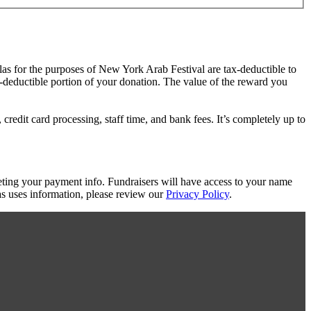
las for the purposes of New York Arab Festival are tax-deductible to
ax-deductible portion of your donation. The value of the reward you
redit card processing, staff time, and bank fees. It’s completely up to
eting your payment info. Fundraisers will have access to your name
s uses information, please review our
Privacy Policy
.