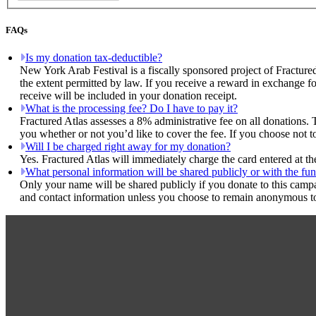
FAQs
Is my donation tax-deductible?
New York Arab Festival is a fiscally sponsored project of Fracture
the extent permitted by law. If you receive a reward in exchange fo
receive will be included in your donation receipt.
What is the processing fee? Do I have to pay it?
Fractured Atlas assesses a 8% administrative fee on all donations. 
you whether or not you’d like to cover the fee. If you choose not t
Will I be charged right away for my donation?
Yes. Fractured Atlas will immediately charge the card entered at t
What personal information will be shared publicly or with the fun
Only your name will be shared publicly if you donate to this camp
and contact information unless you choose to remain anonymous to