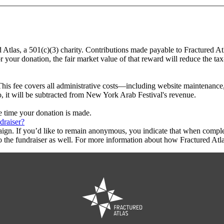
d Atlas, a 501(c)(3) charity. Contributions made payable to Fractured At
r your donation, the fair market value of that reward will reduce the t
This fee covers all administrative costs—including website maintenance, c
o, it will be subtracted from New York Arab Festival's revenue.
he time your donation is made.
draiser?
aign. If you’d like to remain anonymous, you indicate that when compl
 the fundraiser as well. For more information about how Fractured Atla