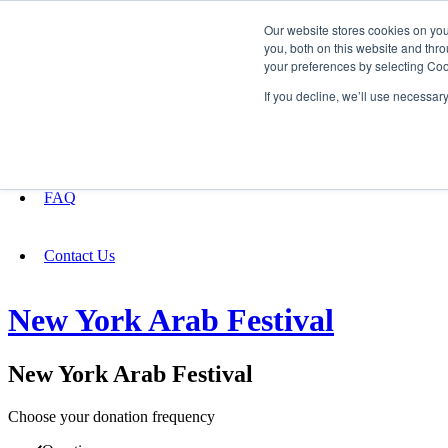
Our website stores cookies on yo
you, both on this website and thro
your preferences by selecting Coo
Fundraising
If you decline, we’ll use necessar
About
FAQ
Contact Us
New York Arab Festival
New York Arab Festival
Choose your donation frequency