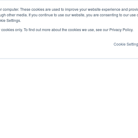
ur computer. These cookies are used to improve your website experience and provi
ugh other media. If you continue to use our website, you are consenting to our use 
kie Settings.
y cookies only. To find out more about the cookies we use, see our Privacy Policy.
Cookie Settin