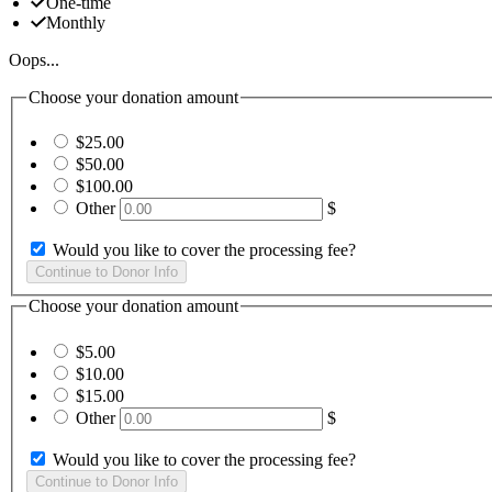
One-time
Monthly
Oops...
Choose your donation amount
$25.00
$50.00
$100.00
Other
$
Would you like to cover the processing fee?
Choose your donation amount
$5.00
$10.00
$15.00
Other
$
Would you like to cover the processing fee?