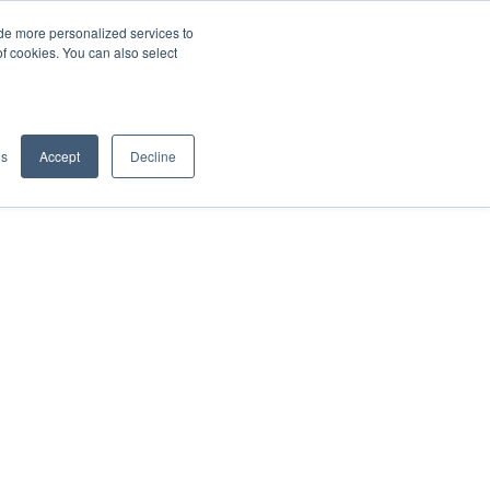
de more personalized services to
SIGN IN/UP
of cookies. You can also select
gs
Accept
Decline