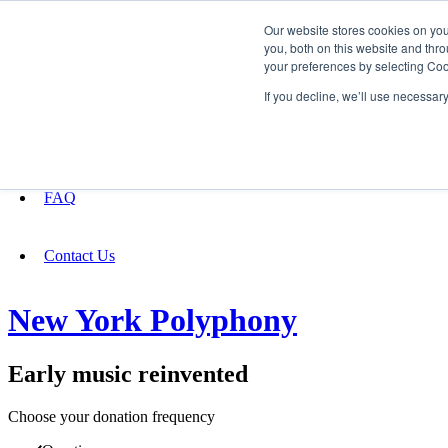
Our website stores cookies on yo
you, both on this website and thro
your preferences by selecting Coo
Fundraising
If you decline, we’ll use necessar
About
FAQ
Contact Us
New York Polyphony
Early music reinvented
Choose your donation frequency