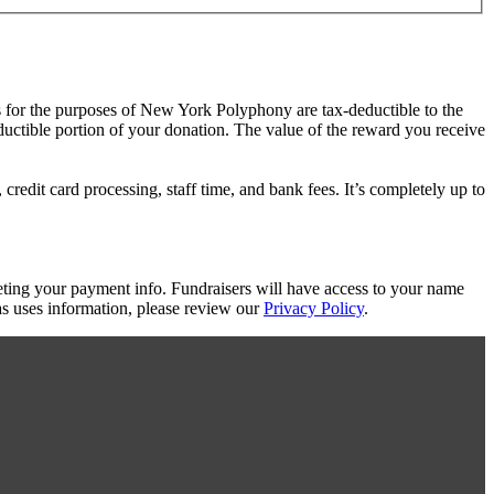
s for the purposes of New York Polyphony are tax-deductible to the
eductible portion of your donation. The value of the reward you receive
redit card processing, staff time, and bank fees. It’s completely up to
eting your payment info. Fundraisers will have access to your name
s uses information, please review our
Privacy Policy
.