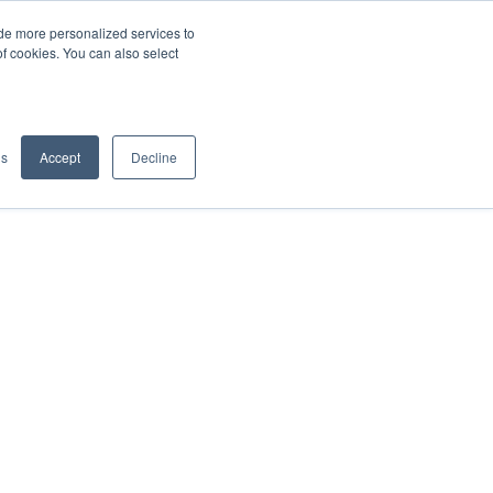
de more personalized services to
SIGN IN/UP
of cookies. You can also select
gs
Accept
Decline