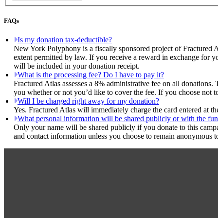
FAQs
Is my donation tax-deductible?
New York Polyphony is a fiscally sponsored project of Fractured A
extent permitted by law. If you receive a reward in exchange for yo
will be included in your donation receipt.
What is the processing fee? Do I have to pay it?
Fractured Atlas assesses a 8% administrative fee on all donations. 
you whether or not you’d like to cover the fee. If you choose not 
Will I be charged right away for my donation?
Yes. Fractured Atlas will immediately charge the card entered at t
What personal information will be shared publicly or with the fun
Only your name will be shared publicly if you donate to this camp
and contact information unless you choose to remain anonymous to