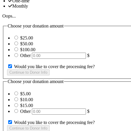
One-time
Monthly
Oops...
Choose your donation amount
$25.00
$50.00
$100.00
Other
$
Would you like to cover the processing fee?
Choose your donation amount
$5.00
$10.00
$15.00
Other
$
Would you like to cover the processing fee?