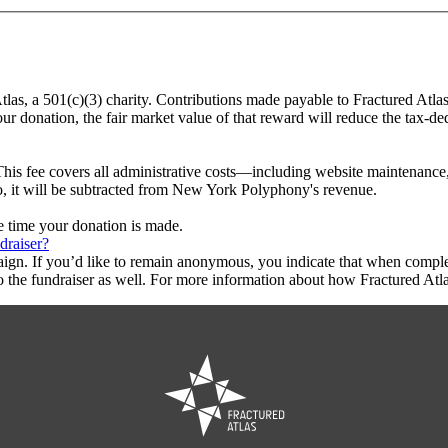
tlas, a 501(c)(3) charity. Contributions made payable to Fractured Atla
ur donation, the fair market value of that reward will reduce the tax-d
This fee covers all administrative costs—including website maintenance, c
to, it will be subtracted from New York Polyphony's revenue.
he time your donation is made.
draiser?
aign. If you’d like to remain anonymous, you indicate that when compl
 the fundraiser as well. For more information about how Fractured Atla