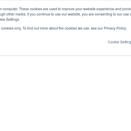
ur computer. These cookies are used to improve your website experience and provi
ugh other media. If you continue to use our website, you are consenting to our use 
kie Settings.
y cookies only. To find out more about the cookies we use, see our Privacy Policy.
Cookie Settin