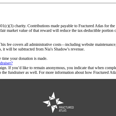
501(c)(3) charity. Contributions made payable to Fractured Atlas for th
fair market value of that reward will reduce the tax-deductible portion
This fee covers all administrative costs—including website maintenance, c
o, it will be subtracted from Nia's Shadow's revenue.
he time your donation is made.
draiser?
aign. If you’d like to remain anonymous, you indicate that when compl
 the fundraiser as well. For more information about how Fractured Atla