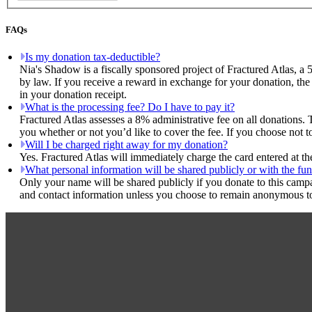
FAQs
Is my donation tax-deductible?
Nia's Shadow is a fiscally sponsored project of Fractured Atlas, a 
by law. If you receive a reward in exchange for your donation, the 
in your donation receipt.
What is the processing fee? Do I have to pay it?
Fractured Atlas assesses a 8% administrative fee on all donations. 
you whether or not you’d like to cover the fee. If you choose not t
Will I be charged right away for my donation?
Yes. Fractured Atlas will immediately charge the card entered at t
What personal information will be shared publicly or with the fun
Only your name will be shared publicly if you donate to this camp
and contact information unless you choose to remain anonymous to