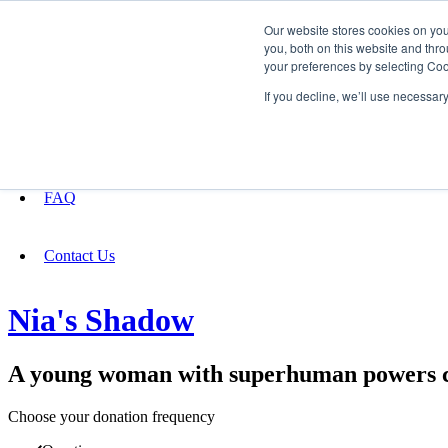
Our website stores cookies on yo
you, both on this website and thro
your preferences by selecting Coo
Fundraising
If you decline, we’ll use necessar
About
FAQ
Contact Us
Nia's Shadow
A young woman with superhuman powers con
Choose your donation frequency