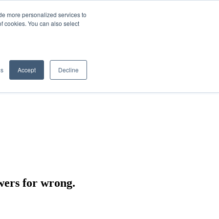
de more personalized services to
SIGN IN/UP
of cookies. You can also select
gs
Accept
Decline
wers for wrong.