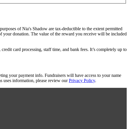
e purposes of Nia's Shadow are tax-deductible to the extent permitted
 of your donation. The value of the reward you receive will be included
redit card processing, staff time, and bank fees. It’s completely up to
eting your payment info. Fundraisers will have access to your name
s uses information, please review our
Privacy Policy
.