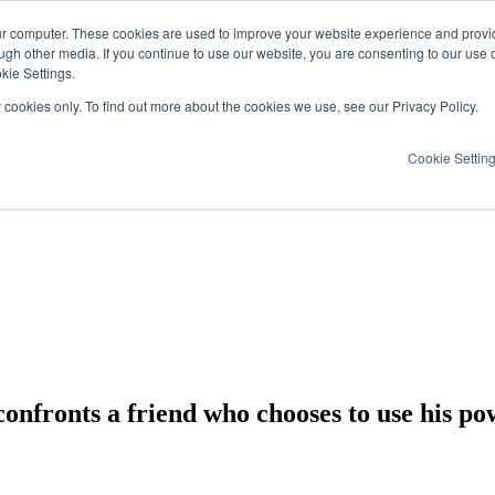
ur computer. These cookies are used to improve your website experience and provi
ugh other media. If you continue to use our website, you are consenting to our use 
kie Settings.
y cookies only. To find out more about the cookies we use, see our Privacy Policy.
Cookie Settin
fronts a friend who chooses to use his po