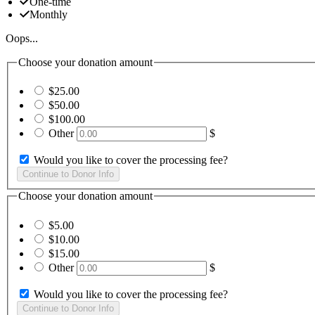
One-time
Monthly
Oops...
Choose your donation amount
$25.00
$50.00
$100.00
Other
$
Would you like to cover the processing fee?
Choose your donation amount
$5.00
$10.00
$15.00
Other
$
Would you like to cover the processing fee?