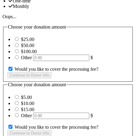
One-time
Monthly
Oops...
Choose your donation amount
$25.00
$50.00
$100.00
Other
$
Would you like to cover the processing fee?
Choose your donation amount
$5.00
$10.00
$15.00
Other
$
Would you like to cover the processing fee?