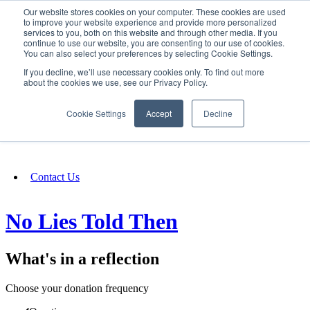
Our website stores cookies on your computer. These cookies are used
SIGN IN/UP
to improve your website experience and provide more personalized
services to you, both on this website and through other media. If you
continue to use our website, you are consenting to our use of cookies.
You can also select your preferences by selecting Cookie Settings.
Fundraising
If you decline, we’ll use necessary cookies only. To find out more
about the cookies we use, see our Privacy Policy.
About
Cookie Settings
Accept
Decline
FAQ
Contact Us
No Lies Told Then
What's in a reflection
Choose your donation frequency