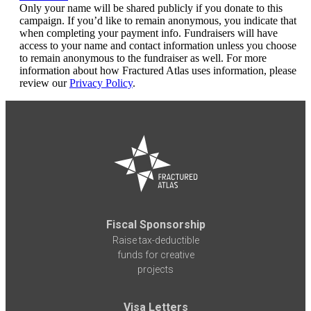
Only your name will be shared publicly if you donate to this
campaign. If you’d like to remain anonymous, you indicate that
when completing your payment info. Fundraisers will have
access to your name and contact information unless you choose
to remain anonymous to the fundraiser as well. For more
information about how Fractured Atlas uses information, please
review our
Privacy Policy
.
Fiscal Sponsorship
Raise tax-deductible
funds for creative
projects
Visa Letters