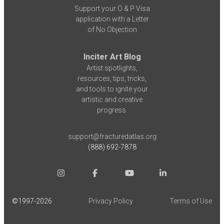
Support your O & P Visa
application with a Letter
of No Objection
Inciter Art Blog
Artist spotlights,
resources, tips, tricks,
and tools to ignite your
artistic and creative
progress.
support@fracturedatlas.org
(888) 692-7878
©1997-
2026
Privacy Policy
Terms of Use