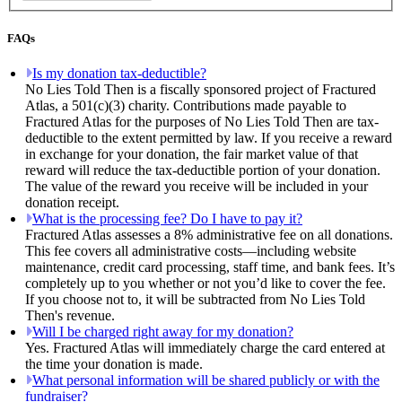
FAQs
Is my donation tax-deductible?
No Lies Told Then is a fiscally sponsored project of Fractured
Atlas, a 501(c)(3) charity. Contributions made payable to
Fractured Atlas for the purposes of No Lies Told Then are tax-
deductible to the extent permitted by law. If you receive a reward
in exchange for your donation, the fair market value of that
reward will reduce the tax-deductible portion of your donation.
The value of the reward you receive will be included in your
donation receipt.
What is the processing fee? Do I have to pay it?
Fractured Atlas assesses a 8% administrative fee on all donations.
This fee covers all administrative costs—including website
maintenance, credit card processing, staff time, and bank fees. It’s
completely up to you whether or not you’d like to cover the fee.
If you choose not to, it will be subtracted from No Lies Told
Then's revenue.
Will I be charged right away for my donation?
Yes. Fractured Atlas will immediately charge the card entered at
the time your donation is made.
What personal information will be shared publicly or with the
fundraiser?