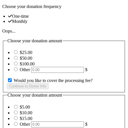
Choose your donation frequency
One-time
Monthly
Oops...
Choose your donation amount
$25.00
$50.00
$100.00
Other
$
Would you like to cover the processing fee?
Choose your donation amount
$5.00
$10.00
$15.00
Other
$