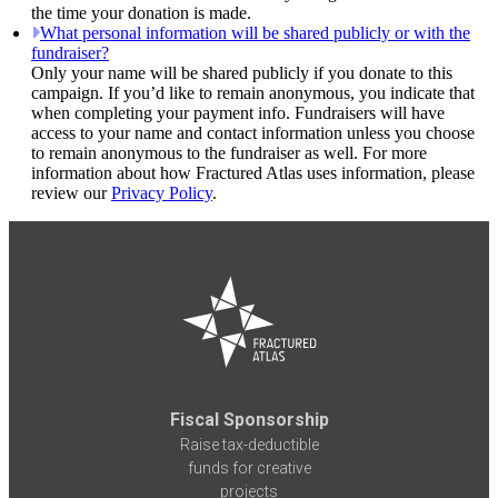
the time your donation is made.
What personal information will be shared publicly or with the
fundraiser?
Only your name will be shared publicly if you donate to this
campaign. If you’d like to remain anonymous, you indicate that
when completing your payment info. Fundraisers will have
access to your name and contact information unless you choose
to remain anonymous to the fundraiser as well. For more
information about how Fractured Atlas uses information, please
review our
Privacy Policy
.
Fiscal Sponsorship
Raise tax-deductible
funds for creative
projects