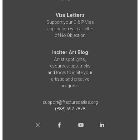
Visa Letters
Support your O & P Visa
application with a Letter
of No Objection
Inciter Art Blog
Artist spotlights,
resources, tips, tricks,
and tools to ignite your
artistic and creative
progress.
support@fracturedatlas.org
(888) 692-7878