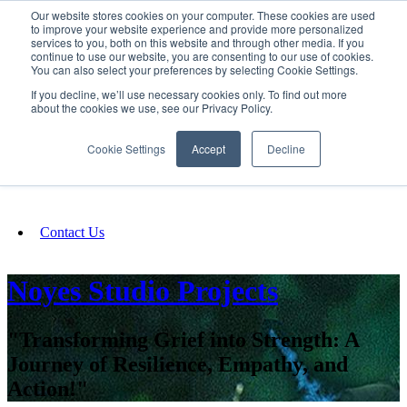
Our website stores cookies on your computer. These cookies are used
SIGN IN/UP
to improve your website experience and provide more personalized
services to you, both on this website and through other media. If you
continue to use our website, you are consenting to our use of cookies.
You can also select your preferences by selecting Cookie Settings.
Fundraising
If you decline, we’ll use necessary cookies only. To find out more
about the cookies we use, see our Privacy Policy.
About
Cookie Settings
Accept
Decline
FAQ
Contact Us
Noyes Studio Projects
"Transforming Grief into Strength: A
Journey of Resilience, Empathy, and
Action!"