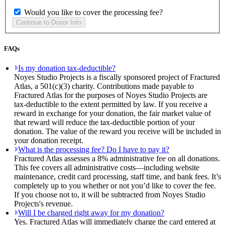
Would you like to cover the processing fee?
FAQs
Is my donation tax-deductible?
Noyes Studio Projects is a fiscally sponsored project of Fractured
Atlas, a 501(c)(3) charity. Contributions made payable to
Fractured Atlas for the purposes of Noyes Studio Projects are
tax-deductible to the extent permitted by law. If you receive a
reward in exchange for your donation, the fair market value of
that reward will reduce the tax-deductible portion of your
donation. The value of the reward you receive will be included in
your donation receipt.
What is the processing fee? Do I have to pay it?
Fractured Atlas assesses a 8% administrative fee on all donations.
This fee covers all administrative costs—including website
maintenance, credit card processing, staff time, and bank fees. It’s
completely up to you whether or not you’d like to cover the fee.
If you choose not to, it will be subtracted from Noyes Studio
Projects's revenue.
Will I be charged right away for my donation?
Yes. Fractured Atlas will immediately charge the card entered at