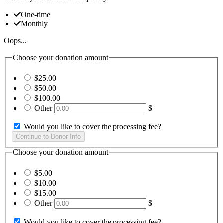
One-time
Monthly
Oops...
Choose your donation amount
$25.00
$50.00
$100.00
Other
$
Would you like to cover the processing fee?
Choose your donation amount
$5.00
$10.00
$15.00
Other
$
Would you like to cover the processing fee?