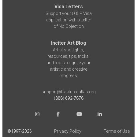
Visa Letters
Support your O & P Visa
application with a Letter
of No Objection
Inciter Art Blog
Artist spotlights,
resources, tips, tricks,
and tools to ignite your
artistic and creative
progress.
support@fracturedatlas.org
(888) 692-7878
©1997-
2026
Privacy Policy
Terms of Use