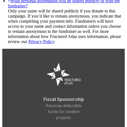
What personal information will be shared publicly or with the
fundraiser?
Only your name will be shared publicly if you donate to this
campaign. If you’d like to remain anonymous, you indicate that
when completing your payment info. Fundraisers will have
access to your name and contact information unless you choose
to remain anonymous to the fundraiser as well. For more
information about how Fractured Atlas uses information, please
review our
Privacy Policy
.
Fiscal Sponsorship
Raise tax-deductible
funds for creative
projects