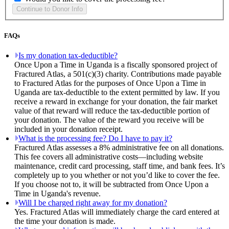
FAQs
Is my donation tax-deductible?
Once Upon a Time in Uganda is a fiscally sponsored project of
Fractured Atlas, a 501(c)(3) charity. Contributions made payable
to Fractured Atlas for the purposes of Once Upon a Time in
Uganda are tax-deductible to the extent permitted by law. If you
receive a reward in exchange for your donation, the fair market
value of that reward will reduce the tax-deductible portion of
your donation. The value of the reward you receive will be
included in your donation receipt.
What is the processing fee? Do I have to pay it?
Fractured Atlas assesses a 8% administrative fee on all donations.
This fee covers all administrative costs—including website
maintenance, credit card processing, staff time, and bank fees. It’s
completely up to you whether or not you’d like to cover the fee.
If you choose not to, it will be subtracted from Once Upon a
Time in Uganda's revenue.
Will I be charged right away for my donation?
Yes. Fractured Atlas will immediately charge the card entered at
the time your donation is made.