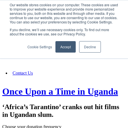
Our website stores cookies on your computer. These cookies are used
SIGN IN/UP
to improve your website experience and provide more personalized
services to you, both on this website and through other media. If you
continue to use our website, you are consenting to our use of cookies.
You can also select your preferences by selecting Cookie Settings.
Fundraising
If you decline, we’ll use necessary cookies only. To find out more
about the cookies we use, see our Privacy Policy.
About
Cookie Settings
Accept
Decline
FAQ
Contact Us
Once Upon a Time in Uganda
‘Africa’s Tarantino’ cranks out hit films
in Ugandan slum.
Choose your donation frequency