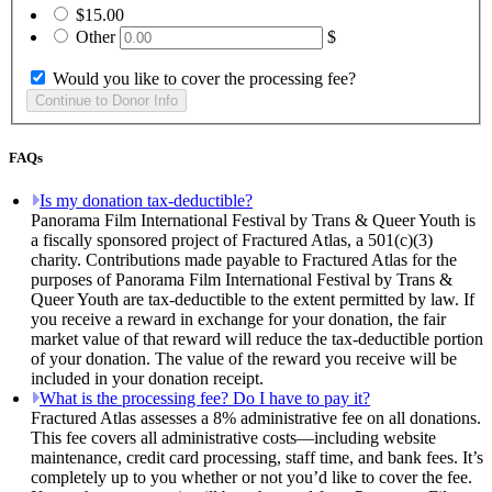
$15.00
Other
$
Would you like to cover the processing fee?
FAQs
Is my donation tax-deductible?
Panorama Film International Festival by Trans & Queer Youth is
a fiscally sponsored project of Fractured Atlas, a 501(c)(3)
charity. Contributions made payable to Fractured Atlas for the
purposes of Panorama Film International Festival by Trans &
Queer Youth are tax-deductible to the extent permitted by law. If
you receive a reward in exchange for your donation, the fair
market value of that reward will reduce the tax-deductible portion
of your donation. The value of the reward you receive will be
included in your donation receipt.
What is the processing fee? Do I have to pay it?
Fractured Atlas assesses a 8% administrative fee on all donations.
This fee covers all administrative costs—including website
maintenance, credit card processing, staff time, and bank fees. It’s
completely up to you whether or not you’d like to cover the fee.