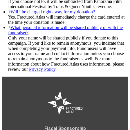
If you choose not to, it will be subtracted from Panorama Film
International Festival by Trans & Queer Youth's revenue.
Will I be charged right away for my donation?
Yes. Fractured Atlas will immediately charge the card entered at
the time your donation is made.
What personal information will be shared publicly or with the
fundraiser?
Only your name will be shared publicly if you donate to this
campaign. If you’d like to remain anonymous, you indicate that
when completing your payment info. Fundraisers will have
access to your name and contact information unless you choose
to remain anonymous to the fundraiser as well. For more
information about how Fractured Atlas uses information, please
review our
Privacy Policy
.
Fiscal Sponsorship