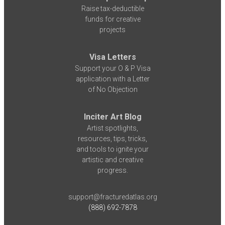
Raise tax-deductible
funds for creative
projects
Visa Letters
Support your O & P Visa
application with a Letter
of No Objection
Inciter Art Blog
Artist spotlights,
resources, tips, tricks,
and tools to ignite your
artistic and creative
progress.
support@fracturedatlas.org
(888) 692-7878