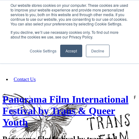
Our website stores cookies on your computer. These cookies are used
SIGN IN/UP
to improve your website experience and provide more personalized
services to you, both on this website and through other media. If you
continue to use our website, you are consenting to our use of cookies.
You can also select your preferences by selecting Cookie Settings.
Fundraising
If you decline, we’ll use necessary cookies only. To find out more
about the cookies we use, see our Privacy Policy.
About
Cookie Settings
Accept
Decline
FAQ
Contact Us
Panorama Film International
Festival by Trans & Queer
Youth
Panorama film festival by trans and