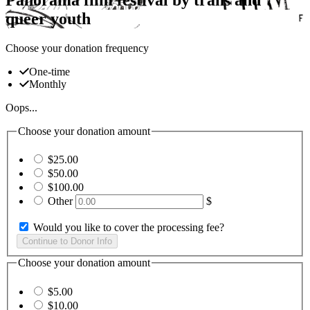
queer youth
Choose your donation frequency
One-time
Monthly
Oops...
Choose your donation amount
$25.00
$50.00
$100.00
Other
$
Would you like to cover the processing fee?
Choose your donation amount
$5.00
$10.00