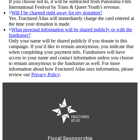
If you choose not to, it will be subtracted from Panorama Film
International Festival by Trans & Queer Youth's revenue.
Will I be charged right away for my donation?
Yes. Fractured Atlas will immediately charge the card entered at
the time your donation is made.
What personal information will be shared publicly or with the
fundraiser?
Only your name will be shared publicly if you donate to this
campaign. If you’d like to remain anonymous, you indicate that
when completing your payment info. Fundraisers will have
access to your name and contact information unless you choose
to remain anonymous to the fundraiser as well. For more
information about how Fractured Atlas uses information, please
review our
Privacy Policy
.
Fiscal Sponsorship