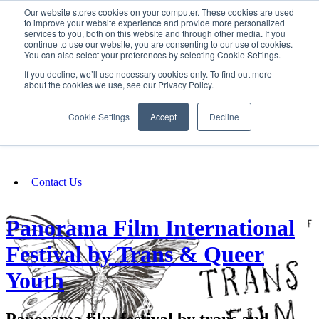
Our website stores cookies on your computer. These cookies are used
SIGN IN/UP
to improve your website experience and provide more personalized
services to you, both on this website and through other media. If you
continue to use our website, you are consenting to our use of cookies.
You can also select your preferences by selecting Cookie Settings.
Fundraising
If you decline, we’ll use necessary cookies only. To find out more
about the cookies we use, see our Privacy Policy.
About
Cookie Settings
Accept
Decline
FAQ
Contact Us
Panorama Film International
Festival by Trans & Queer
Youth
Panorama film festival by trans and