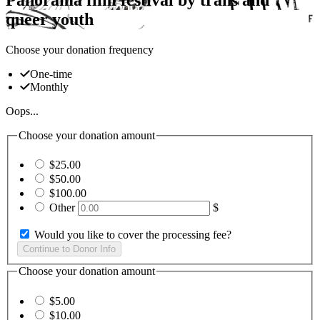
queer youth
Choose your donation frequency
One-time
Monthly
Oops...
Choose your donation amount
$25.00
$50.00
$100.00
Other
$
Would you like to cover the processing fee?
Choose your donation amount
$5.00
$10.00