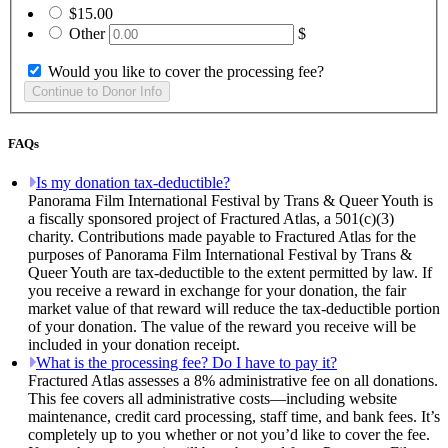
$15.00
Other
$
Would you like to cover the processing fee?
FAQs
Is my donation tax-deductible?
Panorama Film International Festival by Trans & Queer Youth is
a fiscally sponsored project of Fractured Atlas, a 501(c)(3)
charity. Contributions made payable to Fractured Atlas for the
purposes of Panorama Film International Festival by Trans &
Queer Youth are tax-deductible to the extent permitted by law. If
you receive a reward in exchange for your donation, the fair
market value of that reward will reduce the tax-deductible portion
of your donation. The value of the reward you receive will be
included in your donation receipt.
What is the processing fee? Do I have to pay it?
Fractured Atlas assesses a 8% administrative fee on all donations.
This fee covers all administrative costs—including website
maintenance, credit card processing, staff time, and bank fees. It’s
completely up to you whether or not you’d like to cover the fee.