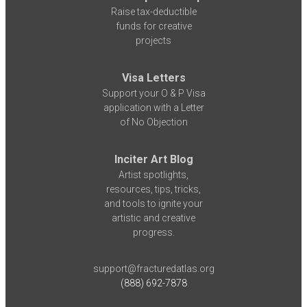
Raise tax-deductible
funds for creative
projects
Visa Letters
Support your O & P Visa
application with a Letter
of No Objection
Inciter Art Blog
Artist spotlights,
resources, tips, tricks,
and tools to ignite your
artistic and creative
progress.
support@fracturedatlas.org
(888) 692-7878