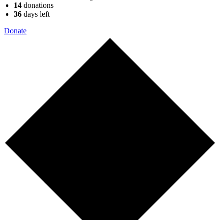
14
donations
36
days
left
Donate