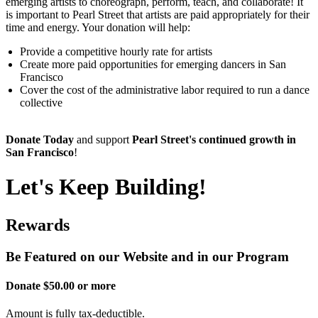
emerging artists to choreograph, perform, teach, and collaborate! It
is important to Pearl Street that artists are paid appropriately for their
time and energy. Your donation will help:
Provide a competitive hourly rate for artists
Create more paid opportunities for emerging dancers in San
Francisco
Cover the cost of the administrative labor required to run a dance
collective
Donate Today
and support
Pearl Street's continued growth in
San Francisco
!
Let's Keep Building!
Rewards
Be Featured on our Website and in our Program
Donate $50.00 or more
Amount is fully tax-deductible.