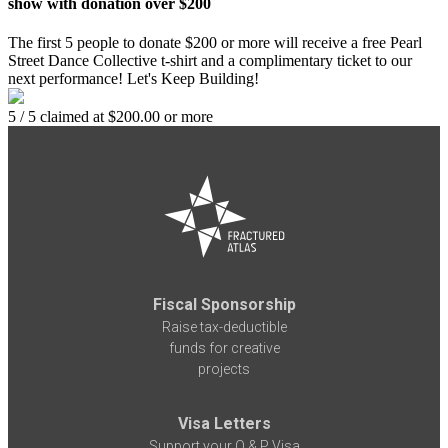
show with donation over $200
The first 5 people to donate $200 or more will receive a free Pearl
Street Dance Collective t-shirt and a complimentary ticket to our
next performance! Let's Keep Building!
5 / 5 claimed at $200.00 or more
Fiscal Sponsorship
Raise tax-deductible
funds for creative
projects
Visa Letters
Support your O & P Visa