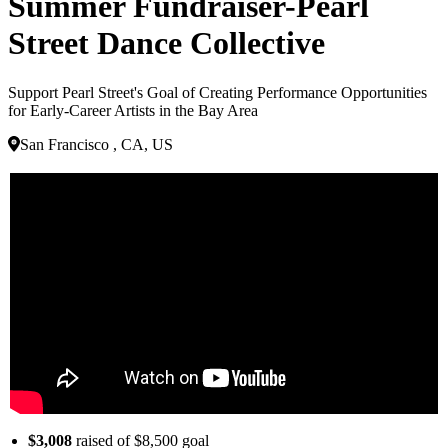
Summer Fundraiser-Pearl
Street Dance Collective
Support Pearl Street's Goal of Creating Performance Opportunities
for Early-Career Artists in the Bay Area
San Francisco , CA, US
$3,008
raised of $8,500 goal