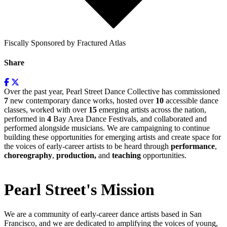
Fiscally Sponsored by Fractured Atlas
Share
Over the past year, Pearl Street Dance Collective has commissioned
7
new contemporary dance works, hosted over
10
accessible dance
classes, worked with over
15
emerging artists across the nation,
performed in
4
Bay Area Dance Festivals, and collaborated and
performed alongside musicians. We are campaigning to continue
building these opportunities for emerging artists and create space for
the voices of early-career artists to be heard through
performance
,
choreography
,
production,
and
teaching
opportunities.
Pearl Street's Mission
We are a community of early-career dance artists based in San
Francisco, and we are dedicated to amplifying the voices of young,