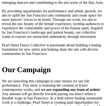
emerging dancers and contributing to the arts scene of the Bay Area.
By providing opportunities for performance and artistic growth, we
aim to uplift the San Francisco arts community and create space for
more dancers' voices to be heard. Through our work, we aim to
reveal the raw beauty of the female experience, inviting audiences to
experience the vulnerability and power of the human spirit. Inspired
by San Francisco’s landscape and natural beauty, our collective
wants to expose our untouched authenticity through movement.
Pearl Street Dance Collective is passionate about building a lasting
foundation for new artists and helping share the arts with diverse
communities in San Francisco.
Our Campaign
We are launching this campaign to raise money for our fall
performance. This show is featuring the creation of
3
new
contemporary works, and
we are expanding our team of artists
!
Any amount will go directly towards paying our dance artists a
liveable wage in San Francisco. In a field where finding sustainable
work is a challenge, Pearl Street is creating paid opportunities for