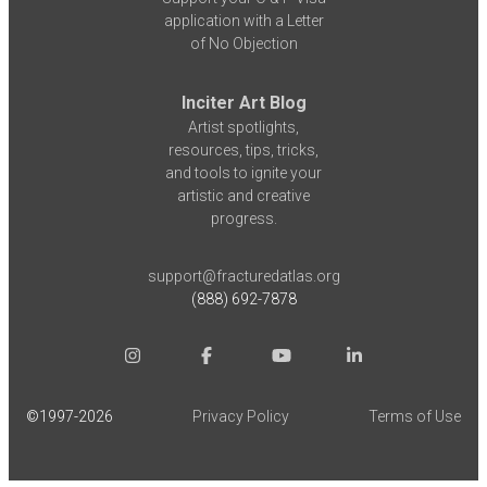
application with a Letter
of No Objection
Inciter Art Blog
Artist spotlights,
resources, tips, tricks,
and tools to ignite your
artistic and creative
progress.
support@fracturedatlas.org
(888) 692-7878
©1997-
2026
Privacy Policy
Terms of Use