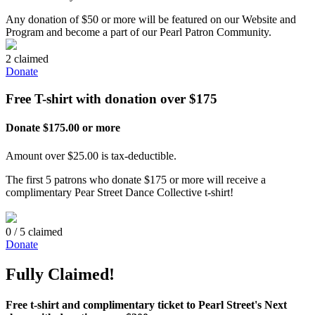
Any donation of $50 or more will be featured on our Website and
Program and become a part of our Pearl Patron Community.
2 claimed
Donate
Free T-shirt with donation over $175
Donate $175.00 or more
Amount over $25.00 is tax-deductible.
The first 5 patrons who donate $175 or more will receive a
complimentary Pear Street Dance Collective t-shirt!
0 / 5 claimed
Donate
Fully Claimed!
Free t-shirt and complimentary ticket to Pearl Street's Next