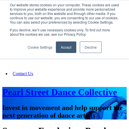
Our website stores cookies on your computer. These cookies are used
SIGN IN/UP
to improve your website experience and provide more personalized
services to you, both on this website and through other media. If you
continue to use our website, you are consenting to our use of cookies.
You can also select your preferences by selecting Cookie Settings.
Fundraising
If you decline, we’ll use necessary cookies only. To find out more
about the cookies we use, see our Privacy Policy.
About
Cookie Settings
Accept
Decline
FAQ
Contact Us
Pearl Street Dance Collective
Invest in movement and help support the
next generation of dance artists