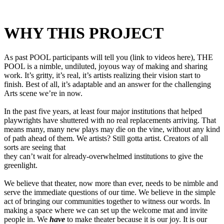
WHY THIS PROJECT
As past POOL participants will tell you (link to videos here), THE
POOL is a nimble, undiluted, joyous way of making and sharing
work. It’s gritty, it’s real, it’s artists realizing their vision start to
finish. Best of all, it’s adaptable and an answer for the challenging
Arts scene we’re in now.
In the past five years, at least four major institutions that helped
playwrights have shuttered with no real replacements arriving. That
means many, many new plays may die on the vine, without any kind
of path ahead of them. We artists? Still gotta artist. Creators of all
sorts are seeing that
they can’t wait for already-overwhelmed institutions to give the
greenlight.
We believe that theater, now more than ever, needs to be nimble and
serve the immediate questions of our time. We believe in the simple
act of bringing our communities together to witness our words. In
making a space where we can set up the welcome mat and invite
people in. We
have
to make theater because it is our joy. It is our