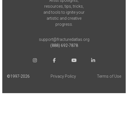
Artist spotlights,
resources, tips, tricks,
and tools to ignite your
artistic and creative
progress.
support@fracturedatlas.org
(888) 692-7878
©1997-
2026
Privacy Policy
Terms of Use