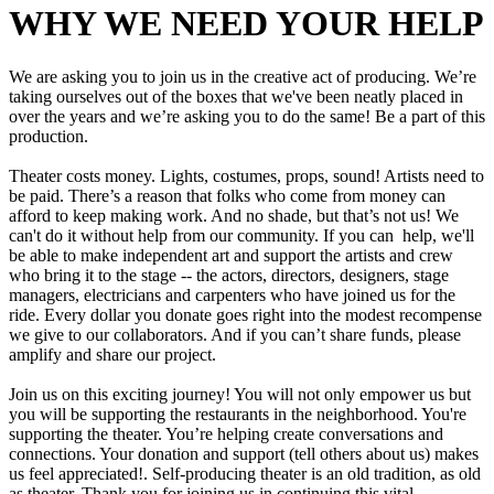
WHY WE NEED YOUR HELP
We are asking you to join us in the creative act of producing. We’re
taking ourselves out of the boxes that we've been neatly placed in
over the years and we’re asking you to do the same! Be a part of this
production.
Theater costs money. Lights, costumes, props, sound! Artists need to
be paid. There’s a reason that folks who come from money can
afford to keep making work. And no shade, but that’s not us! We
can't do it without help from our community. If you can help, we'll
be able to make independent art and support the artists and crew
who bring it to the stage -- the actors, directors, designers, stage
managers, electricians and carpenters who have joined us for the
ride. Every dollar you donate goes right into the modest recompense
we give to our collaborators. And if you can’t share funds, please
amplify and share our project.
Join us on this exciting journey! You will not only empower us but
you will be supporting the restaurants in the neighborhood. You're
supporting the theater. You’re helping create conversations and
connections. Your donation and support (tell others about us) makes
us feel appreciated!. Self-producing theater is an old tradition, as old
as theater. Thank you for joining us in continuing this vital,