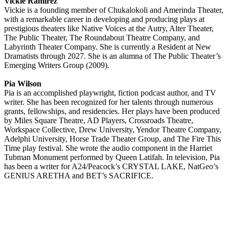
Vickie Ramirez
Vickie is a founding member of Chukalokoli and Amerinda Theater,
with a remarkable career in developing and producing plays at
prestigious theaters like Native Voices at the Autry, Alter Theater,
The Public Theater, The Roundabout Theatre Company, and
Labyrinth Theater Company. She is currently a Resident at New
Dramatists through 2027. She is an alumna of The Public Theater’s
Emerging Writers Group (2009).
Pia Wilson
Pia is an accomplished playwright, fiction podcast author, and TV
writer. She has been recognized for her talents through numerous
grants, fellowships, and residencies. Her plays have been produced
by Miles Square Theatre, AD Players, Crossroads Theatre,
Workspace Collective, Drew University, Yendor Theatre Company,
Adelphi University, Horse Trade Theater Group, and The Fire This
Time play festival. She wrote the audio component in the Harriet
Tubman Monument performed by Queen Latifah. In television, Pia
has been a writer for A24/Peacock’s CRYSTAL LAKE, NatGeo’s
GENIUS ARETHA and BET’s SACRIFICE.