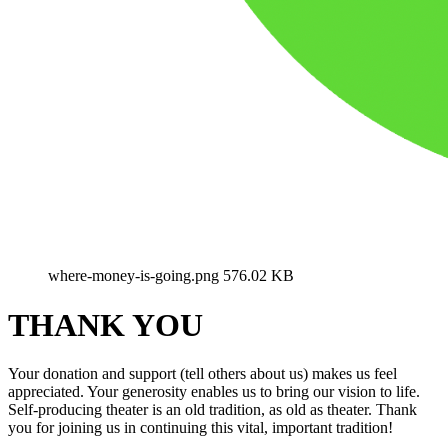
where-money-is-going.png
576.02 KB
THANK YOU
Your donation and support (tell others about us) makes us feel
appreciated. Your generosity enables us to bring our vision to life.
Self-producing theater is an old tradition, as old as theater. Thank
you for joining us in continuing this vital, important tradition!