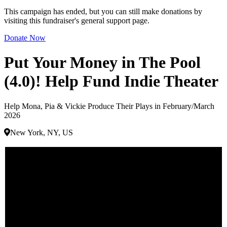
This campaign has ended, but you can still make donations by
visiting this fundraiser's general support page.
Donate Now
Put Your Money in The Pool
(4.0)! Help Fund Indie Theater
Help Mona, Pia & Vickie Produce Their Plays in February/March
2026
New York, NY, US