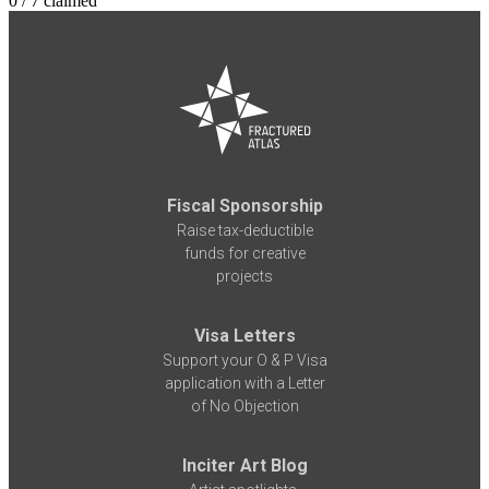
0 / 7 claimed
Fiscal Sponsorship
Raise tax-deductible
funds for creative
projects
Visa Letters
Support your O & P Visa
application with a Letter
of No Objection
Inciter Art Blog