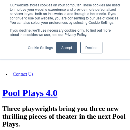
Our website stores cookies on your computer. These cookies are used
SIGN IN/UP
to improve your website experience and provide more personalized
services to you, both on this website and through other media. If you
continue to use our website, you are consenting to our use of cookies.
You can also select your preferences by selecting Cookie Settings.
Fundraising
If you decline, we’ll use necessary cookies only. To find out more
about the cookies we use, see our Privacy Policy.
About
Cookie Settings
Accept
Decline
FAQ
Contact Us
Pool Plays 4.0
Three playwrights bring you three new
thrilling pieces of theater in the next Pool
Plays.