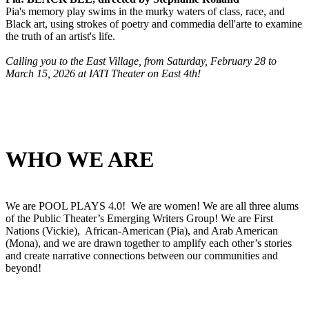
Pia's memory play swims in the murky waters of class, race, and
Black art, using strokes of poetry and commedia dell'arte to examine
the truth of an artist's life.
Calling you to the East Village, from Saturday, February 28 to
March 15, 2026 at IATI Theater on East 4th!
WHO WE ARE
We are POOL PLAYS 4.0! We are women! We are all three alums
of the Public Theater’s Emerging Writers Group! We are First
Nations (Vickie), African-American (Pia), and Arab American
(Mona), and we are drawn together to amplify each other’s stories
and create narrative connections between our communities and
beyond!