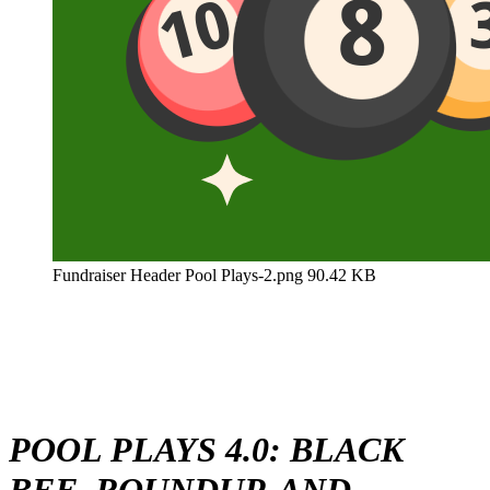
Fundraiser Header Pool Plays-2.png
90.42 KB
POOL PLAYS 4.0: BLACK