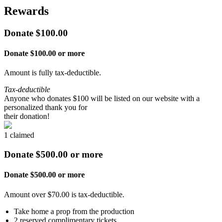
Rewards
Donate $100.00
Donate $100.00 or more
Amount is fully tax-deductible.
Tax-deductible
Anyone who donates $100 will be listed on our website with a
personalized thank you for
their donation!
1 claimed
Donate $500.00 or more
Donate $500.00 or more
Amount over $70.00 is tax-deductible.
Take home a prop from the production
2 reserved complimentary tickets