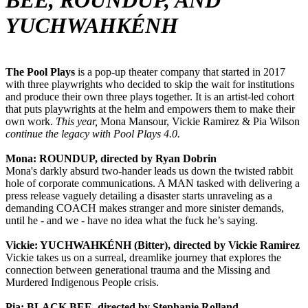
BEE, ROUNDUP, AND
YUCHWAHKÉNH
The Pool Plays
is a pop-up theater company that started in 2017
with three playwrights who decided to skip the wait for institutions
and produce their own three plays together. It is an artist-led cohort
that puts playwrights at the helm and empowers them to make their
own work.
This year,
Mona Mansour, Vickie Ramirez & Pia Wilson
continue the legacy with Pool Plays 4.0.
Mona: ROUNDUP, directed by Ryan Dobrin
Mona's darkly absurd two-hander leads us down the twisted rabbit
hole of corporate communications. A MAN tasked with delivering a
press release vaguely detailing a disaster starts unraveling as a
demanding COACH makes stranger and more sinister demands,
until he - and we - have no idea what the fuck he’s saying.
Vickie: YUCHWAHKÉNH (Bitter), directed by Vickie Ramirez
Vickie takes us on a surreal, dreamlike journey that explores the
connection between generational trauma and the Missing and
Murdered Indigenous People crisis.
Pia: BLACK BEE, directed by Stephanie Rolland