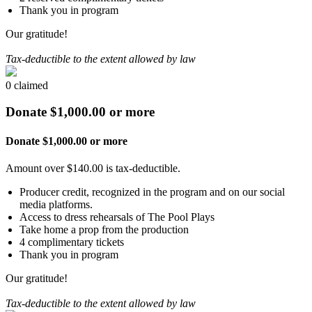
Thank you in program
Our gratitude!
Tax-deductible to the extent allowed by law
0 claimed
Donate $1,000.00 or more
Donate $1,000.00 or more
Amount over $140.00 is tax-deductible.
Producer credit, recognized in the program and on our social
media platforms.
Access to dress rehearsals of The Pool Plays
Take home a prop from the production
4 complimentary tickets
Thank you in program
Our gratitude!
Tax-deductible to the extent allowed by law