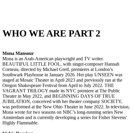
WHO WE ARE PART 2
Mona Mansour
Mona is an Arab-American playwright and TV writer.
BEAUTIFUL LITTLE FOOL, with singer-composer Hannah
Corneau, directed by Michael Greif, premieres at London’s
Southwark Playhouse in January 2026. Her play UNSEEN was
staged at Mosaic Theater in April 2023 and previously ran at the
Oregon Shakespeare Festival from April to July 2022. THE
VAGRANT TRILOGY made its NYC premiere at The Public
Theater in May 2022, and BEGINNING DAYS OF TRUE
JUBILATION, conceived with her theater company SOCIETY,
was performed at the New Ohio Theater in June 2022. In television,
Mona wrote for two seasons on NBC’s long-running series New
Amsterdam and is currently developing a series for Fisher Stevens'
Highly Flammable.