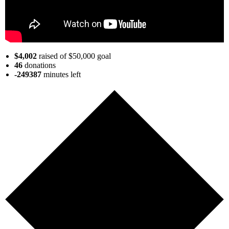
$4,002
raised of $50,000 goal
46
donations
-249387
minutes
left