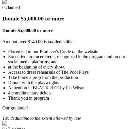
0 claimed
Donate $5,000.00 or more
Donate $5,000.00 or more
Amount over $140.00 is tax-deductible.
Placement in our Producer's Circle on the website
Executive producer credit, recognized in the program and on our
social media platforms, and
at the beginning of every show.
Access to dress rehearsals of The Pool Plays
Take home a prop from the production
Dinner with the playwrights
A mention in BLACK BEE by Pia Wilson
4 complimentary tickets
Thank you in program
Our gratitude!
Tax-deductible to the extent allowed by law