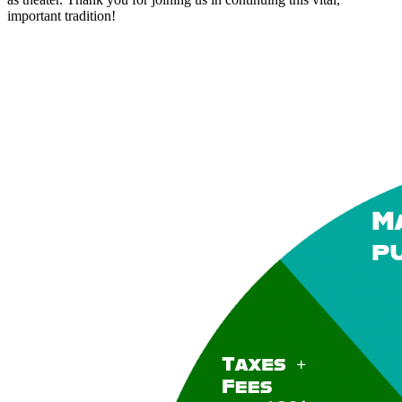
important tradition!