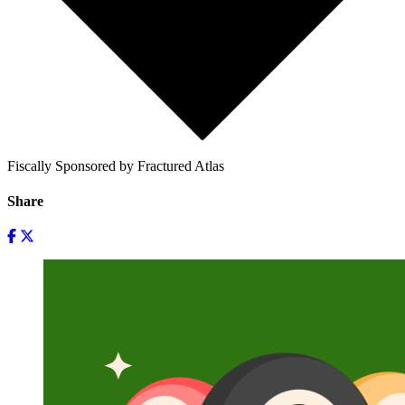
Fiscally Sponsored by Fractured Atlas
Share