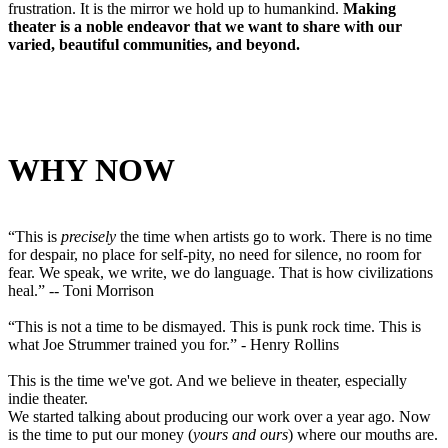
frustration. It is the mirror we hold up to humankind.
Making
theater is a noble endeavor that we want to share with our
varied, beautiful communities, and beyond.
WHY NOW
“This is
precisely
the time when artists go to work. There is no time
for despair, no place for self-pity, no need for silence, no room for
fear. We speak, we write, we do language. That is how civilizations
heal.” -- Toni Morrison
“This is not a time to be dismayed. This is punk rock time. This is
what Joe Strummer trained you for.” - Henry Rollins
This is the time we've got. And we believe in theater, especially
indie theater.
We started talking about producing our work over a year ago. Now
is the time to put our money (
yours and ours
) where our mouths are.