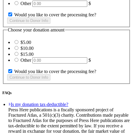
Other
$
Would you like to cover the processing fee?
Choose your donation amount
$5.00
$10.00
$15.00
Other
$
Would you like to cover the processing fee?
FAQs
Is my donation tax-deductible?
Press Here publications is a fiscally sponsored project of
Fractured Atlas, a 501(c)(3) charity. Contributions made payable
to Fractured Atlas for the purposes of Press Here publications are
tax-deductible to the extent permitted by law. If you receive a
reward in exchange for your donation, the fair market value of