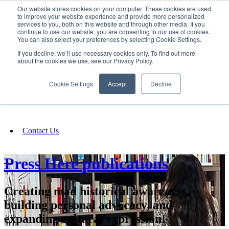
Our website stores cookies on your computer. These cookies are used
SIGN IN/UP
to improve your website experience and provide more personalized
services to you, both on this website and through other media. If you
continue to use our website, you are consenting to our use of cookies.
You can also select your preferences by selecting Cookie Settings.
Fundraising
If you decline, we’ll use necessary cookies only. To find out more
about the cookies we use, see our Privacy Policy.
About
Cookie Settings
Accept
Decline
FAQ
Contact Us
Press Here publications
Creating mad historical awareness,
building personal advocacy, and
expanding cultural expression!