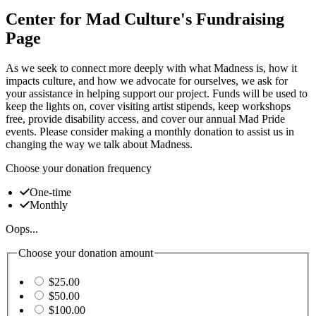
Center for Mad Culture's Fundraising
Page
As we seek to connect more deeply with what Madness is, how it
impacts culture, and how we advocate for ourselves, we ask for
your assistance in helping support our project. Funds will be used to
keep the lights on, cover visiting artist stipends, keep workshops
free, provide disability access, and cover our annual Mad Pride
events. Please consider making a monthly donation to assist us in
changing the way we talk about Madness.
Choose your donation frequency
One-time
Monthly
Oops...
Choose your donation amount
$25.00
$50.00
$100.00