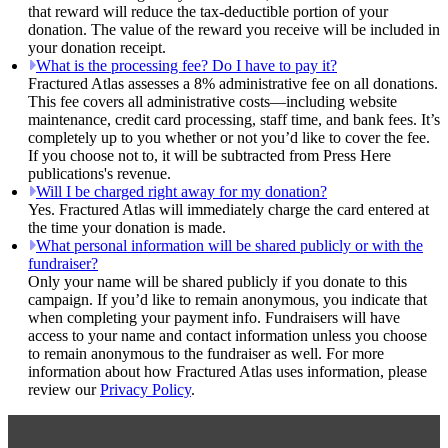
that reward will reduce the tax-deductible portion of your
donation. The value of the reward you receive will be included in
your donation receipt.
What is the processing fee? Do I have to pay it?
Fractured Atlas assesses a 8% administrative fee on all donations.
This fee covers all administrative costs—including website
maintenance, credit card processing, staff time, and bank fees. It’s
completely up to you whether or not you’d like to cover the fee.
If you choose not to, it will be subtracted from Press Here
publications's revenue.
Will I be charged right away for my donation?
Yes. Fractured Atlas will immediately charge the card entered at
the time your donation is made.
What personal information will be shared publicly or with the
fundraiser?
Only your name will be shared publicly if you donate to this
campaign. If you’d like to remain anonymous, you indicate that
when completing your payment info. Fundraisers will have
access to your name and contact information unless you choose
to remain anonymous to the fundraiser as well. For more
information about how Fractured Atlas uses information, please
review our
Privacy Policy
.