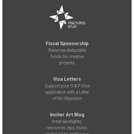
Fiscal Sponsorship
Raise tax-deductible
funds for creative
projects
Visa Letters
Support your O & P Visa
application with a Letter
of No Objection
Inciter Art Blog
Artist spotlights,
resources, tips, tricks,
and tools to ignite your