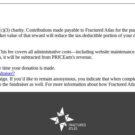
(c)(3) charity. Contributions made payable to Fractured Atlas for the pu
ket value of that reward will reduce the tax-deductible portion of your
This fee covers all administrative costs—including website maintenance, c
o, it will be subtracted from PRICEarts's revenue.
he time your donation is made.
draiser?
aign. If you’d like to remain anonymous, you indicate that when compl
 the fundraiser as well. For more information about how Fractured Atla