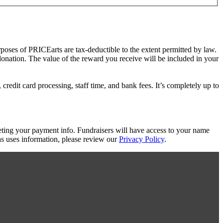
rposes of PRICEarts are tax-deductible to the extent permitted by law.
 donation. The value of the reward you receive will be included in your
redit card processing, staff time, and bank fees. It’s completely up to
eting your payment info. Fundraisers will have access to your name
s uses information, please review our
Privacy Policy
.