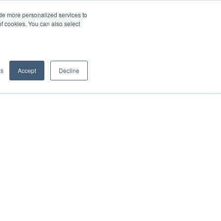
de more personalized services to
SIGN IN/UP
of cookies. You can also select
gs
Accept
Decline