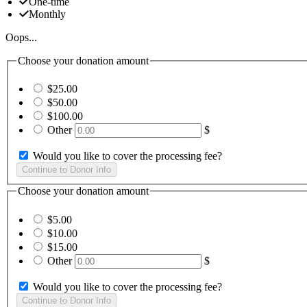
One-time
Monthly
Oops...
Choose your donation amount
$25.00
$50.00
$100.00
Other
$
Would you like to cover the processing fee?
Choose your donation amount
$5.00
$10.00
$15.00
Other
$
Would you like to cover the processing fee?