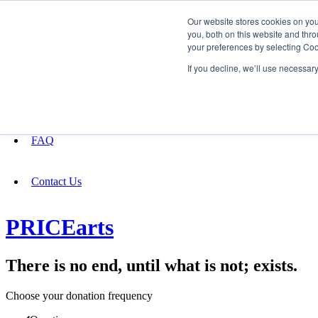
Our website stores cookies on yo
you, both on this website and thro
your preferences by selecting Coo
Fundraising
If you decline, we’ll use necessar
About
FAQ
Contact Us
PRICEarts
There is no end, until what is not; exists.
Choose your donation frequency