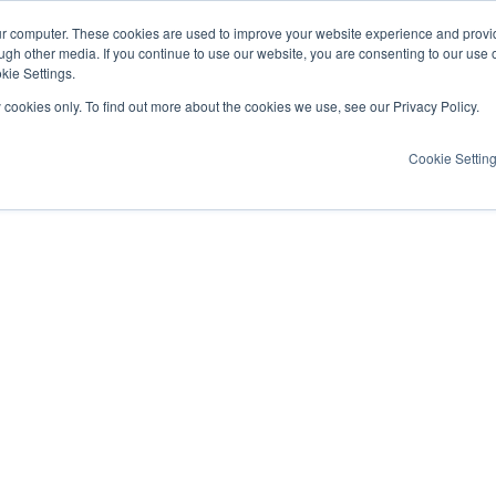
ur computer. These cookies are used to improve your website experience and provi
ugh other media. If you continue to use our website, you are consenting to our use 
kie Settings.
y cookies only. To find out more about the cookies we use, see our Privacy Policy.
Cookie Settin