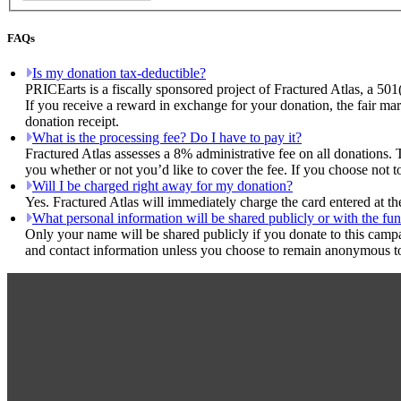
FAQs
Is my donation tax-deductible?
PRICEarts is a fiscally sponsored project of Fractured Atlas, a 501
If you receive a reward in exchange for your donation, the fair mar
donation receipt.
What is the processing fee? Do I have to pay it?
Fractured Atlas assesses a 8% administrative fee on all donations. 
you whether or not you’d like to cover the fee. If you choose not t
Will I be charged right away for my donation?
Yes. Fractured Atlas will immediately charge the card entered at t
What personal information will be shared publicly or with the fun
Only your name will be shared publicly if you donate to this camp
and contact information unless you choose to remain anonymous to