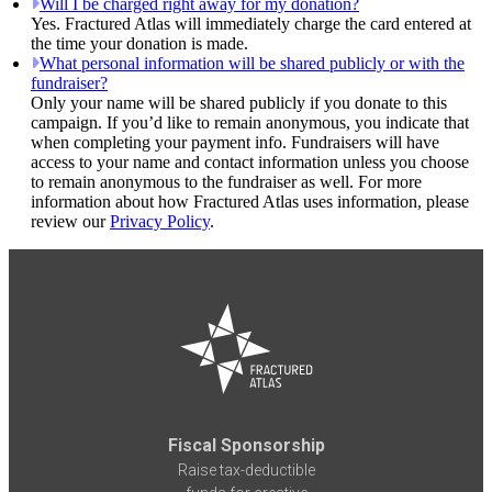
Will I be charged right away for my donation?
Yes. Fractured Atlas will immediately charge the card entered at
the time your donation is made.
What personal information will be shared publicly or with the
fundraiser?
Only your name will be shared publicly if you donate to this
campaign. If you’d like to remain anonymous, you indicate that
when completing your payment info. Fundraisers will have
access to your name and contact information unless you choose
to remain anonymous to the fundraiser as well. For more
information about how Fractured Atlas uses information, please
review our
Privacy Policy
.
Fiscal Sponsorship
Raise tax-deductible