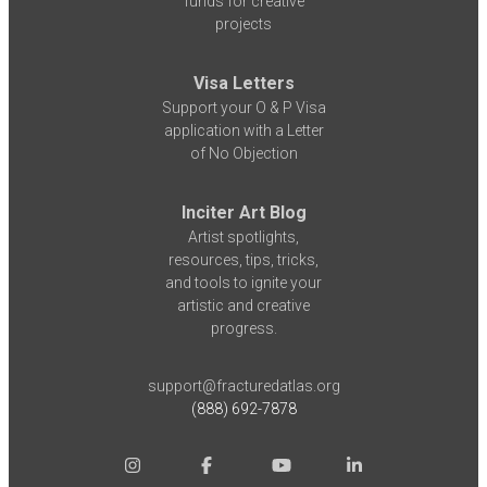
funds for creative
projects
Visa Letters
Support your O & P Visa
application with a Letter
of No Objection
Inciter Art Blog
Artist spotlights,
resources, tips, tricks,
and tools to ignite your
artistic and creative
progress.
support@fracturedatlas.org
(888) 692-7878