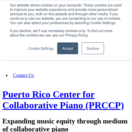
Our website stores cookies on your computer. These cookies are used
SIGN IN/UP
to improve your website experience and provide more personalized
services to you, both on this website and through other media. If you
continue to use our website, you are consenting to our use of cookies.
You can also select your preferences by selecting Cookie Settings.
Fundraising
If you decline, we’ll use necessary cookies only. To find out more
about the cookies we use, see our Privacy Policy.
About
Cookie Settings
Accept
Decline
FAQ
Contact Us
Puerto Rico Center for
Collaborative Piano (PRCCP)
Expanding music equity through medium
of collaborative piano