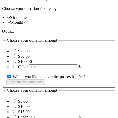
Choose your donation frequency
One-time
Monthly
Oops...
Choose your donation amount
$25.00
$50.00
$100.00
Other
$
Would you like to cover the processing fee?
Choose your donation amount
$5.00
$10.00
$15.00
Other
$