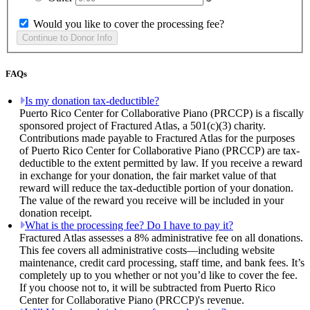
Would you like to cover the processing fee?
FAQs
Is my donation tax-deductible?
Puerto Rico Center for Collaborative Piano (PRCCP) is a fiscally
sponsored project of Fractured Atlas, a 501(c)(3) charity.
Contributions made payable to Fractured Atlas for the purposes
of Puerto Rico Center for Collaborative Piano (PRCCP) are tax-
deductible to the extent permitted by law. If you receive a reward
in exchange for your donation, the fair market value of that
reward will reduce the tax-deductible portion of your donation.
The value of the reward you receive will be included in your
donation receipt.
What is the processing fee? Do I have to pay it?
Fractured Atlas assesses a 8% administrative fee on all donations.
This fee covers all administrative costs—including website
maintenance, credit card processing, staff time, and bank fees. It’s
completely up to you whether or not you’d like to cover the fee.
If you choose not to, it will be subtracted from Puerto Rico
Center for Collaborative Piano (PRCCP)'s revenue.