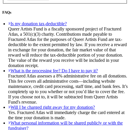
FAQs
Is my donation tax-deductible?
Queer Artists Fund is a fiscally sponsored project of Fractured
Atlas, a 501(c)(3) charity. Contributions made payable to
Fractured Atlas for the purposes of Queer Artists Fund are tax-
deductible to the extent permitted by law. If you receive a reward
in exchange for your donation, the fair market value of that
reward will reduce the tax-deductible portion of your donation.
The value of the reward you receive will be included in your
donation receipt.
What is the processing fee? Do I have to pay it?
Fractured Atlas assesses a 8% administrative fee on all donations.
This fee covers all administrative costs—including website
maintenance, credit card processing, staff time, and bank fees. It’s
completely up to you whether or not you’d like to cover the fee.
If you choose not to, it will be subtracted from Queer Artists
Fund's revenue.
Will I be charged right away for my donation?
Yes. Fractured Atlas will immediately charge the card entered at
the time your donation is made.
What personal information will be shared publicly or with the
fundraiser?