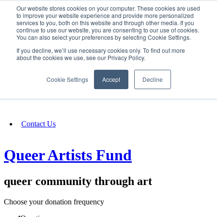
Our website stores cookies on your computer. These cookies are used
SIGN IN/UP
to improve your website experience and provide more personalized
services to you, both on this website and through other media. If you
continue to use our website, you are consenting to our use of cookies.
You can also select your preferences by selecting Cookie Settings.
Fundraising
If you decline, we’ll use necessary cookies only. To find out more
about the cookies we use, see our Privacy Policy.
About
Cookie Settings
Accept
Decline
FAQ
Contact Us
Queer Artists Fund
queer community through art
Choose your donation frequency