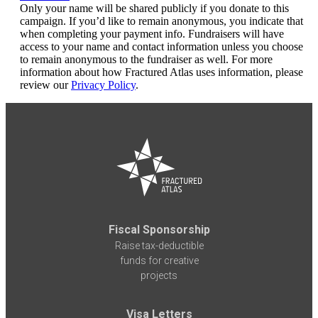
Only your name will be shared publicly if you donate to this
campaign. If you’d like to remain anonymous, you indicate that
when completing your payment info. Fundraisers will have
access to your name and contact information unless you choose
to remain anonymous to the fundraiser as well. For more
information about how Fractured Atlas uses information, please
review our
Privacy Policy
.
Fiscal Sponsorship
Raise tax-deductible
funds for creative
projects
Visa Letters