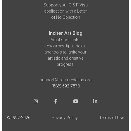
Support your O & P Visa
application with a Letter
of No Objection
Inciter Art Blog
Artist spotlights,
resources, tips, tricks,
and tools to ignite your
artistic and creative
progress.
support@fracturedatlas.org
(888) 692-7878
©1997-
2026
Privacy Policy
Terms of Use