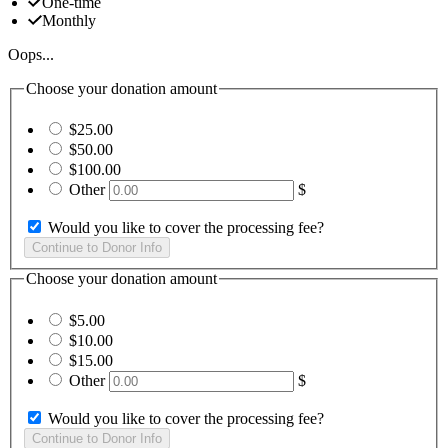
One-time
Monthly
Oops...
Choose your donation amount
$25.00
$50.00
$100.00
Other
$
Would you like to cover the processing fee?
Choose your donation amount
$5.00
$10.00
$15.00
Other
$
Would you like to cover the processing fee?