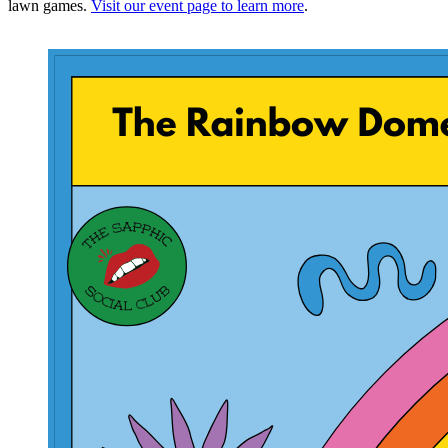
lawn games.
Visit our event page to learn more
.