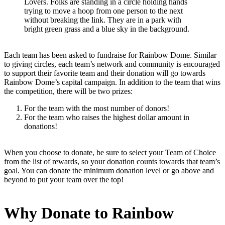
Lovers. Folks are standing in a circle holding hands
trying to move a hoop from one person to the next
without breaking the link. They are in a park with
bright green grass and a blue sky in the background.
Each team has been asked to fundraise for Rainbow Dome. Similar
to giving circles, each team’s network and community is encouraged
to support their favorite team and their donation will go towards
Rainbow Dome’s capital campaign. In addition to the team that wins
the competition, there will be two prizes:
For the team with the most number of donors!
For the team who raises the highest dollar amount in
donations!
When you choose to donate, be sure to select your Team of Choice
from the list of rewards, so your donation counts towards that team’s
goal. You can donate the minimum donation level or go above and
beyond to put your team over the top!
Why Donate to Rainbow