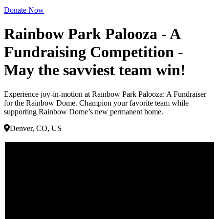
Donate Now
Rainbow Park Palooza - A
Fundraising Competition -
May the savviest team win!
Experience joy-in-motion at Rainbow Park Palooza: A Fundraiser
for the Rainbow Dome. Champion your favorite team while
supporting Rainbow Dome’s new permanent home.
Denver, CO, US