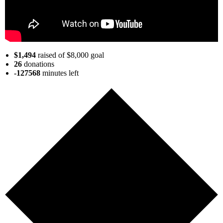
$1,494
raised of $8,000 goal
26
donations
-127568
minutes
left