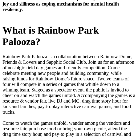
joy and silliness as coping mechanisms for mental health
resiliency.
What is Rainbow Park
Palooza?
Rainbow Park Palooza is a collaboration between Rainbow Dome,
Friends & Lovers and Sapphic Social Club. Join us for an afternoon
of nostalgic field day games and friendly competition. Come
celebrate meeting new people and building community, while
raising funds for Rainbow Dome’s future space. Twelve teams of
four will compete in a series of games that whittle down to a
winning team. Staged as a spectator event, the public is invited to
cheer on and watch the games unfold. Accompanying the games is a
resource & vendor fair, live DJ and MC, drag time story hour for
kids and families, pay-to-play interactive carnival games, and food
trucks.
Come to watch the games unfold, wander among the vendors and
resource fair, purchase food or bring your own picnic, attend the
drag time story hour, and pay-to-play in a selection of carnival and