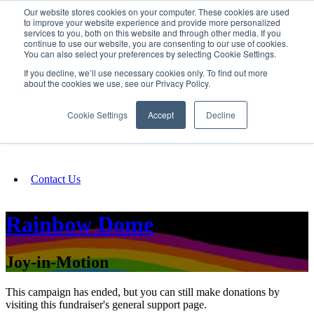
Our website stores cookies on your computer. These cookies are used
SIGN IN/UP
to improve your website experience and provide more personalized
services to you, both on this website and through other media. If you
continue to use our website, you are consenting to our use of cookies.
You can also select your preferences by selecting Cookie Settings.
Fundraising
If you decline, we’ll use necessary cookies only. To find out more
about the cookies we use, see our Privacy Policy.
About
Cookie Settings
Accept
Decline
FAQ
Contact Us
Rainbow Dome
Joy-in-Motion
This campaign has ended, but you can still make donations by
visiting this fundraiser's general support page.