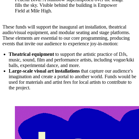
fills the sky. Visible behind the building is Empower
Field at Mile High.
These funds will support the inaugural art installation, theatrical
audio/visual equipment, and modular seating and stage platforms.
These elements are essential to our core programming, producing
events that invite our audience to experience joy-in-motion:
Theatrical equipment
to support the artistic practice of DJs,
music, sound, film and performance artists, including vogue/kiki
balls, experimental dance, and more.
Large-scale visual art installations
that capture our audience's
imagination and create a portal to another world. Funds would be
used for materials and artist fees for local artists to contribute to
the project.