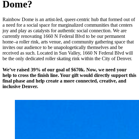
Dome?
Rainbow Dome is an artist-led, queer-centric hub that formed out of
a need for a social space for marginalized communities that centers
joy and play as catalysts for authentic social connection. We are
currently renovating 1660 N Federal Blvd to be our permanent
home–a roller rink, arts venue, and community gathering space that
invites our audience to be unapologetically themselves and be
received as such. Located in Sun Valley, 1660 N Federal Blvd will
be the only dedicated roller skating rink within the City of Denver.
We’ve raised 39% of our goal of $670k. Now, we need your
help to cross the finish line. Your gift would directly support this
final phase and help create a more connected, creative, and
inclusive Denver.