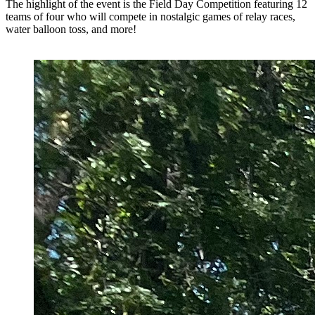
The highlight of the event is the Field Day Competition featuring 12
teams of four who will compete in nostalgic games of relay races,
water balloon toss, and more!