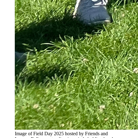
Image of Field Day 2025 hosted by Friends and