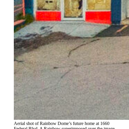
Aerial shot of Rainbow Dome’s future home at 1660
Federal Blvd. A Rainbow superimposed over the image