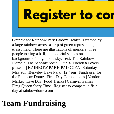
Graphic for Rainbow Park Palooza, which is framed by
a large rainbow across a strip of green representing a
grassy field. There are illustrations of sneakers, three
people tossing a ball, and colorful shapes on a
background of a light blue sky. Text: The Rainbow
Dome X The Sapphic Social Club X FriendsXLovers
presents | RAINBOW PARK PALOOZA | Saturday
May 9th | Berkeley Lake Park | 12-4pm | Fundraiser for
the Rainbow Dome | Field Day Competitions | Vendor
Market | Live DJs | Food Trucks | Carnival Games |
Drag Queen Story Time | Register to compete in field
day at rainbowdome.com
Team Fundraising