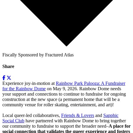
Fiscally Sponsored by Fractured Atlas
Share
Experience joy-in-motion at
Rainbow Park Palooza: A Fundraiser
for the Rainbow Dome
on May 9, 2026. Rainbow Dome needs
your support and connections to continue to fundraise for ongoing
construction at the new space (a permanent home that will be a
community venue for roller skating, entertainment, and art)!
Local queer-led collaboratives,
Friends & Lovers
and
Sapphic
Social Club
have partnered with Rainbow Dome to bring together
our community to fundraise to support the broader need–
A place for
social connection that validates the queer experience and fosters