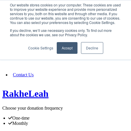
Our website stores cookies on your computer. These cookies are used
SIGN IN/UP
to improve your website experience and provide more personalized
services to you, both on this website and through other media. If you
continue to use our website, you are consenting to our use of cookies.
You can also select your preferences by selecting Cookie Settings.
Fundraising
If you decline, we’ll use necessary cookies only. To find out more
about the cookies we use, see our Privacy Policy.
About
Cookie Settings
Accept
Decline
FAQ
Contact Us
RakheLeah
Choose your donation frequency
One-time
Monthly