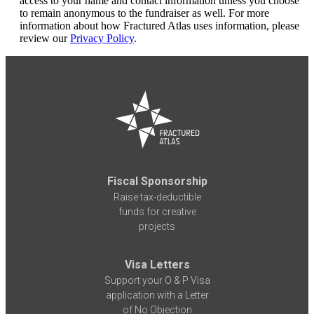
access to your name and contact information unless you choose
to remain anonymous to the fundraiser as well. For more
information about how Fractured Atlas uses information, please
review our
Privacy Policy
.
Fiscal Sponsorship
Raise tax-deductible
funds for creative
projects
Visa Letters
Support your O & P Visa
application with a Letter
of No Objection