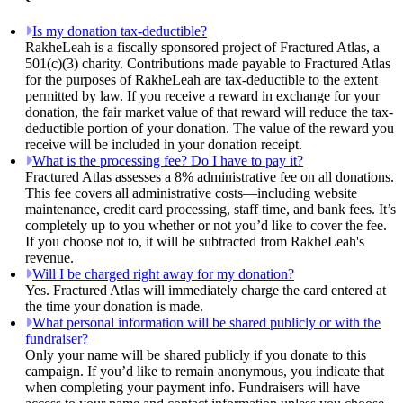
Is my donation tax-deductible?
RakheLeah is a fiscally sponsored project of Fractured Atlas, a
501(c)(3) charity. Contributions made payable to Fractured Atlas
for the purposes of RakheLeah are tax-deductible to the extent
permitted by law. If you receive a reward in exchange for your
donation, the fair market value of that reward will reduce the tax-
deductible portion of your donation. The value of the reward you
receive will be included in your donation receipt.
What is the processing fee? Do I have to pay it?
Fractured Atlas assesses a 8% administrative fee on all donations.
This fee covers all administrative costs—including website
maintenance, credit card processing, staff time, and bank fees. It’s
completely up to you whether or not you’d like to cover the fee.
If you choose not to, it will be subtracted from RakheLeah's
revenue.
Will I be charged right away for my donation?
Yes. Fractured Atlas will immediately charge the card entered at
the time your donation is made.
What personal information will be shared publicly or with the
fundraiser?
Only your name will be shared publicly if you donate to this
campaign. If you’d like to remain anonymous, you indicate that
when completing your payment info. Fundraisers will have