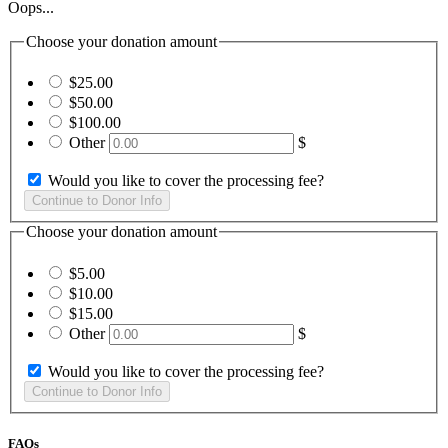
Oops...
Choose your donation amount
$25.00
$50.00
$100.00
Other
$
Would you like to cover the processing fee?
Choose your donation amount
$5.00
$10.00
$15.00
Other
$
Would you like to cover the processing fee?
FAQs