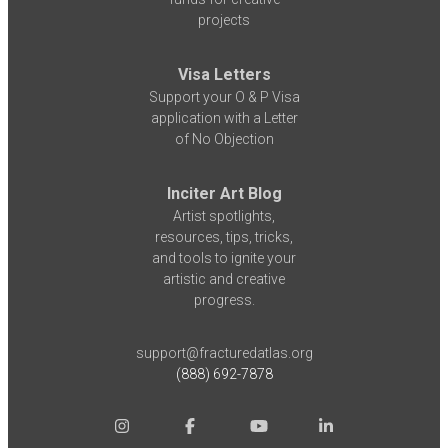
projects
Visa Letters
Support your O & P Visa
application with a Letter
of No Objection
Inciter Art Blog
Artist spotlights,
resources, tips, tricks,
and tools to ignite your
artistic and creative
progress.
support@fracturedatlas.org
(888) 692-7878