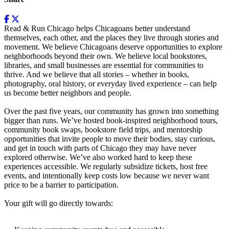
Read & Run Chicago helps Chicagoans better understand
themselves, each other, and the places they live through stories and
movement. We believe Chicagoans deserve opportunities to explore
neighborhoods beyond their own. We believe local bookstores,
libraries, and small businesses are essential for communities to
thrive. And we believe that all stories – whether in books,
photography, oral history, or everyday lived experience – can help
us become better neighbors and people.
Over the past five years, our community has grown into something
bigger than runs. We’ve hosted book-inspired neighborhood tours,
community book swaps, bookstore field trips, and mentorship
opportunities that invite people to move their bodies, stay curious,
and get in touch with parts of Chicago they may have never
explored otherwise. We’ve also worked hard to keep these
experiences accessible. We regularly subsidize tickets, host free
events, and intentionally keep costs low because we never want
price to be a barrier to participation.
Your gift will go directly towards: