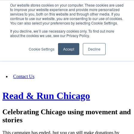
Our website stores cookies on your computer. These cookies are used
SIGN IN/UP
to improve your website experience and provide more personalized
services to you, both on this website and through other media. If you
continue to use our website, you are consenting to our use of cookies.
You can also select your preferences by selecting Cookie Settings.
Fundraising
If you decline, we’ll use necessary cookies only. To find out more
about the cookies we use, see our Privacy Policy.
About
Cookie Settings
Accept
Decline
FAQ
Contact Us
Read & Run Chicago
Celebrating Chicago using movement and
stories
This campaign has ended, but you can still make donations by