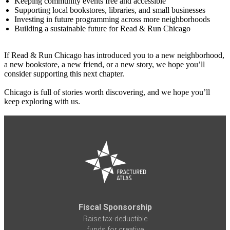
Keeping community events free and accessible
Supporting local bookstores, libraries, and small businesses
Investing in future programming across more neighborhoods
Building a sustainable future for Read & Run Chicago
If Read & Run Chicago has introduced you to a new neighborhood,
a new bookstore, a new friend, or a new story, we hope you’ll
consider supporting this next chapter.
Chicago is full of stories worth discovering, and we hope you’ll
keep exploring with us.
Fiscal Sponsorship
Raise tax-deductible
funds for creative