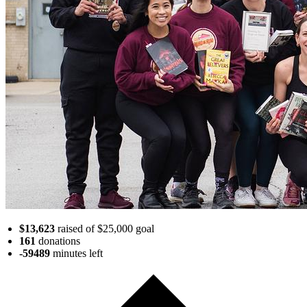
$13,623
raised of $25,000 goal
161
donations
-59489
minutes
left