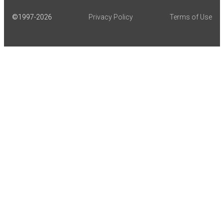
©1997-
2026
Privacy Policy
Terms of Use