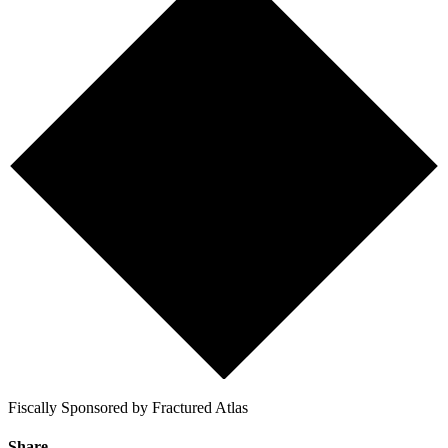
Fiscally Sponsored by Fractured Atlas
Share