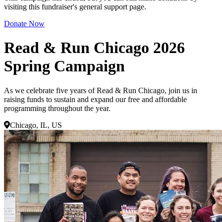
visiting this fundraiser's general support page.
Donate Now
Read & Run Chicago 2026
Spring Campaign
As we celebrate five years of Read & Run Chicago, join us in
raising funds to sustain and expand our free and affordable
programming throughout the year.
Chicago, IL, US