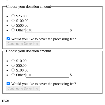
Choose your donation amount
$25.00
$100.00
$500.00
Other
$
Would you like to cover the processing fee?
Choose your donation amount
$10.00
$50.00
$100.00
Other
$
Would you like to cover the processing fee?
FAQs