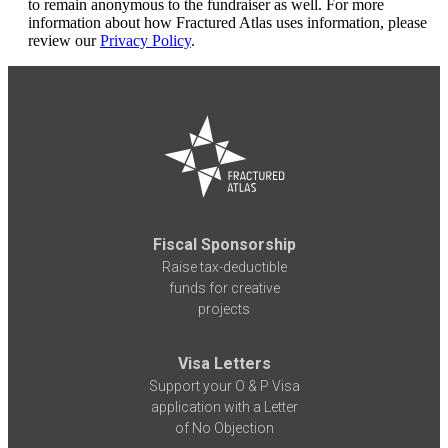
to remain anonymous to the fundraiser as well. For more
information about how Fractured Atlas uses information, please
review our
Privacy Policy
.
Fiscal Sponsorship
Raise tax-deductible
funds for creative
projects
Visa Letters
Support your O & P Visa
application with a Letter
of No Objection