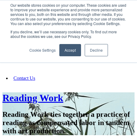
Our website stores cookies on your computer. These cookies are used
SIGN IN/UP
to improve your website experience and provide more personalized
services to you, both on this website and through other media. If you
continue to use our website, you are consenting to our use of cookies.
You can also select your preferences by selecting Cookie Settings.
Fundraising
If you decline, we’ll use necessary cookies only. To find out more
about the cookies we use, see our Privacy Policy.
About
Cookie Settings
Accept
Decline
FAQ
Contact Us
Reading Work
Reading Work ties together a practice of
reading as compensated labor in tandem
with art production.