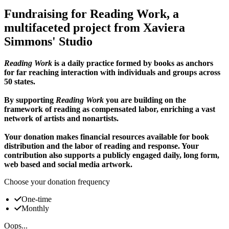
Fundraising for Reading Work, a
multifaceted project from Xaviera
Simmons' Studio
Reading Work
is a daily practice formed by books as anchors
for far reaching interaction with individuals and groups across
50 states.
By supporting
Reading Work
you are building on the
framework of reading as compensated labor, enriching a vast
network of artists and nonartists.
Your donation makes financial resources available for book
distribution and the labor of reading and response. Your
contribution also supports a publicly engaged daily, long form,
web based and social media artwork.
Choose your donation frequency
One-time
Monthly
Oops...