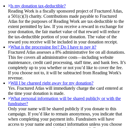
Is my donation tax-deductible?
Reading Work is a fiscally sponsored project of Fractured Atlas,
a 501(c)(3) charity. Contributions made payable to Fractured
Atlas for the purposes of Reading Work are tax-deductible to the
extent permitted by law. If you receive a reward in exchange for
your donation, the fair market value of that reward will reduce
the tax-deductible portion of your donation. The value of the
reward you receive will be included in your donation receipt.
What is the processing fee? Do I have to pay it?
Fractured Atlas assesses a 8% administrative fee on all donations.
This fee covers all administrative costs—including website
maintenance, credit card processing, staff time, and bank fees. It’s
completely up to you whether or not you’d like to cover the fee.
If you choose not to, it will be subtracted from Reading Work's
revenue.
Will I be charged right away for my donation?
Yes. Fractured Atlas will immediately charge the card entered at
the time your donation is made.
What personal information will be shared publicly or with the
fundraiser?
Only your name will be shared publicly if you donate to this
campaign. If you’d like to remain anonymous, you indicate that
when completing your payment info. Fundraisers will have
access to your name and contact information unless you choose