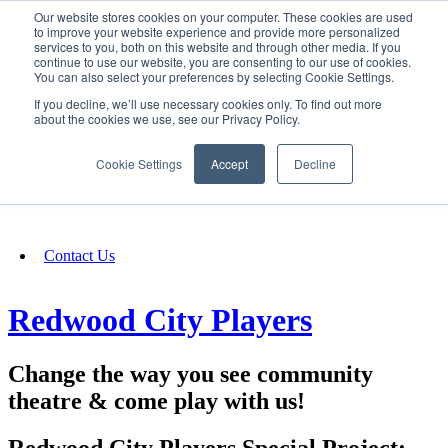
Our website stores cookies on your computer. These cookies are used
SIGN IN/UP
to improve your website experience and provide more personalized
services to you, both on this website and through other media. If you
continue to use our website, you are consenting to our use of cookies.
You can also select your preferences by selecting Cookie Settings.
Fundraising
If you decline, we’ll use necessary cookies only. To find out more
about the cookies we use, see our Privacy Policy.
About
Cookie Settings
Accept
Decline
FAQ
Contact Us
Redwood City Players
Change the way you see community
theatre & come play with us!
Redwood City Players Special Project: