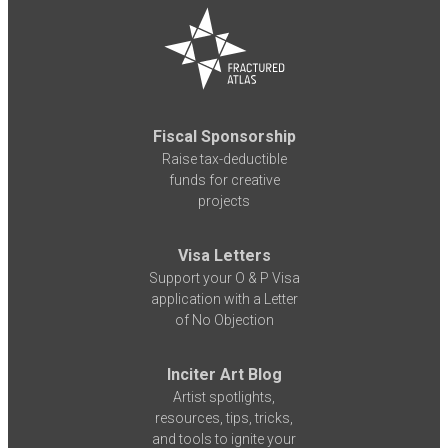
Fiscal Sponsorship
Raise tax-deductible
funds for creative
projects
Visa Letters
Support your O & P Visa
application with a Letter
of No Objection
Inciter Art Blog
Artist spotlights,
resources, tips, tricks,
and tools to ignite your