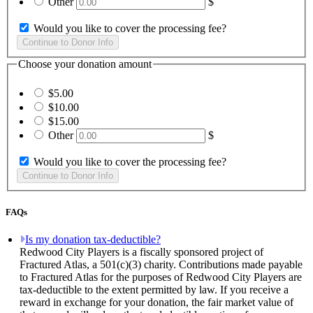
Other
$
Would you like to cover the processing fee?
Choose your donation amount
$5.00
$10.00
$15.00
Other
$
Would you like to cover the processing fee?
FAQs
Is my donation tax-deductible?
Redwood City Players is a fiscally sponsored project of
Fractured Atlas, a 501(c)(3) charity. Contributions made payable
to Fractured Atlas for the purposes of Redwood City Players are
tax-deductible to the extent permitted by law. If you receive a
reward in exchange for your donation, the fair market value of