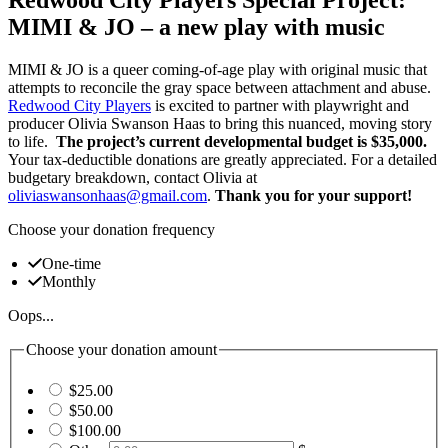
MIMI & JO – a new play with music
MIMI & JO is a queer coming-of-age play with original music that
attempts to reconcile the gray space between attachment and abuse.
Redwood City Players
is excited to partner with playwright and
producer Olivia Swanson Haas to bring this nuanced, moving story
to life.
The project’s current developmental budget is $35,000.
Your tax-deductible donations are greatly appreciated. For a detailed
budgetary breakdown, contact Olivia at
oliviaswansonhaas@gmail.com
.
Thank you for your support!
Choose your donation frequency
One-time
Monthly
Oops...
Choose your donation amount
$25.00
$50.00
$100.00