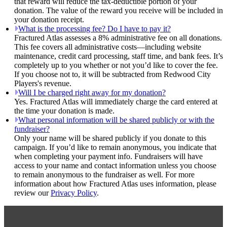
that reward will reduce the tax-deductible portion of your
donation. The value of the reward you receive will be included in
your donation receipt.
What is the processing fee? Do I have to pay it?
Fractured Atlas assesses a 8% administrative fee on all donations.
This fee covers all administrative costs—including website
maintenance, credit card processing, staff time, and bank fees. It’s
completely up to you whether or not you’d like to cover the fee.
If you choose not to, it will be subtracted from Redwood City
Players's revenue.
Will I be charged right away for my donation?
Yes. Fractured Atlas will immediately charge the card entered at
the time your donation is made.
What personal information will be shared publicly or with the
fundraiser?
Only your name will be shared publicly if you donate to this
campaign. If you’d like to remain anonymous, you indicate that
when completing your payment info. Fundraisers will have
access to your name and contact information unless you choose
to remain anonymous to the fundraiser as well. For more
information about how Fractured Atlas uses information, please
review our
Privacy Policy
.