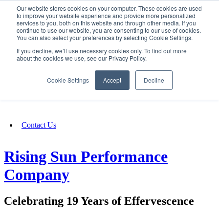
Our website stores cookies on your computer. These cookies are used
SIGN IN/UP
to improve your website experience and provide more personalized
services to you, both on this website and through other media. If you
continue to use our website, you are consenting to our use of cookies.
You can also select your preferences by selecting Cookie Settings.
Fundraising
If you decline, we’ll use necessary cookies only. To find out more
about the cookies we use, see our Privacy Policy.
About
Cookie Settings
Accept
Decline
FAQ
Contact Us
Rising Sun Performance
Company
Celebrating 19 Years of Effervescence