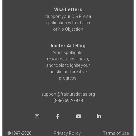
Visa Letters
Support your O & P Visa
application with a Letter
of No Objection
Inciter Art Blog
Artist spotlights,
resources, tips, tricks,
and tools to ignite your
artistic and creative
progress.
support@fracturedatlas.org
(888) 692-7878
©1997-
2026
Privacy Policy
Terms of Use