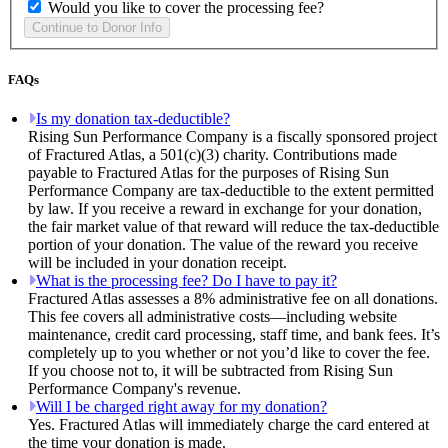
Would you like to cover the processing fee?
FAQs
Is my donation tax-deductible?
Rising Sun Performance Company is a fiscally sponsored project
of Fractured Atlas, a 501(c)(3) charity. Contributions made
payable to Fractured Atlas for the purposes of Rising Sun
Performance Company are tax-deductible to the extent permitted
by law. If you receive a reward in exchange for your donation,
the fair market value of that reward will reduce the tax-deductible
portion of your donation. The value of the reward you receive
will be included in your donation receipt.
What is the processing fee? Do I have to pay it?
Fractured Atlas assesses a 8% administrative fee on all donations.
This fee covers all administrative costs—including website
maintenance, credit card processing, staff time, and bank fees. It’s
completely up to you whether or not you’d like to cover the fee.
If you choose not to, it will be subtracted from Rising Sun
Performance Company's revenue.
Will I be charged right away for my donation?
Yes. Fractured Atlas will immediately charge the card entered at
the time your donation is made.