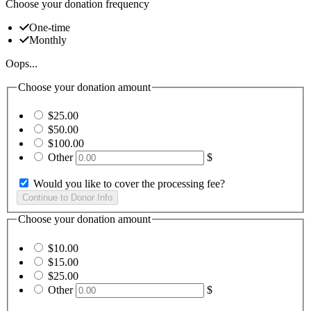
Choose your donation frequency
One-time
Monthly
Oops...
Choose your donation amount
$25.00
$50.00
$100.00
Other
$
Would you like to cover the processing fee?
Choose your donation amount
$10.00
$15.00
$25.00
Other
$