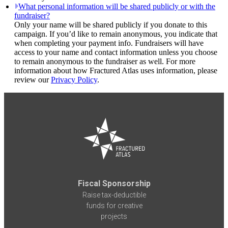
What personal information will be shared publicly or with the
fundraiser?
Only your name will be shared publicly if you donate to this
campaign. If you’d like to remain anonymous, you indicate that
when completing your payment info. Fundraisers will have
access to your name and contact information unless you choose
to remain anonymous to the fundraiser as well. For more
information about how Fractured Atlas uses information, please
review our
Privacy Policy
.
Fiscal Sponsorship
Raise tax-deductible
funds for creative
projects