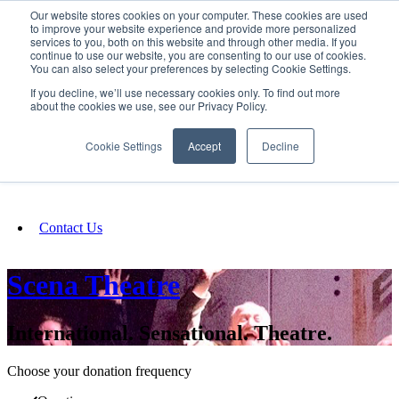
Our website stores cookies on your computer. These cookies are used
SIGN IN/UP
to improve your website experience and provide more personalized
services to you, both on this website and through other media. If you
continue to use our website, you are consenting to our use of cookies.
You can also select your preferences by selecting Cookie Settings.
Fundraising
If you decline, we’ll use necessary cookies only. To find out more
about the cookies we use, see our Privacy Policy.
About
Cookie Settings
Accept
Decline
FAQ
Contact Us
Scena Theatre
International. Sensational. Theatre.
Choose your donation frequency