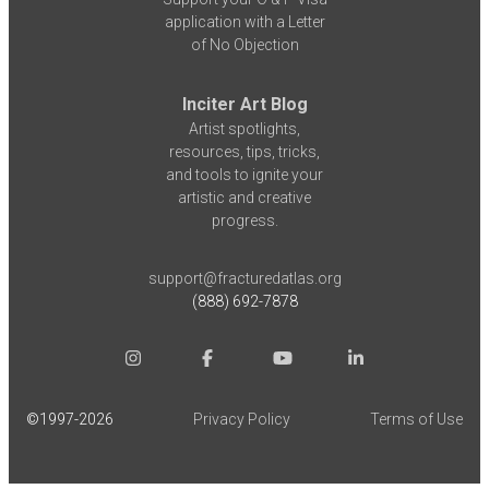
application with a Letter
of No Objection
Inciter Art Blog
Artist spotlights,
resources, tips, tricks,
and tools to ignite your
artistic and creative
progress.
support@fracturedatlas.org
(888) 692-7878
©1997-
2026
Privacy Policy
Terms of Use