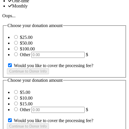
One-time
Monthly
Oops...
Choose your donation amount
$25.00
$50.00
$100.00
Other
$
Would you like to cover the processing fee?
Choose your donation amount
$5.00
$10.00
$15.00
Other
$
Would you like to cover the processing fee?