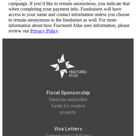
campaign. If you’d like to remain anonymous, you indicate that
when completing your payment info. Fundraisers will have
access to your name and contact information unless you choose
to remain anonymous to the fundraiser as well. For more
information about how Fractured Atlas uses information, please
review our
Privacy Policy
.
Fiscal Sponsorship
Raise tax-deductible
funds for creative
projects
Visa Letters
Support your O & P Visa