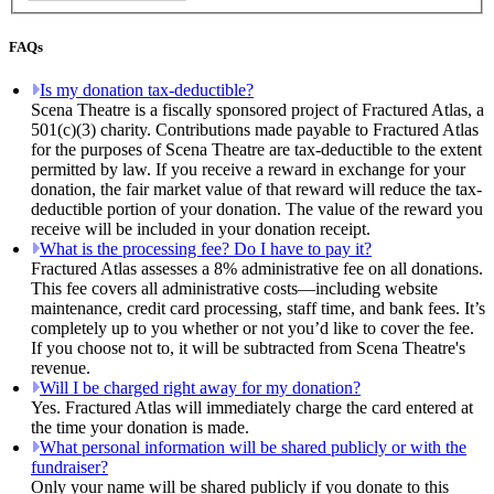
FAQs
Is my donation tax-deductible?
Scena Theatre is a fiscally sponsored project of Fractured Atlas, a
501(c)(3) charity. Contributions made payable to Fractured Atlas
for the purposes of Scena Theatre are tax-deductible to the extent
permitted by law. If you receive a reward in exchange for your
donation, the fair market value of that reward will reduce the tax-
deductible portion of your donation. The value of the reward you
receive will be included in your donation receipt.
What is the processing fee? Do I have to pay it?
Fractured Atlas assesses a 8% administrative fee on all donations.
This fee covers all administrative costs—including website
maintenance, credit card processing, staff time, and bank fees. It’s
completely up to you whether or not you’d like to cover the fee.
If you choose not to, it will be subtracted from Scena Theatre's
revenue.
Will I be charged right away for my donation?
Yes. Fractured Atlas will immediately charge the card entered at
the time your donation is made.
What personal information will be shared publicly or with the
fundraiser?
Only your name will be shared publicly if you donate to this