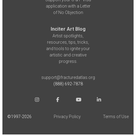
application with a Letter
of No Objection
Inciter Art Blog
Artist spotlights,
resources, tips, tricks,
and tools to ignite your
artistic and creative
progress.
support@fracturedatlas.org
(888) 692-7878
©1997-
2026
Privacy Policy
Terms of Use