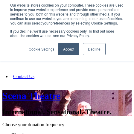
Our website stores cookies on your computer. These cookies are used
SIGN IN/UP
to improve your website experience and provide more personalized
services to you, both on this website and through other media. If you
continue to use our website, you are consenting to our use of cookies.
You can also select your preferences by selecting Cookie Settings.
Fundraising
If you decline, we’ll use necessary cookies only. To find out more
about the cookies we use, see our Privacy Policy.
About
Cookie Settings
Accept
Decline
FAQ
Contact Us
Scena Theatre
International. Sensational. Theatre.
Choose your donation frequency