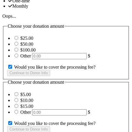
One-time
Monthly
Oops...
Choose your donation amount
$25.00
$50.00
$100.00
Other
$
Would you like to cover the processing fee?
Choose your donation amount
$5.00
$10.00
$15.00
Other
$
Would you like to cover the processing fee?