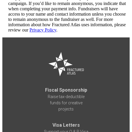
campaign. If you’d like to remain anonymous, you indicate that
when completing your payment info. Fundraisers will have
access to your name and contact information unless you choose
to remain anonymous to the fundraiser as well. For more
information about how Fractured Atlas uses information, please
review our
Privacy Policy
.
Fiscal Sponsorship
Raise tax-deductible
funds for creative
projects
Visa Letters
Support your O & P Visa