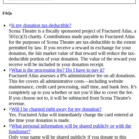
FAQs
Is my donation tax-deductible?
Scena Theatre is a fiscally sponsored project of Fractured Atlas, a
501(c)(3) charity. Contributions made payable to Fractured Atlas
for the purposes of Scena Theatre are tax-deductible to the extent
permitted by law. If you receive a reward in exchange for your
donation, the fair market value of that reward will reduce the tax-
deductible portion of your donation. The value of the reward you
receive will be included in your donation receipt.
What is the processing fee? Do I have to pay it?
Fractured Atlas assesses a 8% administrative fee on all donations.
This fee covers all administrative costs—including website
maintenance, credit card processing, staff time, and bank fees. It’s
completely up to you whether or not you’d like to cover the fee.
If you choose not to, it will be subtracted from Scena Theatre's
revenue.
Will I be charged right away for my donation?
Yes. Fractured Atlas will immediately charge the card entered at
the time your donation is made.
What personal information will be shared publicly or with the
fundraiser?
Only your name will be shared publicly if you donate to this