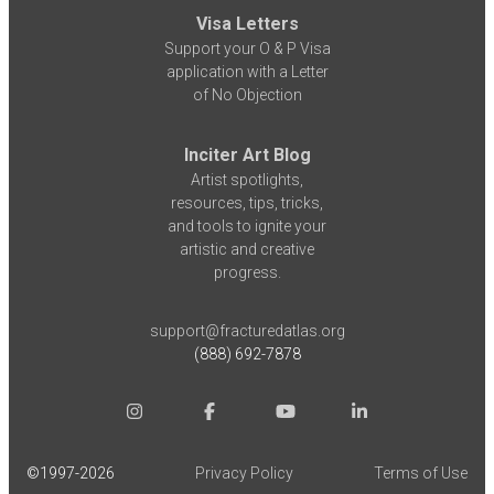
Visa Letters
Support your O & P Visa
application with a Letter
of No Objection
Inciter Art Blog
Artist spotlights,
resources, tips, tricks,
and tools to ignite your
artistic and creative
progress.
support@fracturedatlas.org
(888) 692-7878
©1997-
2026
Privacy Policy
Terms of Use