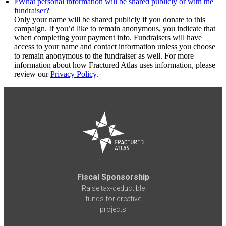
What personal information will be shared publicly or with the
fundraiser?
Only your name will be shared publicly if you donate to this
campaign. If you’d like to remain anonymous, you indicate that
when completing your payment info. Fundraisers will have
access to your name and contact information unless you choose
to remain anonymous to the fundraiser as well. For more
information about how Fractured Atlas uses information, please
review our
Privacy Policy
.
Fiscal Sponsorship
Raise tax-deductible
funds for creative
projects