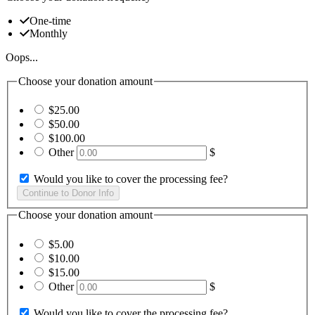
One-time
Monthly
Oops...
Choose your donation amount
$25.00
$50.00
$100.00
Other
$
Would you like to cover the processing fee?
Choose your donation amount
$5.00
$10.00
$15.00
Other
$
Would you like to cover the processing fee?