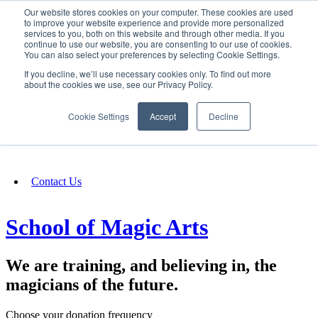
Our website stores cookies on your computer. These cookies are used
SIGN IN/UP
to improve your website experience and provide more personalized
services to you, both on this website and through other media. If you
continue to use our website, you are consenting to our use of cookies.
You can also select your preferences by selecting Cookie Settings.
Fundraising
If you decline, we’ll use necessary cookies only. To find out more
about the cookies we use, see our Privacy Policy.
About
Cookie Settings
Accept
Decline
FAQ
Contact Us
School of Magic Arts
We are training, and believing in, the
magicians of the future.
Choose your donation frequency