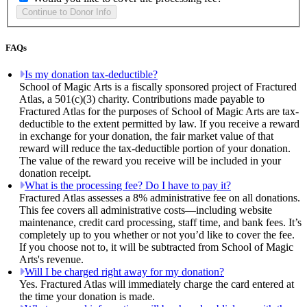
FAQs
Is my donation tax-deductible?
School of Magic Arts is a fiscally sponsored project of Fractured
Atlas, a 501(c)(3) charity. Contributions made payable to
Fractured Atlas for the purposes of School of Magic Arts are tax-
deductible to the extent permitted by law. If you receive a reward
in exchange for your donation, the fair market value of that
reward will reduce the tax-deductible portion of your donation.
The value of the reward you receive will be included in your
donation receipt.
What is the processing fee? Do I have to pay it?
Fractured Atlas assesses a 8% administrative fee on all donations.
This fee covers all administrative costs—including website
maintenance, credit card processing, staff time, and bank fees. It’s
completely up to you whether or not you’d like to cover the fee.
If you choose not to, it will be subtracted from School of Magic
Arts's revenue.
Will I be charged right away for my donation?
Yes. Fractured Atlas will immediately charge the card entered at
the time your donation is made.