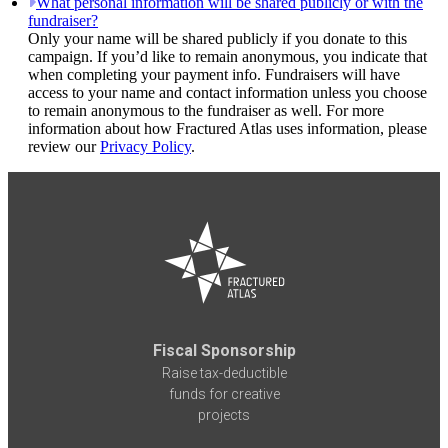
What personal information will be shared publicly or with the
fundraiser?
Only your name will be shared publicly if you donate to this
campaign. If you’d like to remain anonymous, you indicate that
when completing your payment info. Fundraisers will have
access to your name and contact information unless you choose
to remain anonymous to the fundraiser as well. For more
information about how Fractured Atlas uses information, please
review our
Privacy Policy
.
Fiscal Sponsorship
Raise tax-deductible
funds for creative
projects