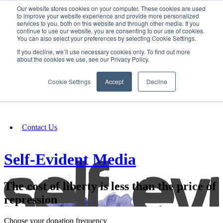
Our website stores cookies on your computer. These cookies are used
SIGN IN/UP
to improve your website experience and provide more personalized
services to you, both on this website and through other media. If you
continue to use our website, you are consenting to our use of cookies.
You can also select your preferences by selecting Cookie Settings.
Fundraising
If you decline, we’ll use necessary cookies only. To find out more
about the cookies we use, see our Privacy Policy.
About
Cookie Settings
Accept
Decline
FAQ
Contact Us
Self-Evident Media
The cost of liberty is less than the price of
repression
Choose your donation frequency