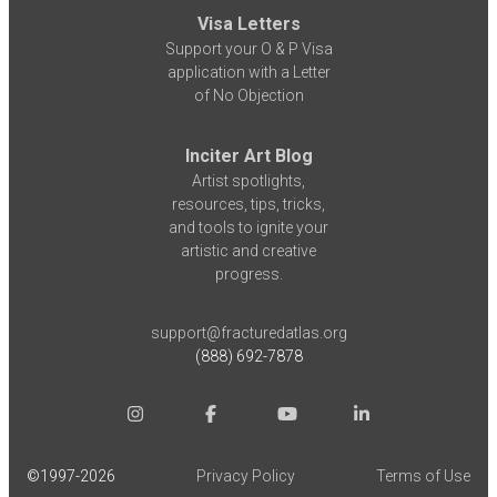
Visa Letters
Support your O & P Visa
application with a Letter
of No Objection
Inciter Art Blog
Artist spotlights,
resources, tips, tricks,
and tools to ignite your
artistic and creative
progress.
support@fracturedatlas.org
(888) 692-7878
©1997-
2026
Privacy Policy
Terms of Use