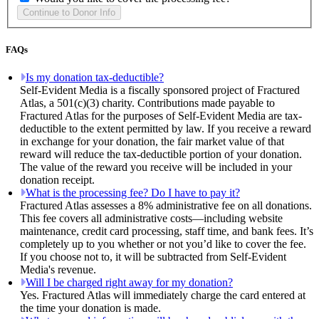
FAQs
Is my donation tax-deductible?
Self-Evident Media is a fiscally sponsored project of Fractured
Atlas, a 501(c)(3) charity. Contributions made payable to
Fractured Atlas for the purposes of Self-Evident Media are tax-
deductible to the extent permitted by law. If you receive a reward
in exchange for your donation, the fair market value of that
reward will reduce the tax-deductible portion of your donation.
The value of the reward you receive will be included in your
donation receipt.
What is the processing fee? Do I have to pay it?
Fractured Atlas assesses a 8% administrative fee on all donations.
This fee covers all administrative costs—including website
maintenance, credit card processing, staff time, and bank fees. It’s
completely up to you whether or not you’d like to cover the fee.
If you choose not to, it will be subtracted from Self-Evident
Media's revenue.
Will I be charged right away for my donation?
Yes. Fractured Atlas will immediately charge the card entered at
the time your donation is made.