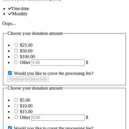
One-time
Monthly
Oops...
Choose your donation amount
$25.00
$50.00
$100.00
Other
$
Would you like to cover the processing fee?
Choose your donation amount
$5.00
$10.00
$15.00
Other
$
Would you like to cover the processing fee?