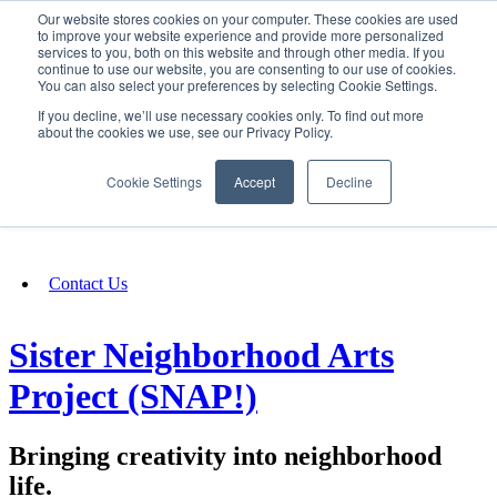
Our website stores cookies on your computer. These cookies are used
SIGN IN/UP
to improve your website experience and provide more personalized
services to you, both on this website and through other media. If you
continue to use our website, you are consenting to our use of cookies.
You can also select your preferences by selecting Cookie Settings.
Fundraising
If you decline, we’ll use necessary cookies only. To find out more
about the cookies we use, see our Privacy Policy.
About
Cookie Settings
Accept
Decline
FAQ
Contact Us
Sister Neighborhood Arts
Project (SNAP!)
Bringing creativity into neighborhood
life.