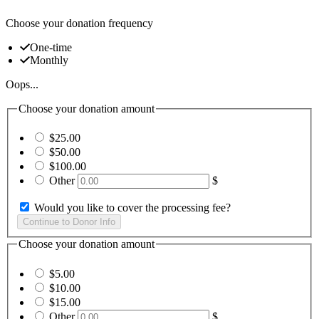
Choose your donation frequency
One-time
Monthly
Oops...
Choose your donation amount
$25.00
$50.00
$100.00
Other
$
Would you like to cover the processing fee?
Choose your donation amount
$5.00
$10.00
$15.00
Other
$