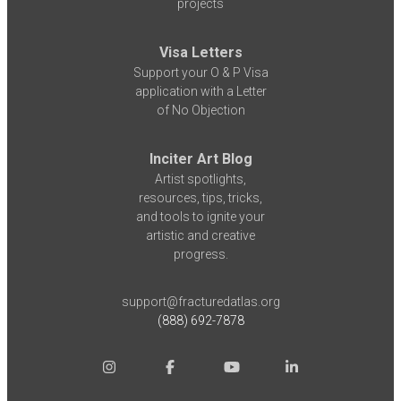
projects
Visa Letters
Support your O & P Visa
application with a Letter
of No Objection
Inciter Art Blog
Artist spotlights,
resources, tips, tricks,
and tools to ignite your
artistic and creative
progress.
support@fracturedatlas.org
(888) 692-7878