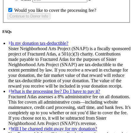
Would you like to cover the processing fee?
FAQs
Is my donation tax-deductible?
Sister Neighborhood Arts Project (SNAP!) is a fiscally sponsored
project of Fractured Atlas, a 501(c)(3) charity. Contributions
made payable to Fractured Atlas for the purposes of Sister
Neighborhood Arts Project (SNAP!) are tax-deductible to the
extent permitted by law. If you receive a reward in exchange for
your donation, the fair market value of that reward will reduce
the tax-deductible portion of your donation. The value of the
reward you receive will be included in your donation receipt.
What is the processing fee? Do I have to pay it?
Fractured Atlas assesses a 8% administrative fee on all donations.
This fee covers all administrative costs—including website
maintenance, credit card processing, staff time, and bank fees. It’s
completely up to you whether or not you’d like to cover the fee.
If you choose not to, it will be subtracted from Sister
Neighborhood Arts Project (SNAP!)'s revenue.
Will I be charged right away for my donation?