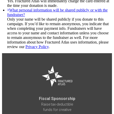
Yes. Fractured Atlas will immediately charge the card entered at
the time your donation is made.
What personal information will be shared publicly or with the
fundraiser?
Only your name will be shared publicly if you donate to this
campaign. If you’d like to remain anonymous, you indicate that
when completing your payment info. Fundraisers will have
access to your name and contact information unless you choose
to remain anonymous to the fundraiser as well. For more
information about how Fractured Atlas uses information, please
review our
Privacy Policy
.
Fiscal Sponsorship
Raise tax-deductible
funds for creative