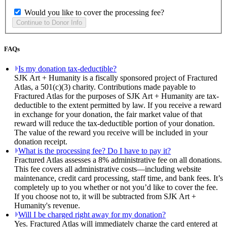
Would you like to cover the processing fee?
FAQs
Is my donation tax-deductible?
SJK Art + Humanity is a fiscally sponsored project of Fractured
Atlas, a 501(c)(3) charity. Contributions made payable to
Fractured Atlas for the purposes of SJK Art + Humanity are tax-
deductible to the extent permitted by law. If you receive a reward
in exchange for your donation, the fair market value of that
reward will reduce the tax-deductible portion of your donation.
The value of the reward you receive will be included in your
donation receipt.
What is the processing fee? Do I have to pay it?
Fractured Atlas assesses a 8% administrative fee on all donations.
This fee covers all administrative costs—including website
maintenance, credit card processing, staff time, and bank fees. It’s
completely up to you whether or not you’d like to cover the fee.
If you choose not to, it will be subtracted from SJK Art +
Humanity's revenue.
Will I be charged right away for my donation?
Yes. Fractured Atlas will immediately charge the card entered at