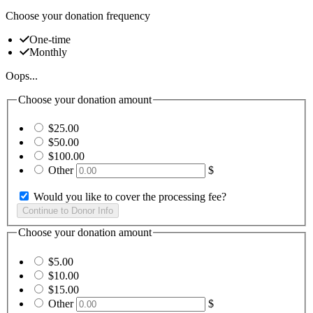
Choose your donation frequency
One-time
Monthly
Oops...
Choose your donation amount
$25.00
$50.00
$100.00
Other
$
Would you like to cover the processing fee?
Choose your donation amount
$5.00
$10.00
$15.00
Other
$