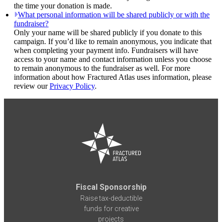
the time your donation is made.
What personal information will be shared publicly or with the
fundraiser?
Only your name will be shared publicly if you donate to this
campaign. If you’d like to remain anonymous, you indicate that
when completing your payment info. Fundraisers will have
access to your name and contact information unless you choose
to remain anonymous to the fundraiser as well. For more
information about how Fractured Atlas uses information, please
review our
Privacy Policy
.
Fiscal Sponsorship
Raise tax-deductible
funds for creative
projects