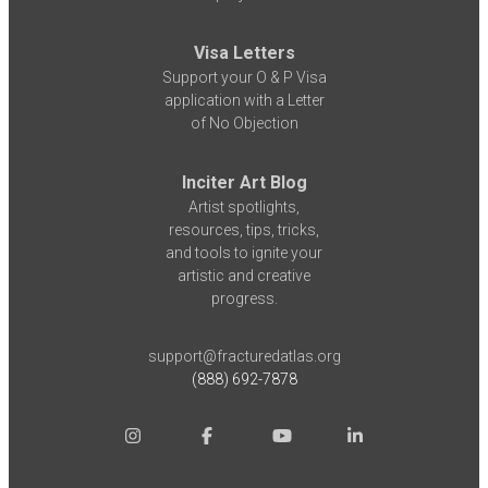
Visa Letters
Support your O & P Visa
application with a Letter
of No Objection
Inciter Art Blog
Artist spotlights,
resources, tips, tricks,
and tools to ignite your
artistic and creative
progress.
support@fracturedatlas.org
(888) 692-7878