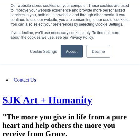
Our website stores cookies on your computer. These cookies are used
SIGN IN/UP
to improve your website experience and provide more personalized
services to you, both on this website and through other media. If you
continue to use our website, you are consenting to our use of cookies.
You can also select your preferences by selecting Cookie Settings.
Fundraising
If you decline, we’ll use necessary cookies only. To find out more
about the cookies we use, see our Privacy Policy.
About
Cookie Settings
Accept
Decline
FAQ
Contact Us
SJK Art + Humanity
"The more you give in life from a pure
heart and help others the more you
receive from Grace.