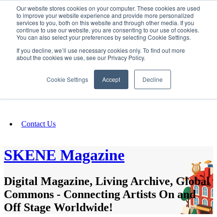
Our website stores cookies on your computer. These cookies are used
SIGN IN/UP
to improve your website experience and provide more personalized
services to you, both on this website and through other media. If you
continue to use our website, you are consenting to our use of cookies.
You can also select your preferences by selecting Cookie Settings.
Fundraising
If you decline, we’ll use necessary cookies only. To find out more
about the cookies we use, see our Privacy Policy.
About
Cookie Settings
Accept
Decline
FAQ
Contact Us
SKENE Magazine
Digital Magazine, Living Archive, Global
Commons - Connecting Artists On and
Off Stage Worldwide!