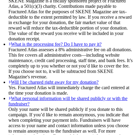
SKENE Magazine is a fiscally sponsored project of Fractured
Atlas, a 501(c)(3) charity. Contributions made payable to
Fractured Atlas for the purposes of SKENE Magazine are tax-
deductible to the extent permitted by law. If you receive a reward
in exchange for your donation, the fair market value of that
reward will reduce the tax-deductible portion of your donation.
The value of the reward you receive will be included in your
donation receipt.
What is the processing fee? Do I have to pay it?
Fractured Atlas assesses a 8% administrative fee on all donations.
This fee covers all administrative costs—including website
maintenance, credit card processing, staff time, and bank fees. It’s
completely up to you whether or not you’d like to cover the fee.
If you choose not to, it will be subtracted from SKENE
Magazine's revenue.
Will I be charged right away for my donation?
Yes. Fractured Atlas will immediately charge the card entered at
the time your donation is made.
What personal information will be shared publicly or with the
fundraiser?
Only your name will be shared publicly if you donate to this
campaign. If you’d like to remain anonymous, you indicate that
when completing your payment info. Fundraisers will have
access to your name and contact information unless you choose
to remain anonymous to the fundraiser as well. For more