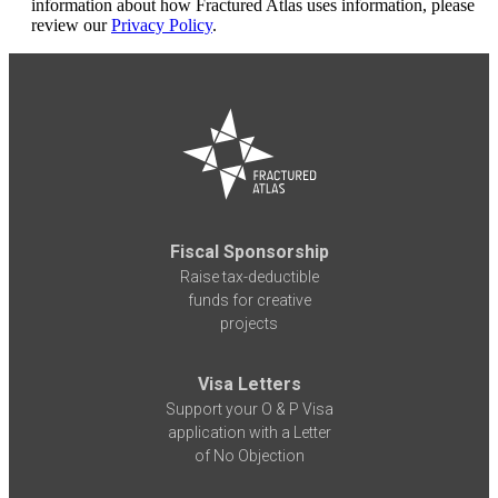
information about how Fractured Atlas uses information, please
review our
Privacy Policy
.
Fiscal Sponsorship
Raise tax-deductible
funds for creative
projects
Visa Letters
Support your O & P Visa
application with a Letter
of No Objection