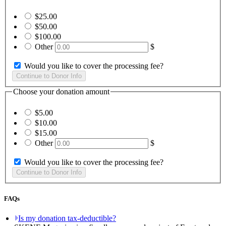
$25.00
$50.00
$100.00
Other
$
Would you like to cover the processing fee?
Choose your donation amount
$5.00
$10.00
$15.00
Other
$
Would you like to cover the processing fee?
FAQs
Is my donation tax-deductible?