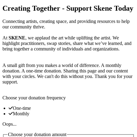
Creating Together - Support Skene Today
Connecting artists, creating space, and providing resources to help
our community thrive.
At
SKENE
, we applaud the art while uplifting the artist. We
highlight practitioners, swap stories, share what we’ve learned, and
bring together a community of individuals and organizations.
A small gift from you makes a world of difference. A monthly
donation. A one-time donation. Sharing this page and our content
with your circles. We can't do this without you. Thank you for your
support.
Choose your donation frequency
One-time
Monthly
Oops...
Choose your donation amount