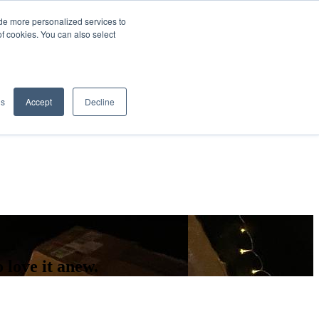
de more personalized services to
SIGN IN/UP
of cookies. You can also select
gs
Accept
Decline
love it anew.