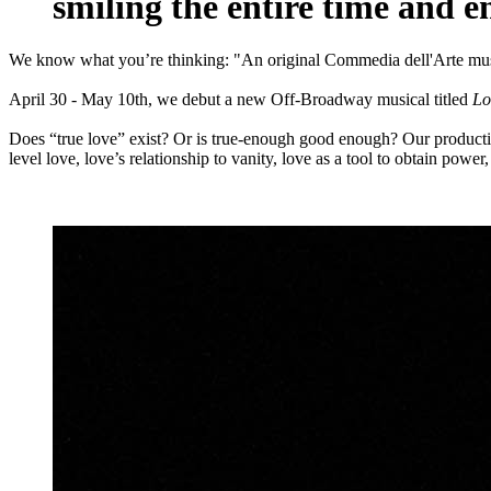
smiling the entire time and e
We know what you’re thinking: "An original Commedia dell'Arte mus
April 30 - May 10th, we debut a new Off-Broadway musical titled
Lo
Does “true love” exist? Or is true-enough good enough? Our production
level love, love’s relationship to vanity, love as a tool to obtain powe