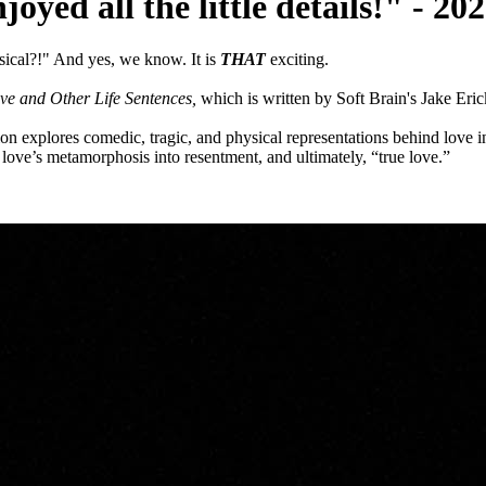
njoyed all the little details!" -
ical?!" And yes, we know. It is
THAT
exciting.
ve and Other Life Sentences,
which is written by Soft Brain's Jake Eric
 explores comedic, tragic, and physical representations behind love in
r, love’s metamorphosis into resentment, and ultimately, “true love.”