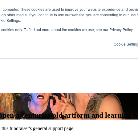
ur computer. These cookies are used to improve your website experience and provi
ugh other media. If you continue to use our website, you are consenting to our use 
kie Settings.
y cookies only. To find out more about the cookies we use, see our Privacy Policy.
Cookie Settin
n a centuries-old artform and learning to 
this fundraiser's general support page.