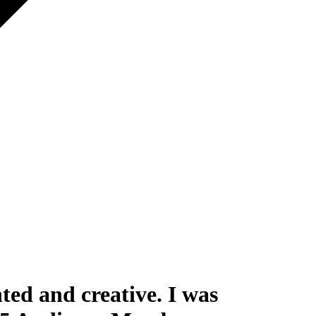
ted and creative. I was