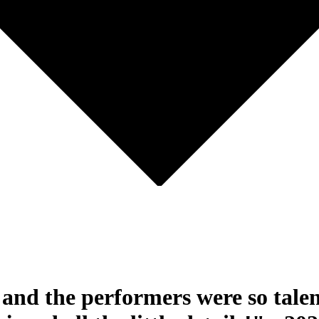
and the performers were so talen