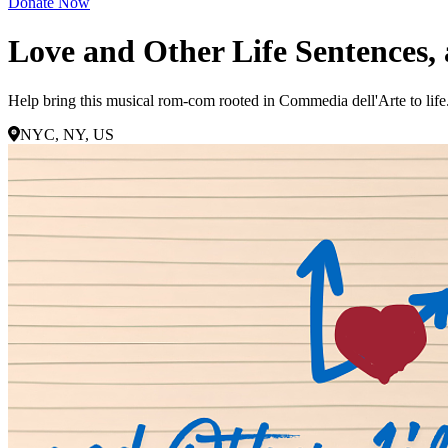
Donate Now
Love and Other Life Sentences
Help bring this musical rom-com rooted in Commedia dell'Arte to life. 
NYC, NY, US