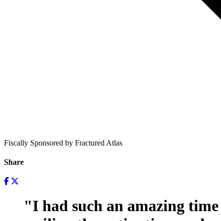
Fiscally Sponsored by Fractured Atlas
Share
"I had such an amazing time 