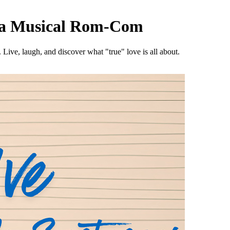
, a Musical Rom-Com
Live, laugh, and discover what "true" love is all about.