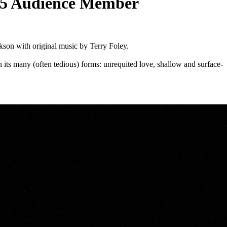
 2025 Audience Member
kson with original music by Terry Foley.
 its many (often tedious) forms: unrequited love, shallow and surface-