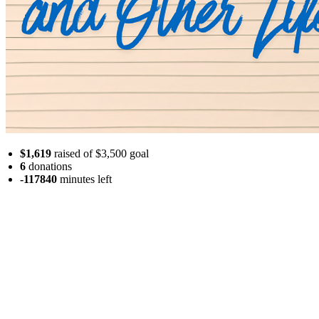
$1,619
raised of $3,500 goal
6
donations
-117840
minutes
left