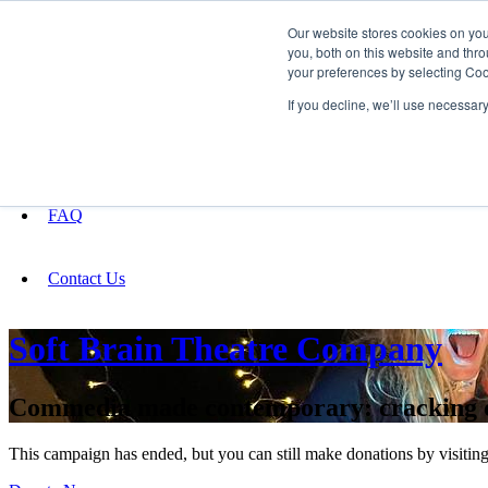
Our website stores cookies on yo
you, both on this website and thro
your preferences by selecting Coo
Fundraising
If you decline, we’ll use necessar
About
FAQ
Contact Us
Soft Brain Theatre Company
Commedia made contemporary: cracking ope
This campaign has ended, but you can still make donations by visiting 