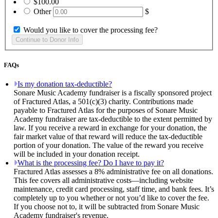
$100.00
Other
$
Would you like to cover the processing fee?
FAQs
Is my donation tax-deductible?
Sonare Music Academy fundraiser is a fiscally sponsored project
of Fractured Atlas, a 501(c)(3) charity. Contributions made
payable to Fractured Atlas for the purposes of Sonare Music
Academy fundraiser are tax-deductible to the extent permitted by
law. If you receive a reward in exchange for your donation, the
fair market value of that reward will reduce the tax-deductible
portion of your donation. The value of the reward you receive
will be included in your donation receipt.
What is the processing fee? Do I have to pay it?
Fractured Atlas assesses a 8% administrative fee on all donations.
This fee covers all administrative costs—including website
maintenance, credit card processing, staff time, and bank fees. It’s
completely up to you whether or not you’d like to cover the fee.
If you choose not to, it will be subtracted from Sonare Music
Academy fundraiser's revenue.