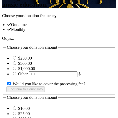
music education.
Choose your donation frequency
One-time
Monthly
Oops...
Choose your donation amount
$250.00
$500.00
$1,000.00
Other
$
Would you like to cover the processing fee?
Choose your donation amount
$10.00
$25.00