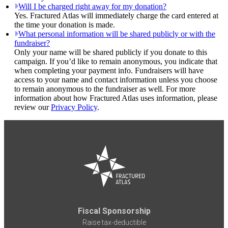
Will I be charged right away for my donation?
Yes. Fractured Atlas will immediately charge the card entered at
the time your donation is made.
What personal information will be shared publicly or with the
fundraiser?
Only your name will be shared publicly if you donate to this
campaign. If you’d like to remain anonymous, you indicate that
when completing your payment info. Fundraisers will have
access to your name and contact information unless you choose
to remain anonymous to the fundraiser as well. For more
information about how Fractured Atlas uses information, please
review our
Privacy Policy
.
Fiscal Sponsorship
Raise tax-deductible