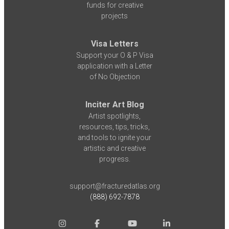
funds for creative
projects
Visa Letters
Support your O & P Visa
application with a Letter
of No Objection
Inciter Art Blog
Artist spotlights,
resources, tips, tricks,
and tools to ignite your
artistic and creative
progress.
support@fracturedatlas.org
(888) 692-7878