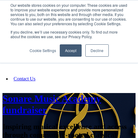
Our website stores cookies on your computer. These cookies are used
SIGN IN/UP
to improve your website experience and provide more personalized
services to you, both on this website and through other media. If you
continue to use our website, you are consenting to our use of cookies.
You can also select your preferences by selecting Cookie Settings.
Fundraising
If you decline, we’ll use necessary cookies only. To find out more
about the cookies we use, see our Privacy Policy.
About
Cookie Settings
Accept
Decline
FAQ
Contact Us
Sonare Music Academy
fundraiser
Inspiring musical excellence and access
through community-rooted classical