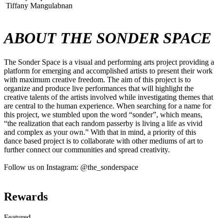
Tiffany Mangulabnan
ABOUT THE SONDER SPACE
The Sonder Space is a visual and performing arts project providing a
platform for emerging and accomplished artists to present their work
with maximum creative freedom. The aim of this project is to
organize and produce live performances that will highlight the
creative talents of the artists involved while investigating themes that
are central to the human experience. When searching for a name for
this project, we stumbled upon the word “sonder”, which means,
“the realization that each random passerby is living a life as vivid
and complex as your own.” With that in mind, a priority of this
dance based project is to collaborate with other mediums of art to
further connect our communities and spread creativity.
Follow us on Instagram: @the_sonderspace
Rewards
Featured