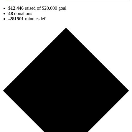
$12,446
raised of $20,000 goal
48
donations
-281501
minutes
left