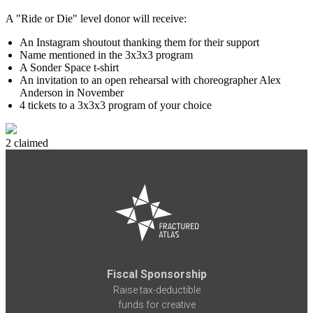
A "Ride or Die" level donor will receive:
An Instagram shoutout thanking them for their support
Name mentioned in the 3x3x3 program
A Sonder Space t-shirt
An invitation to an open rehearsal with choreographer Alex
Anderson in November
4 tickets to a 3x3x3 program of your choice
2 claimed
Fiscal Sponsorship
Raise tax-deductible
funds for creative