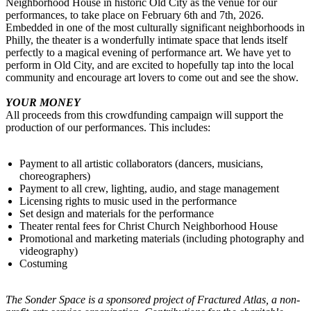
Neighborhood House in historic Old City as the venue for our
performances, to take place on February 6th and 7th, 2026.
Embedded in one of the most culturally significant neighborhoods in
Philly, the theater is a wonderfully intimate space that lends itself
perfectly to a magical evening of performance art. We have yet to
perform in Old City, and are excited to hopefully tap into the local
community and encourage art lovers to come out and see the show.
YOUR MONEY
All proceeds from this crowdfunding campaign will support the
production of our performances. This includes:
Payment to all artistic collaborators (dancers, musicians,
choreographers)
Payment to all crew, lighting, audio, and stage management
Licensing rights to music used in the performance
Set design and materials for the performance
Theater rental fees for Christ Church Neighborhood House
Promotional and marketing materials (including photography and
videography)
Costuming
The Sonder Space is a sponsored project of Fractured Atlas, a non-