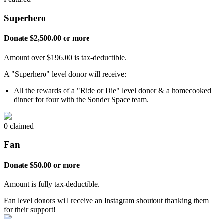
Superhero
Donate $2,500.00 or more
Amount over $196.00 is tax-deductible.
A "Superhero" level donor will receive:
All the rewards of a "Ride or Die" level donor & a homecooked
dinner for four with the Sonder Space team.
0 claimed
Fan
Donate $50.00 or more
Amount is fully tax-deductible.
Fan level donors will receive an Instagram shoutout thanking them
for their support!