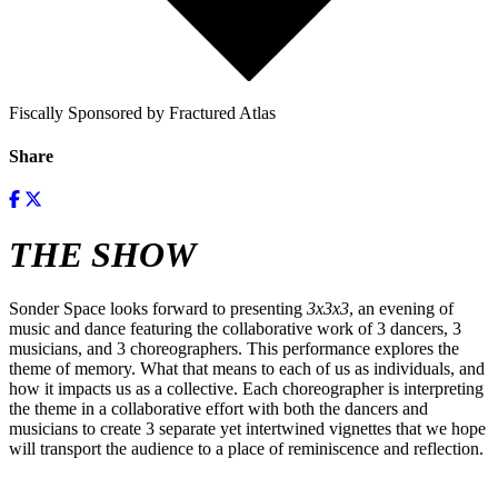
Fiscally Sponsored by Fractured Atlas
Share
THE SHOW
Sonder Space looks forward to presenting
3x3x3
, an evening of
music and dance featuring the collaborative work of 3 dancers, 3
musicians, and 3 choreographers. This performance explores the
theme of memory. What that means to each of us as individuals, and
how it impacts us as a collective. Each choreographer is interpreting
the theme in a collaborative effort with both the dancers and
musicians to create 3 separate yet intertwined vignettes that we hope
will transport the audience to a place of reminiscence and reflection.