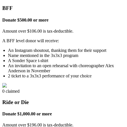
BFF
Donate $500.00 or more
Amount over $106.00 is tax-deductible.
A BFF level donor will receive:
An Instagram shoutout, thanking them for their support
Name mentioned in the 3x3x3 program
A Sonder Space t-shirt
An invitation to an open rehearsal with choreographer Alex
Anderson in November
2 ticket to a 3x3x3 performance of your choice
0 claimed
Ride or Die
Donate $1,000.00 or more
Amount over $196.00 is tax-deductible.