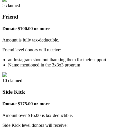
5 claimed
Friend
Donate $100.00 or more
Amount is fully tax-deductible.
Friend level donors will receive:
an Instagram shoutout thanking them for their support
Name mentioned in the 3x3x3 program
10 claimed
Side Kick
Donate $175.00 or more
Amount over $16.00 is tax-deductible.
Side Kick level donors will receive: