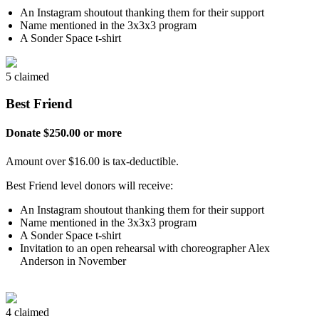
An Instagram shoutout thanking them for their support
Name mentioned in the 3x3x3 program
A Sonder Space t-shirt
5 claimed
Best Friend
Donate $250.00 or more
Amount over $16.00 is tax-deductible.
Best Friend level donors will receive:
An Instagram shoutout thanking them for their support
Name mentioned in the 3x3x3 program
A Sonder Space t-shirt
Invitation to an open rehearsal with choreographer Alex
Anderson in November
4 claimed