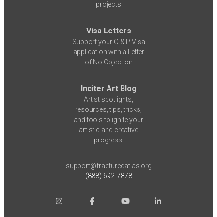
projects
Visa Letters
Support your O & P Visa
application with a Letter
of No Objection
Inciter Art Blog
Artist spotlights,
resources, tips, tricks,
and tools to ignite your
artistic and creative
progress.
support@fracturedatlas.org
(888) 692-7878