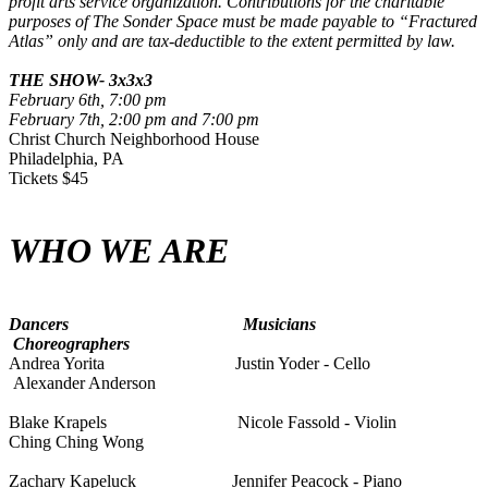
profit arts service organization. Contributions for the charitable
purposes of The Sonder Space must be made payable to “Fractured
Atlas” only and are tax-deductible to the extent permitted by law.
THE SHOW- 3x3x3
February 6th, 7:00 pm
February 7th, 2:00 pm and 7:00 pm
Christ Church Neighborhood House
Philadelphia, PA
Tickets $45
WHO WE ARE
Dancers
Musicians
Choreographers
Andrea Yorita
Justin Yoder - Cello
Alexander Anderson
Blake Krapels Nicole Fassold - Violin
Ching Ching Wong
Zachary Kapeluck Jennifer Peacock - Piano