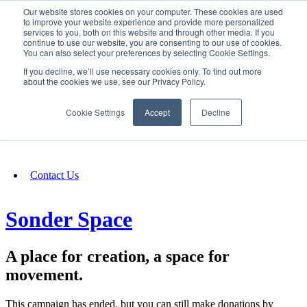
Our website stores cookies on your computer. These cookies are used
SIGN IN/UP
to improve your website experience and provide more personalized
services to you, both on this website and through other media. If you
continue to use our website, you are consenting to our use of cookies.
You can also select your preferences by selecting Cookie Settings.
Fundraising
If you decline, we’ll use necessary cookies only. To find out more
about the cookies we use, see our Privacy Policy.
About
Cookie Settings
Accept
Decline
FAQ
Contact Us
Sonder Space
A place for creation, a space for
movement.
This campaign has ended, but you can still make donations by