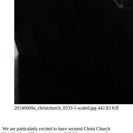
20140609a_christchurch_0533-1-scaled.jpg
442.83 KB
We are particularly excited to have secured Christ Church