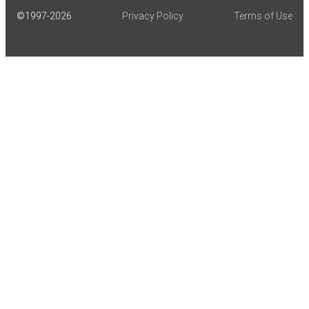
©1997-
2026
Privacy Policy
Terms of Use