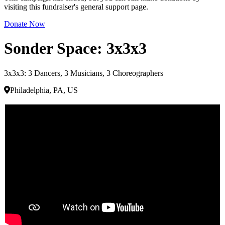
visiting this fundraiser's general support page.
Donate Now
Sonder Space: 3x3x3
3x3x3: 3 Dancers, 3 Musicians, 3 Choreographers
Philadelphia, PA, US