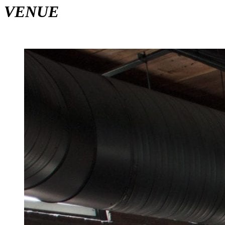
VENUE