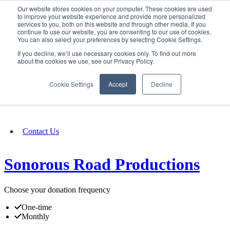
Our website stores cookies on your computer. These cookies are used
SIGN IN/UP
to improve your website experience and provide more personalized
services to you, both on this website and through other media. If you
continue to use our website, you are consenting to our use of cookies.
You can also select your preferences by selecting Cookie Settings.
Fundraising
If you decline, we’ll use necessary cookies only. To find out more
about the cookies we use, see our Privacy Policy.
About
Cookie Settings
Accept
Decline
FAQ
Contact Us
Sonorous Road Productions
Choose your donation frequency
One-time
Monthly