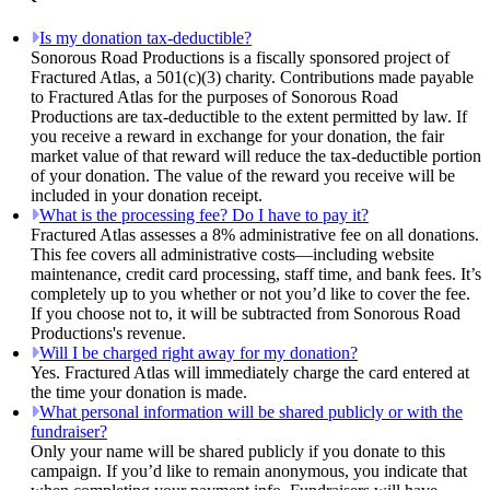
Is my donation tax-deductible?
Sonorous Road Productions is a fiscally sponsored project of
Fractured Atlas, a 501(c)(3) charity. Contributions made payable
to Fractured Atlas for the purposes of Sonorous Road
Productions are tax-deductible to the extent permitted by law. If
you receive a reward in exchange for your donation, the fair
market value of that reward will reduce the tax-deductible portion
of your donation. The value of the reward you receive will be
included in your donation receipt.
What is the processing fee? Do I have to pay it?
Fractured Atlas assesses a 8% administrative fee on all donations.
This fee covers all administrative costs—including website
maintenance, credit card processing, staff time, and bank fees. It’s
completely up to you whether or not you’d like to cover the fee.
If you choose not to, it will be subtracted from Sonorous Road
Productions's revenue.
Will I be charged right away for my donation?
Yes. Fractured Atlas will immediately charge the card entered at
the time your donation is made.
What personal information will be shared publicly or with the
fundraiser?
Only your name will be shared publicly if you donate to this
campaign. If you’d like to remain anonymous, you indicate that