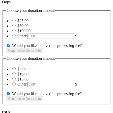
Oops...
Choose your donation amount
$25.00
$50.00
$100.00
Other
$
Would you like to cover the processing fee?
Choose your donation amount
$5.00
$10.00
$15.00
Other
$
Would you like to cover the processing fee?
FAQs