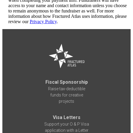
when completing your payment info. Fundraisers will have
access to your name and contact information unless you choose
to remain anonymous to the fundraiser as well. For more
information about how Fractured Atlas uses information, please
review our
Privacy Policy
.
Fiscal Sponsorship
Raise tax-deductible
funds for creative
projects
Visa Letters
Support your O & P Visa
application with a Letter