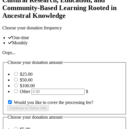
Community-Based Learning Rooted in
Ancestral Knowledge
Choose your donation frequency
One-time
Monthly
Oops...
Choose your donation amount
$25.00
$50.00
$100.00
Other
$
Would you like to cover the processing fee?
Choose your donation amount