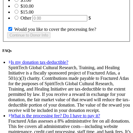
$5.00
$10.00
$15.00
Other
$
Would you like to cover the processing fee?
FAQs
Is my donation tax-deductible?
SpiritTech Global Cultural Research, Training, and Healing
Initiative is a fiscally sponsored project of Fractured Atlas, a
501(c)(3) charity. Contributions made payable to Fractured Atlas
for the purposes of SpiritTech Global Cultural Research,
Training, and Healing Initiative are tax-deductible to the extent
permitted by law. If you receive a reward in exchange for your
donation, the fair market value of that reward will reduce the tax-
deductible portion of your donation. The value of the reward you
receive will be included in your donation receipt.
What is the processing fee? Do I have to pay it?
Fractured Atlas assesses a 8% administrative fee on all donations.
This fee covers all administrative costs—including website
maintenance, credit card processing, staff time, and bank fees. It’s