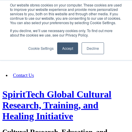
Our website stores cookies on your computer. These cookies are used
SIGN IN/UP
to improve your website experience and provide more personalized
services to you, both on this website and through other media. If you
continue to use our website, you are consenting to our use of cookies.
You can also select your preferences by selecting Cookie Settings.
Fundraising
If you decline, we’ll use necessary cookies only. To find out more
about the cookies we use, see our Privacy Policy.
About
Cookie Settings
Accept
Decline
FAQ
Contact Us
SpiritTech Global Cultural
Research, Training, and
Healing Initiative
Cultural Research, Education, and