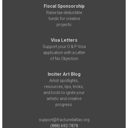
Fiscal Sponsorship
Raise tax-deductible
funds for creative
projects
Visa Letters
Support your O & P Visa
application with a Letter
of No Objection
Inciter Art Blog
Artist spotlights,
resources, tips, tricks,
and tools to ignite your
artistic and creative
progress.
support@fracturedatlas.org
(888) 692-7878