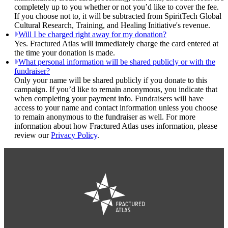
completely up to you whether or not you’d like to cover the fee.
If you choose not to, it will be subtracted from SpiritTech Global
Cultural Research, Training, and Healing Initiative's revenue.
Will I be charged right away for my donation?
Yes. Fractured Atlas will immediately charge the card entered at
the time your donation is made.
What personal information will be shared publicly or with the
fundraiser?
Only your name will be shared publicly if you donate to this
campaign. If you’d like to remain anonymous, you indicate that
when completing your payment info. Fundraisers will have
access to your name and contact information unless you choose
to remain anonymous to the fundraiser as well. For more
information about how Fractured Atlas uses information, please
review our
Privacy Policy
.