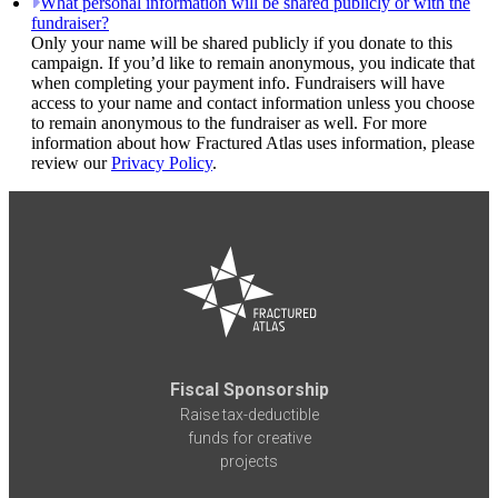
What personal information will be shared publicly or with the
fundraiser?
Only your name will be shared publicly if you donate to this
campaign. If you’d like to remain anonymous, you indicate that
when completing your payment info. Fundraisers will have
access to your name and contact information unless you choose
to remain anonymous to the fundraiser as well. For more
information about how Fractured Atlas uses information, please
review our
Privacy Policy
.
Fiscal Sponsorship
Raise tax-deductible
funds for creative
projects