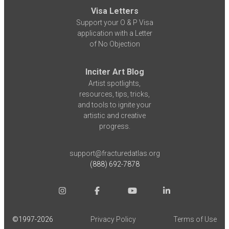
Visa Letters
Support your O & P Visa
application with a Letter
of No Objection
Inciter Art Blog
Artist spotlights,
resources, tips, tricks,
and tools to ignite your
artistic and creative
progress.
support@fracturedatlas.org
(888) 692-7878
©1997-
2026
Privacy Policy
Terms of Use