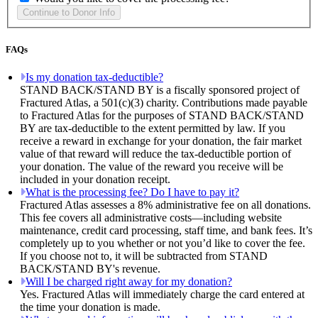
FAQs
Is my donation tax-deductible?
STAND BACK/STAND BY is a fiscally sponsored project of
Fractured Atlas, a 501(c)(3) charity. Contributions made payable
to Fractured Atlas for the purposes of STAND BACK/STAND
BY are tax-deductible to the extent permitted by law. If you
receive a reward in exchange for your donation, the fair market
value of that reward will reduce the tax-deductible portion of
your donation. The value of the reward you receive will be
included in your donation receipt.
What is the processing fee? Do I have to pay it?
Fractured Atlas assesses a 8% administrative fee on all donations.
This fee covers all administrative costs—including website
maintenance, credit card processing, staff time, and bank fees. It’s
completely up to you whether or not you’d like to cover the fee.
If you choose not to, it will be subtracted from STAND
BACK/STAND BY's revenue.
Will I be charged right away for my donation?
Yes. Fractured Atlas will immediately charge the card entered at
the time your donation is made.