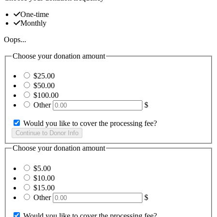
One-time
Monthly
Oops...
Choose your donation amount
$25.00
$50.00
$100.00
Other
$
Would you like to cover the processing fee?
Choose your donation amount
$5.00
$10.00
$15.00
Other
$
Would you like to cover the processing fee?