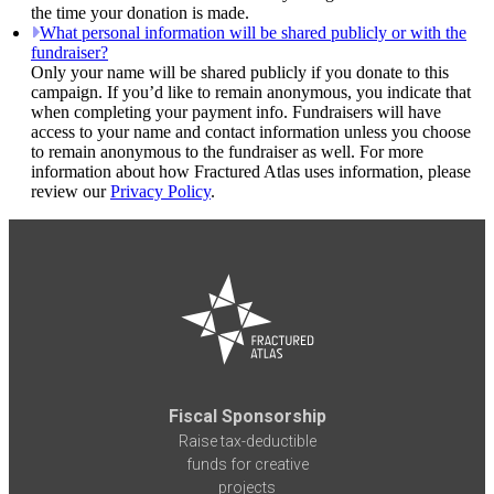
the time your donation is made.
What personal information will be shared publicly or with the
fundraiser?
Only your name will be shared publicly if you donate to this
campaign. If you’d like to remain anonymous, you indicate that
when completing your payment info. Fundraisers will have
access to your name and contact information unless you choose
to remain anonymous to the fundraiser as well. For more
information about how Fractured Atlas uses information, please
review our
Privacy Policy
.
Fiscal Sponsorship
Raise tax-deductible
funds for creative
projects