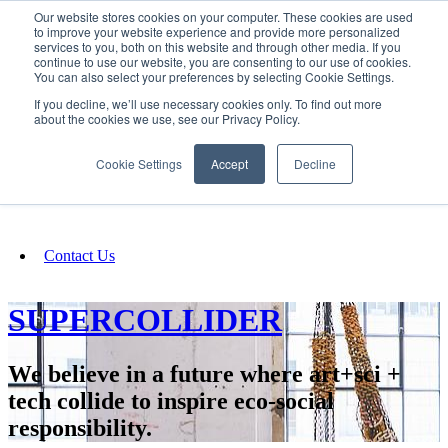
Our website stores cookies on your computer. These cookies are used
SIGN IN/UP
to improve your website experience and provide more personalized
services to you, both on this website and through other media. If you
continue to use our website, you are consenting to our use of cookies.
You can also select your preferences by selecting Cookie Settings.
Fundraising
If you decline, we’ll use necessary cookies only. To find out more
about the cookies we use, see our Privacy Policy.
About
Cookie Settings
Accept
Decline
FAQ
Contact Us
SUPERCOLLIDER
We believe in a future where art+sci +
tech collide to inspire eco-social
responsibility.