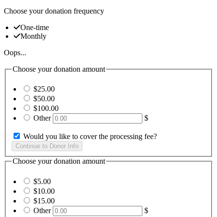
Choose your donation frequency
One-time
Monthly
Oops...
Choose your donation amount
$25.00
$50.00
$100.00
Other
$
Would you like to cover the processing fee?
Choose your donation amount
$5.00
$10.00
$15.00
Other
$