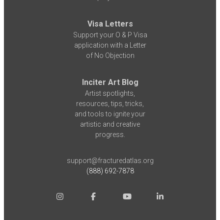
Visa Letters
Support your O & P Visa
application with a Letter
of No Objection
Inciter Art Blog
Artist spotlights,
resources, tips, tricks,
and tools to ignite your
artistic and creative
progress.
support@fracturedatlas.org
(888) 692-7878