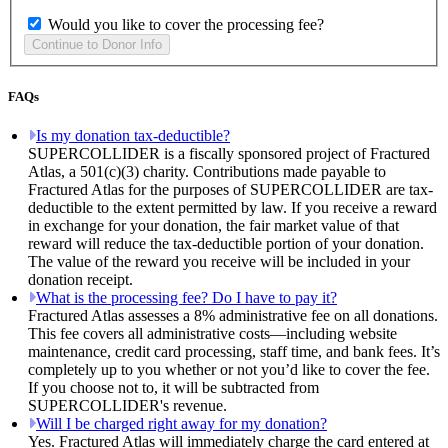
Would you like to cover the processing fee?
FAQs
Is my donation tax-deductible?
SUPERCOLLIDER is a fiscally sponsored project of Fractured
Atlas, a 501(c)(3) charity. Contributions made payable to
Fractured Atlas for the purposes of SUPERCOLLIDER are tax-
deductible to the extent permitted by law. If you receive a reward
in exchange for your donation, the fair market value of that
reward will reduce the tax-deductible portion of your donation.
The value of the reward you receive will be included in your
donation receipt.
What is the processing fee? Do I have to pay it?
Fractured Atlas assesses a 8% administrative fee on all donations.
This fee covers all administrative costs—including website
maintenance, credit card processing, staff time, and bank fees. It’s
completely up to you whether or not you’d like to cover the fee.
If you choose not to, it will be subtracted from
SUPERCOLLIDER's revenue.
Will I be charged right away for my donation?
Yes. Fractured Atlas will immediately charge the card entered at