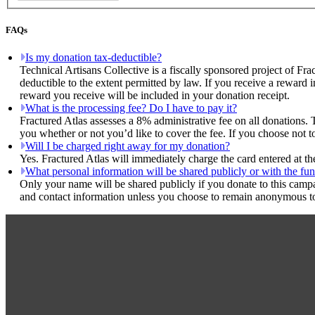
FAQs
Is my donation tax-deductible?
Technical Artisans Collective is a fiscally sponsored project of Fra
deductible to the extent permitted by law. If you receive a reward 
reward you receive will be included in your donation receipt.
What is the processing fee? Do I have to pay it?
Fractured Atlas assesses a 8% administrative fee on all donations. 
you whether or not you’d like to cover the fee. If you choose not to
Will I be charged right away for my donation?
Yes. Fractured Atlas will immediately charge the card entered at t
What personal information will be shared publicly or with the fun
Only your name will be shared publicly if you donate to this camp
and contact information unless you choose to remain anonymous to