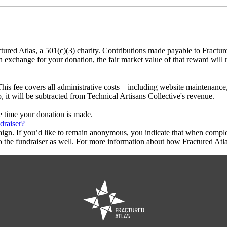
ctured Atlas, a 501(c)(3) charity. Contributions made payable to Fractur
in exchange for your donation, the fair market value of that reward will
This fee covers all administrative costs—including website maintenance, c
, it will be subtracted from Technical Artisans Collective's revenue.
he time your donation is made.
draiser?
aign. If you’d like to remain anonymous, you indicate that when compl
 the fundraiser as well. For more information about how Fractured Atla