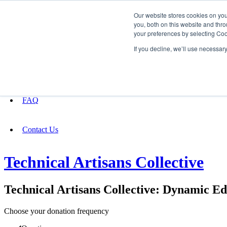
Our website stores cookies on yo
you, both on this website and thro
your preferences by selecting Coo
Fundraising
If you decline, we’ll use necessar
About
FAQ
Contact Us
Technical Artisans Collective
Technical Artisans Collective: Dynamic E
Choose your donation frequency