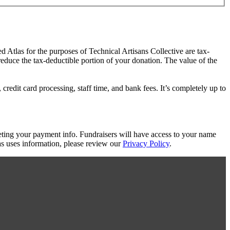
ed Atlas for the purposes of Technical Artisans Collective are tax-
 reduce the tax-deductible portion of your donation. The value of the
redit card processing, staff time, and bank fees. It’s completely up to
eting your payment info. Fundraisers will have access to your name
s uses information, please review our
Privacy Policy
.