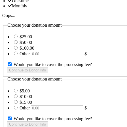
One-time
Monthly
Oops...
Choose your donation amount
$25.00
$50.00
$100.00
Other
$
Would you like to cover the processing fee?
Choose your donation amount
$5.00
$10.00
$15.00
Other
$
Would you like to cover the processing fee?