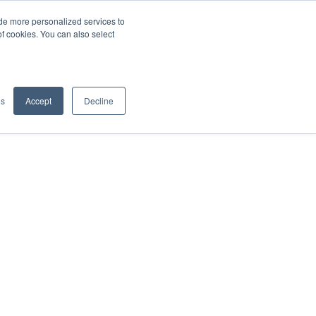
de more personalized services to
SIGN IN/UP
of cookies. You can also select
gs
Accept
Decline