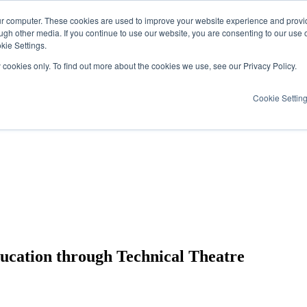
ur computer. These cookies are used to improve your website experience and provi
ugh other media. If you continue to use our website, you are consenting to our use 
kie Settings.
y cookies only. To find out more about the cookies we use, see our Privacy Policy.
Cookie Settin
ducation through Technical Theatre