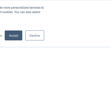
de more personalized services to
SIGN IN/UP
of cookies. You can also select
gs
Accept
Decline