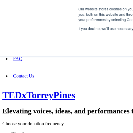
Our website stores cookies on yo
you, both on this website and thro
your preferences by selecting Coo
Fundraising
If you decline, we’ll use necessar
About
FAQ
Contact Us
TEDxTorreyPines
Elevating voices, ideas, and performances 
Choose your donation frequency