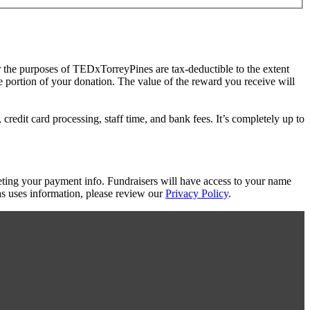
r the purposes of TEDxTorreyPines are tax-deductible to the extent
le portion of your donation. The value of the reward you receive will
redit card processing, staff time, and bank fees. It’s completely up to
eting your payment info. Fundraisers will have access to your name
s uses information, please review our
Privacy Policy
.