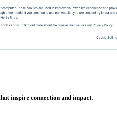
ur computer. These cookies are used to improve your website experience and provi
ugh other media. If you continue to use our website, you are consenting to our use 
kie Settings.
y cookies only. To find out more about the cookies we use, see our Privacy Policy.
Cookie Settin
that inspire connection and impact.