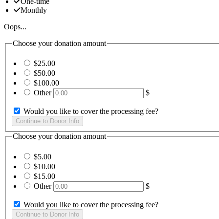
One-time
Monthly
Oops...
Choose your donation amount
$25.00
$50.00
$100.00
Other
$
Would you like to cover the processing fee?
Choose your donation amount
$5.00
$10.00
$15.00
Other
$
Would you like to cover the processing fee?