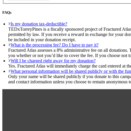
FAQs
Is my donation tax-deductible?
TEDxTorreyPines is a fiscally sponsored project of Fractured Atlas
permitted by law. If you receive a reward in exchange for your dona
be included in your donation receipt.
What is the processing fee? Do I have to pay it?
Fractured Atlas assesses a 8% administrative fee on all donations. 
you whether or not you’d like to cover the fee. If you choose not 
Will I be charged right away for my donation?
Yes. Fractured Atlas will immediately charge the card entered at t
What personal information will be shared publicly or with the fun
Only your name will be shared publicly if you donate to this camp
and contact information unless you choose to remain anonymous to