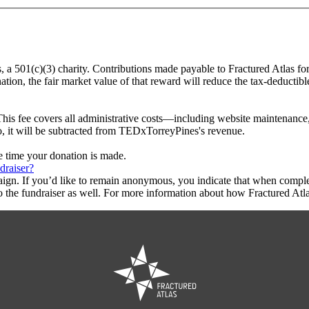
, a 501(c)(3) charity. Contributions made payable to Fractured Atlas fo
tion, the fair market value of that reward will reduce the tax-deductib
This fee covers all administrative costs—including website maintenance, c
to, it will be subtracted from TEDxTorreyPines's revenue.
he time your donation is made.
draiser?
aign. If you’d like to remain anonymous, you indicate that when compl
 the fundraiser as well. For more information about how Fractured Atla