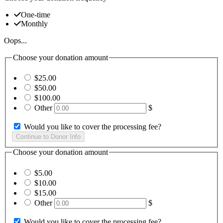
One-time
Monthly
Oops...
Choose your donation amount
$25.00
$50.00
$100.00
Other
$
Would you like to cover the processing fee?
Choose your donation amount
$5.00
$10.00
$15.00
Other
$
Would you like to cover the processing fee?