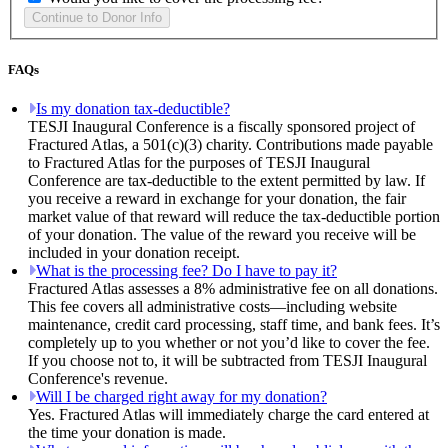
FAQs
Is my donation tax-deductible?
TESJI Inaugural Conference is a fiscally sponsored project of
Fractured Atlas, a 501(c)(3) charity. Contributions made payable
to Fractured Atlas for the purposes of TESJI Inaugural
Conference are tax-deductible to the extent permitted by law. If
you receive a reward in exchange for your donation, the fair
market value of that reward will reduce the tax-deductible portion
of your donation. The value of the reward you receive will be
included in your donation receipt.
What is the processing fee? Do I have to pay it?
Fractured Atlas assesses a 8% administrative fee on all donations.
This fee covers all administrative costs—including website
maintenance, credit card processing, staff time, and bank fees. It’s
completely up to you whether or not you’d like to cover the fee.
If you choose not to, it will be subtracted from TESJI Inaugural
Conference's revenue.
Will I be charged right away for my donation?
Yes. Fractured Atlas will immediately charge the card entered at
the time your donation is made.