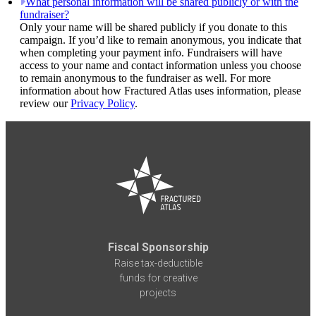
What personal information will be shared publicly or with the
fundraiser?
Only your name will be shared publicly if you donate to this
campaign. If you’d like to remain anonymous, you indicate that
when completing your payment info. Fundraisers will have
access to your name and contact information unless you choose
to remain anonymous to the fundraiser as well. For more
information about how Fractured Atlas uses information, please
review our
Privacy Policy
.
Fiscal Sponsorship
Raise tax-deductible
funds for creative
projects