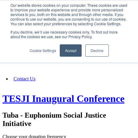
Our website stores cookies on your computer. These cookies are used
SIGN IN/UP
to improve your website experience and provide more personalized
services to you, both on this website and through other media. If you
continue to use our website, you are consenting to our use of cookies.
You can also select your preferences by selecting Cookie Settings.
Fundraising
If you decline, we’ll use necessary cookies only. To find out more
about the cookies we use, see our Privacy Policy.
About
Cookie Settings
Accept
Decline
FAQ
Contact Us
TESJI Inaugural Conference
Tuba - Euphonium Social Justice
Initiative
Choose your donation frequency