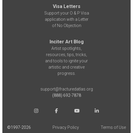
Visa Letters
Support your O & P Visa
application with a Letter
of No Objection
Inciter Art Blog
Artist spotlights,
resources, tips, tricks,
and tools to ignite your
artistic and creative
progress.
support@fracturedatlas.org
(888) 692-7878
©1997-
2026
Privacy Policy
Terms of Use