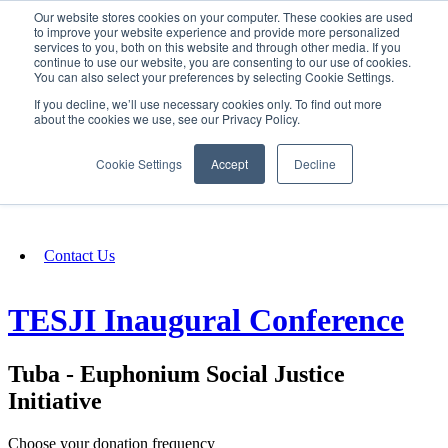
Our website stores cookies on your computer. These cookies are used
SIGN IN/UP
to improve your website experience and provide more personalized
services to you, both on this website and through other media. If you
continue to use our website, you are consenting to our use of cookies.
You can also select your preferences by selecting Cookie Settings.
Fundraising
If you decline, we’ll use necessary cookies only. To find out more
about the cookies we use, see our Privacy Policy.
About
Cookie Settings
Accept
Decline
FAQ
Contact Us
TESJI Inaugural Conference
Tuba - Euphonium Social Justice
Initiative
Choose your donation frequency