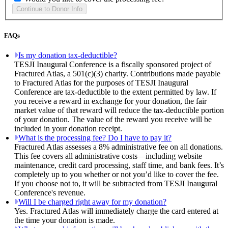
FAQs
Is my donation tax-deductible?
TESJI Inaugural Conference is a fiscally sponsored project of
Fractured Atlas, a 501(c)(3) charity. Contributions made payable
to Fractured Atlas for the purposes of TESJI Inaugural
Conference are tax-deductible to the extent permitted by law. If
you receive a reward in exchange for your donation, the fair
market value of that reward will reduce the tax-deductible portion
of your donation. The value of the reward you receive will be
included in your donation receipt.
What is the processing fee? Do I have to pay it?
Fractured Atlas assesses a 8% administrative fee on all donations.
This fee covers all administrative costs—including website
maintenance, credit card processing, staff time, and bank fees. It’s
completely up to you whether or not you’d like to cover the fee.
If you choose not to, it will be subtracted from TESJI Inaugural
Conference's revenue.
Will I be charged right away for my donation?
Yes. Fractured Atlas will immediately charge the card entered at
the time your donation is made.