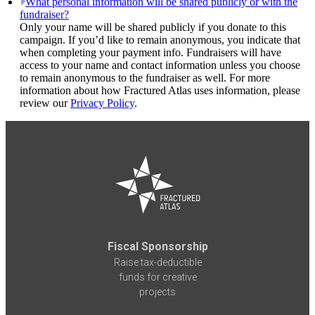
What personal information will be shared publicly or with the
fundraiser?
Only your name will be shared publicly if you donate to this
campaign. If you’d like to remain anonymous, you indicate that
when completing your payment info. Fundraisers will have
access to your name and contact information unless you choose
to remain anonymous to the fundraiser as well. For more
information about how Fractured Atlas uses information, please
review our
Privacy Policy
.
Fiscal Sponsorship
Raise tax-deductible
funds for creative
projects