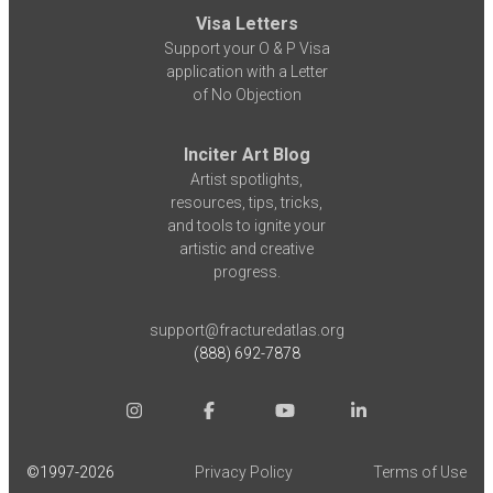
Visa Letters
Support your O & P Visa
application with a Letter
of No Objection
Inciter Art Blog
Artist spotlights,
resources, tips, tricks,
and tools to ignite your
artistic and creative
progress.
support@fracturedatlas.org
(888) 692-7878
©1997-
2026
Privacy Policy
Terms of Use