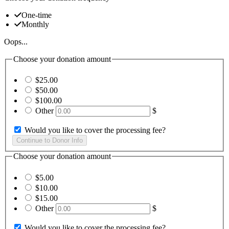
One-time
Monthly
Oops...
Choose your donation amount
$25.00
$50.00
$100.00
Other
$
Would you like to cover the processing fee?
Choose your donation amount
$5.00
$10.00
$15.00
Other
$
Would you like to cover the processing fee?