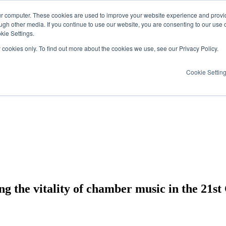
ur computer. These cookies are used to improve your website experience and provi
ugh other media. If you continue to use our website, you are consenting to our use 
kie Settings.
y cookies only. To find out more about the cookies we use, see our Privacy Policy.
Cookie Settin
g the vitality of chamber music in the 21st