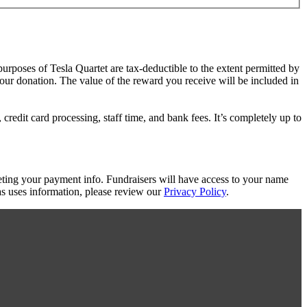
purposes of Tesla Quartet are tax-deductible to the extent permitted by
your donation. The value of the reward you receive will be included in
redit card processing, staff time, and bank fees. It’s completely up to
eting your payment info. Fundraisers will have access to your name
s uses information, please review our
Privacy Policy
.