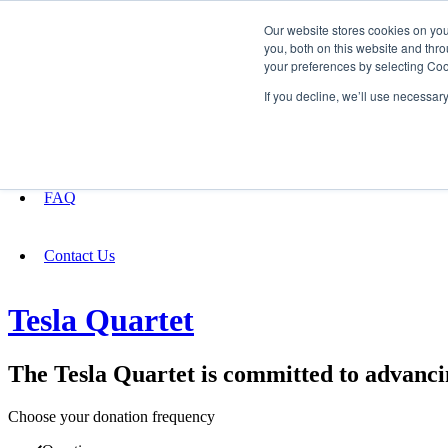
Our website stores cookies on yo
you, both on this website and thro
your preferences by selecting Coo
Fundraising
If you decline, we’ll use necessar
About
FAQ
Contact Us
Tesla Quartet
The Tesla Quartet is committed to advancin
Choose your donation frequency