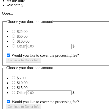
One-time
Monthly
Oops...
Choose your donation amount
$25.00
$50.00
$100.00
Other
$
Would you like to cover the processing fee?
Choose your donation amount
$5.00
$10.00
$15.00
Other
$
Would you like to cover the processing fee?