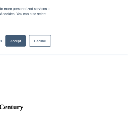
de more personalized services to
SIGN IN/UP
of cookies. You can also select
gs
Accept
Decline
 Century