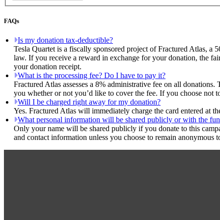
FAQs
Is my donation tax-deductible?
Tesla Quartet is a fiscally sponsored project of Fractured Atlas, a 
law. If you receive a reward in exchange for your donation, the fai
your donation receipt.
What is the processing fee? Do I have to pay it?
Fractured Atlas assesses a 8% administrative fee on all donations. 
you whether or not you’d like to cover the fee. If you choose not to
Will I be charged right away for my donation?
Yes. Fractured Atlas will immediately charge the card entered at t
What personal information will be shared publicly or with the fun
Only your name will be shared publicly if you donate to this camp
and contact information unless you choose to remain anonymous to