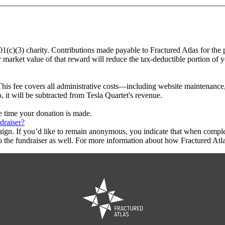
501(c)(3) charity. Contributions made payable to Fractured Atlas for the 
r market value of that reward will reduce the tax-deductible portion of 
This fee covers all administrative costs—including website maintenance, c
, it will be subtracted from Tesla Quartet's revenue.
he time your donation is made.
draiser?
aign. If you’d like to remain anonymous, you indicate that when compl
 the fundraiser as well. For more information about how Fractured Atla