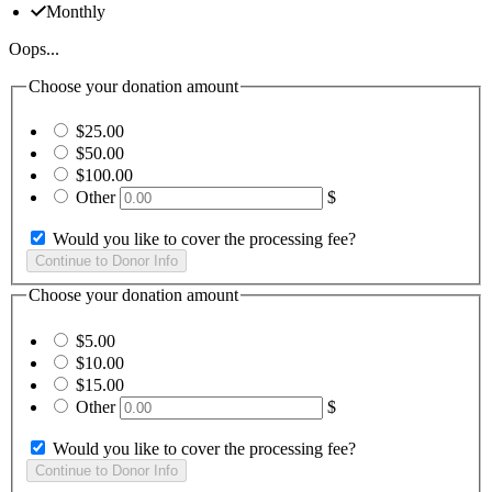
Monthly
Oops...
Choose your donation amount
$25.00
$50.00
$100.00
Other
$
Would you like to cover the processing fee?
Choose your donation amount
$5.00
$10.00
$15.00
Other
$
Would you like to cover the processing fee?