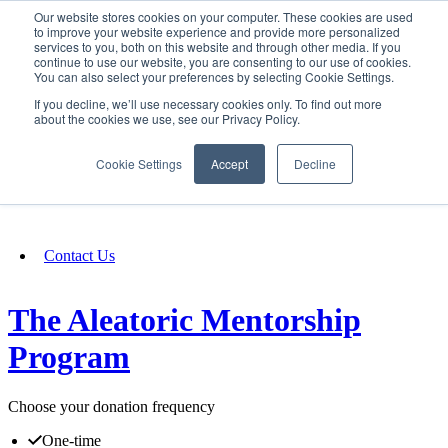
Our website stores cookies on your computer. These cookies are used
SIGN IN/UP
to improve your website experience and provide more personalized
services to you, both on this website and through other media. If you
continue to use our website, you are consenting to our use of cookies.
You can also select your preferences by selecting Cookie Settings.
Fundraising
If you decline, we’ll use necessary cookies only. To find out more
about the cookies we use, see our Privacy Policy.
About
Cookie Settings
Accept
Decline
FAQ
Contact Us
The Aleatoric Mentorship
Program
Choose your donation frequency
One-time