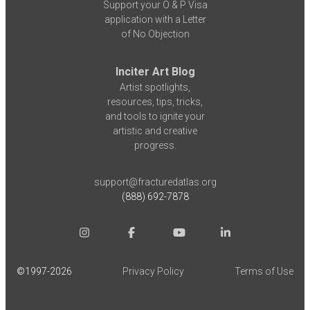
Support your O & P Visa
application with a Letter
of No Objection
Inciter Art Blog
Artist spotlights,
resources, tips, tricks,
and tools to ignite your
artistic and creative
progress.
support@fracturedatlas.org
(888) 692-7878
©1997-
2026
Privacy Policy
Terms of Use