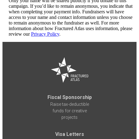
Only your name will be shared publicly if you donate to this
campaign. If you’d like to remain anonymous, you indicate that
when completing your payment info. Fundraisers will have
access to your name and contact information unless you choose
to remain anonymous to the fundraiser as well. For more
information about how Fractured Atlas uses information, please
review our
Privacy Policy
.
Fiscal Sponsorship
Raise tax-deductible
funds for creative
projects
Visa Letters