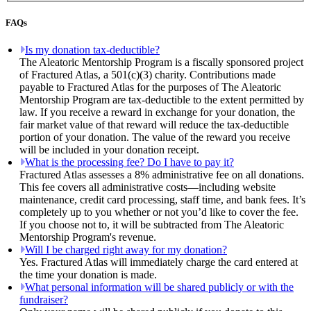
FAQs
Is my donation tax-deductible?
The Aleatoric Mentorship Program is a fiscally sponsored project
of Fractured Atlas, a 501(c)(3) charity. Contributions made
payable to Fractured Atlas for the purposes of The Aleatoric
Mentorship Program are tax-deductible to the extent permitted by
law. If you receive a reward in exchange for your donation, the
fair market value of that reward will reduce the tax-deductible
portion of your donation. The value of the reward you receive
will be included in your donation receipt.
What is the processing fee? Do I have to pay it?
Fractured Atlas assesses a 8% administrative fee on all donations.
This fee covers all administrative costs—including website
maintenance, credit card processing, staff time, and bank fees. It’s
completely up to you whether or not you’d like to cover the fee.
If you choose not to, it will be subtracted from The Aleatoric
Mentorship Program's revenue.
Will I be charged right away for my donation?
Yes. Fractured Atlas will immediately charge the card entered at
the time your donation is made.
What personal information will be shared publicly or with the
fundraiser?