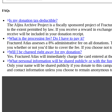
FAQs
Is my donation tax-deductible?
The Aljira Archive Project is a fiscally sponsored project of Fract
to the extent permitted by law. If you receive a reward in exchange
receive will be included in your donation receipt.
What is the processing fee? Do I have to pay it?
Fractured Atlas assesses a 8% administrative fee on all donations. 
you whether or not you’d like to cover the fee. If you choose not to
Will I be charged right away for my donation?
Yes. Fractured Atlas will immediately charge the card entered at t
What personal information will be shared publicly or with the fun
Only your name will be shared publicly if you donate to this camp
and contact information unless you choose to remain anonymous to