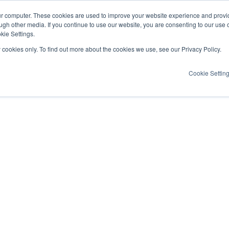
ur computer. These cookies are used to improve your website experience and provi
ugh other media. If you continue to use our website, you are consenting to our use 
kie Settings.
y cookies only. To find out more about the cookies we use, see our Privacy Policy.
Cookie Settin