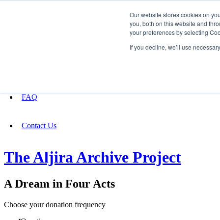
Our website stores cookies on yo
you, both on this website and thro
your preferences by selecting Coo
Fundraising
If you decline, we’ll use necessar
About
FAQ
Contact Us
The Aljira Archive Project
A Dream in Four Acts
Choose your donation frequency