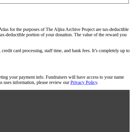
Atlas for the purposes of The Aljira Archive Project are tax-deductible
 tax-deductible portion of your donation. The value of the reward you
redit card processing, staff time, and bank fees. It’s completely up to
eting your payment info. Fundraisers will have access to your name
s uses information, please review our
Privacy Policy
.