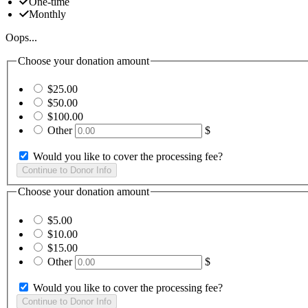
One-time
Monthly
Oops...
Choose your donation amount
$25.00
$50.00
$100.00
Other
$
Would you like to cover the processing fee?
Choose your donation amount
$5.00
$10.00
$15.00
Other
$
Would you like to cover the processing fee?