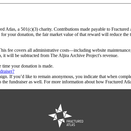
ured Atlas, a 501(c)(3) charity. Contributions made payable to Fractured 
 for your donation, the fair market value of that reward will reduce the
This fee covers all administrative costs—including website maintenance, c
, it will be subtracted from The Aljira Archive Project's revenue.
he time your donation is made.
draiser?
aign. If you’d like to remain anonymous, you indicate that when compl
 the fundraiser as well. For more information about how Fractured Atla