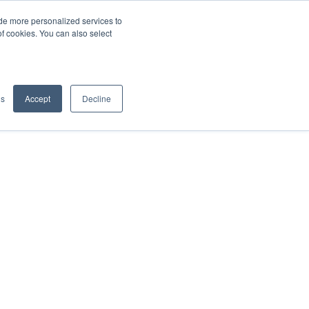
de more personalized services to
SIGN IN/UP
of cookies. You can also select
gs
Accept
Decline