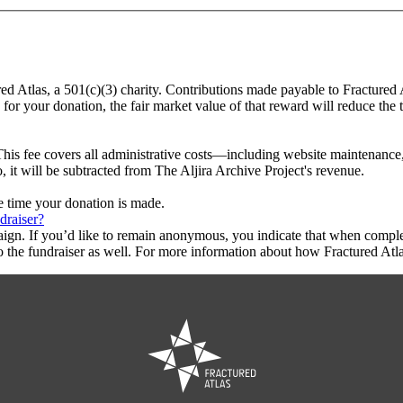
ured Atlas, a 501(c)(3) charity. Contributions made payable to Fractured 
 for your donation, the fair market value of that reward will reduce the
This fee covers all administrative costs—including website maintenance, c
, it will be subtracted from The Aljira Archive Project's revenue.
he time your donation is made.
draiser?
aign. If you’d like to remain anonymous, you indicate that when compl
 the fundraiser as well. For more information about how Fractured Atla