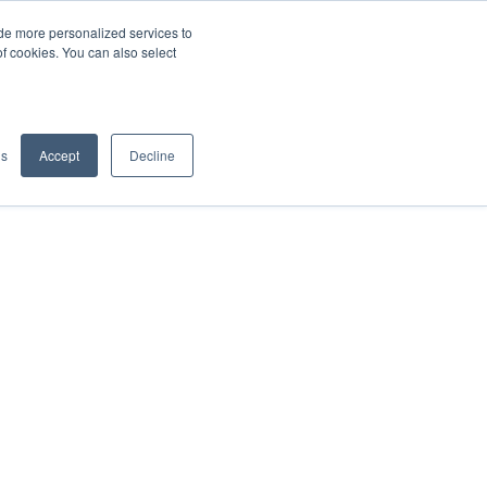
de more personalized services to
SIGN IN/UP
of cookies. You can also select
gs
Accept
Decline