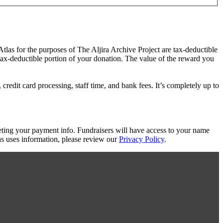
Atlas for the purposes of The Aljira Archive Project are tax-deductible
 tax-deductible portion of your donation. The value of the reward you
redit card processing, staff time, and bank fees. It’s completely up to
eting your payment info. Fundraisers will have access to your name
s uses information, please review our
Privacy Policy
.