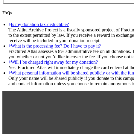
FAQs
Is my donation tax-deductible?
The Aljira Archive Project is a fiscally sponsored project of Fract
to the extent permitted by law. If you receive a reward in exchange
receive will be included in your donation receipt.
What is the processing fee? Do I have to pay it?
Fractured Atlas assesses a 8% administrative fee on all donations. 
you whether or not you’d like to cover the fee. If you choose not to
Will I be charged right away for my donation?
Yes. Fractured Atlas will immediately charge the card entered at t
What personal information will be shared publicly or with the fun
Only your name will be shared publicly if you donate to this camp
and contact information unless you choose to remain anonymous to