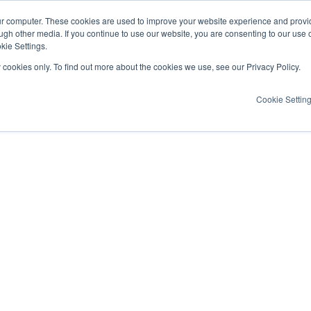
ur computer. These cookies are used to improve your website experience and provi
ugh other media. If you continue to use our website, you are consenting to our use 
kie Settings.
y cookies only. To find out more about the cookies we use, see our Privacy Policy.
Cookie Settin