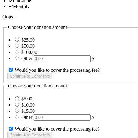
One-time
Monthly
Oops...
Choose your donation amount
$25.00
$50.00
$100.00
Other
$
Would you like to cover the processing fee?
Choose your donation amount
$5.00
$10.00
$15.00
Other
$
Would you like to cover the processing fee?