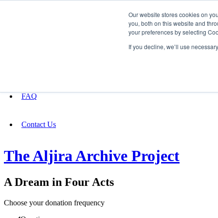
Our website stores cookies on yo
you, both on this website and thro
your preferences by selecting Coo
Fundraising
If you decline, we’ll use necessar
About
FAQ
Contact Us
The Aljira Archive Project
A Dream in Four Acts
Choose your donation frequency