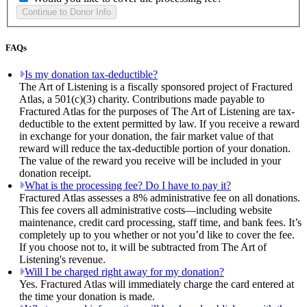
FAQs
Is my donation tax-deductible?
The Art of Listening is a fiscally sponsored project of Fractured
Atlas, a 501(c)(3) charity. Contributions made payable to
Fractured Atlas for the purposes of The Art of Listening are tax-
deductible to the extent permitted by law. If you receive a reward
in exchange for your donation, the fair market value of that
reward will reduce the tax-deductible portion of your donation.
The value of the reward you receive will be included in your
donation receipt.
What is the processing fee? Do I have to pay it?
Fractured Atlas assesses a 8% administrative fee on all donations.
This fee covers all administrative costs—including website
maintenance, credit card processing, staff time, and bank fees. It’s
completely up to you whether or not you’d like to cover the fee.
If you choose not to, it will be subtracted from The Art of
Listening's revenue.
Will I be charged right away for my donation?
Yes. Fractured Atlas will immediately charge the card entered at
the time your donation is made.