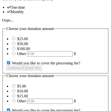
One-time
Monthly
Oops...
Choose your donation amount
$25.00
$50.00
$100.00
Other
$
Would you like to cover the processing fee?
Choose your donation amount
$5.00
$10.00
$15.00
Other
$
Would you like to cover the processing fee?