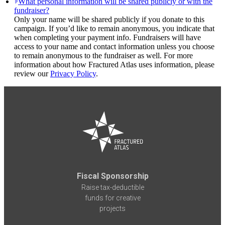
What personal information will be shared publicly or with the
fundraiser?
Only your name will be shared publicly if you donate to this
campaign. If you’d like to remain anonymous, you indicate that
when completing your payment info. Fundraisers will have
access to your name and contact information unless you choose
to remain anonymous to the fundraiser as well. For more
information about how Fractured Atlas uses information, please
review our
Privacy Policy
.
Fiscal Sponsorship
Raise tax-deductible
funds for creative
projects