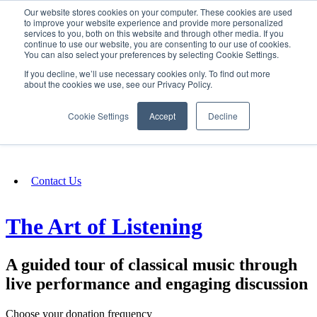
Our website stores cookies on your computer. These cookies are used
SIGN IN/UP
to improve your website experience and provide more personalized
services to you, both on this website and through other media. If you
continue to use our website, you are consenting to our use of cookies.
You can also select your preferences by selecting Cookie Settings.
Fundraising
If you decline, we’ll use necessary cookies only. To find out more
about the cookies we use, see our Privacy Policy.
About
Cookie Settings
Accept
Decline
FAQ
Contact Us
The Art of Listening
A guided tour of classical music through
live performance and engaging discussion
Choose your donation frequency