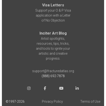
Visa Letters
Support your O & P Visa
application with a Letter
of No Objection
Inciter Art Blog
Artist spotlights,
resources, tips, tricks,
and tools to ignite your
artistic and creative
progress.
support@fracturedatlas.org
(888) 692-7878
©1997-
2026
Privacy Policy
Terms of Use