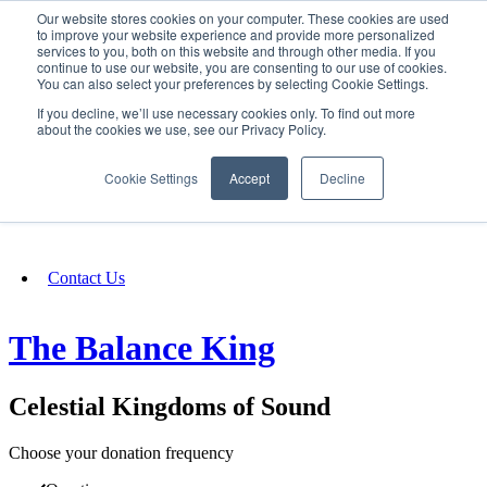
Our website stores cookies on your computer. These cookies are used
SIGN IN/UP
to improve your website experience and provide more personalized
services to you, both on this website and through other media. If you
continue to use our website, you are consenting to our use of cookies.
You can also select your preferences by selecting Cookie Settings.
Fundraising
If you decline, we’ll use necessary cookies only. To find out more
about the cookies we use, see our Privacy Policy.
About
Cookie Settings
Accept
Decline
FAQ
Contact Us
The Balance King
Celestial Kingdoms of Sound
Choose your donation frequency