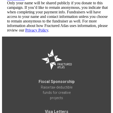
Only your name will be shared publicly if you donate to this
campaign. If you’d like to remain anonymous, you indicate that
when completing your payment info. Fundraisers will have
access to your name and contact information unless you choose
to remain anonymous to the fundraiser as well. For more
information about how Fractured Atlas uses information, please
review our
Privacy Policy
.
Fiscal Sponsorship
Raise tax-deductible
funds for creative
projects
Visa Letters