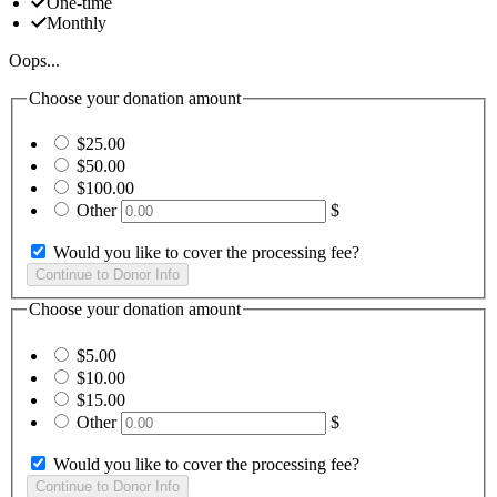
One-time
Monthly
Oops...
Choose your donation amount
$25.00
$50.00
$100.00
Other
$
Would you like to cover the processing fee?
Choose your donation amount
$5.00
$10.00
$15.00
Other
$
Would you like to cover the processing fee?