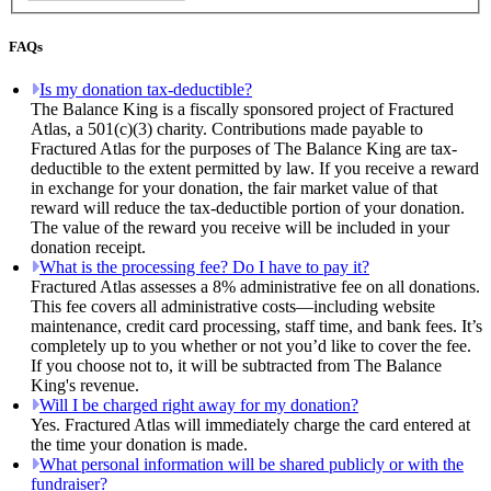
FAQs
Is my donation tax-deductible?
The Balance King is a fiscally sponsored project of Fractured
Atlas, a 501(c)(3) charity. Contributions made payable to
Fractured Atlas for the purposes of The Balance King are tax-
deductible to the extent permitted by law. If you receive a reward
in exchange for your donation, the fair market value of that
reward will reduce the tax-deductible portion of your donation.
The value of the reward you receive will be included in your
donation receipt.
What is the processing fee? Do I have to pay it?
Fractured Atlas assesses a 8% administrative fee on all donations.
This fee covers all administrative costs—including website
maintenance, credit card processing, staff time, and bank fees. It’s
completely up to you whether or not you’d like to cover the fee.
If you choose not to, it will be subtracted from The Balance
King's revenue.
Will I be charged right away for my donation?
Yes. Fractured Atlas will immediately charge the card entered at
the time your donation is made.
What personal information will be shared publicly or with the
fundraiser?