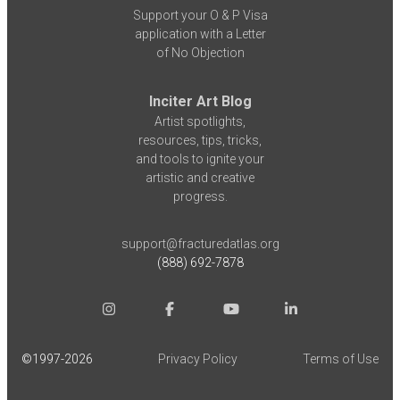
Support your O & P Visa
application with a Letter
of No Objection
Inciter Art Blog
Artist spotlights,
resources, tips, tricks,
and tools to ignite your
artistic and creative
progress.
support@fracturedatlas.org
(888) 692-7878
©1997-
2026
Privacy Policy
Terms of Use