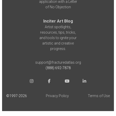
application with a Letter
of No Objection
Inciter Art Blog
Artist spotlights,
resources, tips, tricks,
and tools to ignite your
artistic and creative
progress.
support@fracturedatlas.org
(888) 692-7878
©1997-
2026
Privacy Policy
Terms of Use