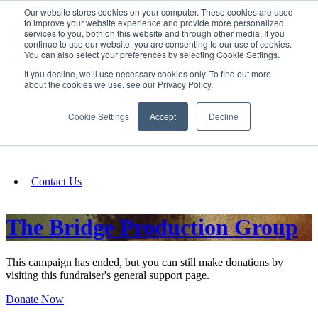
Our website stores cookies on your computer. These cookies are used
SIGN IN/UP
to improve your website experience and provide more personalized
services to you, both on this website and through other media. If you
continue to use our website, you are consenting to our use of cookies.
You can also select your preferences by selecting Cookie Settings.
Fundraising
If you decline, we’ll use necessary cookies only. To find out more
about the cookies we use, see our Privacy Policy.
About
Cookie Settings
Accept
Decline
FAQ
Contact Us
The Bridge Production Group
This campaign has ended, but you can still make donations by
visiting this fundraiser's general support page.
Donate Now