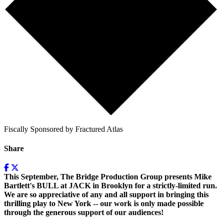
Fiscally Sponsored by Fractured Atlas
Share
This September, The Bridge Production Group presents Mike
Bartlett's BULL at JACK in Brooklyn for a strictly-limited run.
We are so appreciative of any and all support in bringing this
thrilling play to New York -- our work is only made possible
through the generous support of our audiences!