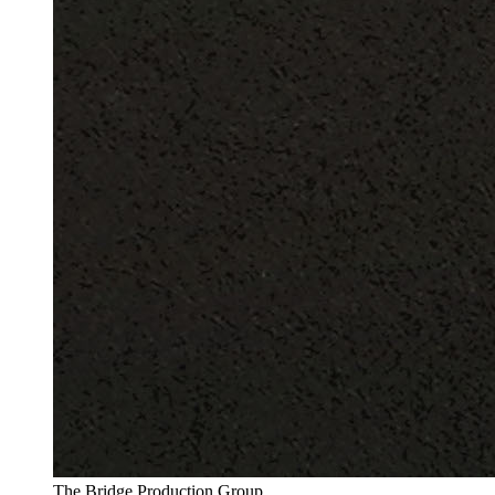
The Bridge Production Group