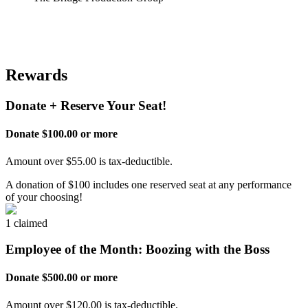
Rewards
Donate + Reserve Your Seat!
Donate $100.00 or more
Amount over $55.00 is tax-deductible.
A donation of $100 includes one reserved seat at any performance
of your choosing!
1 claimed
Employee of the Month: Boozing with the Boss
Donate $500.00 or more
Amount over $120.00 is tax-deductible.