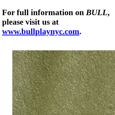
For full information on
BULL
,
please visit us at
www.bullplaynyc.com
.