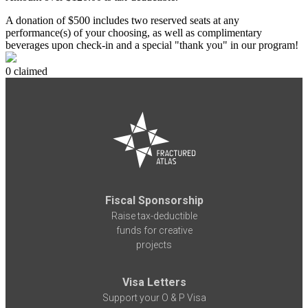
A donation of $500 includes two reserved seats at any
performance(s) of your choosing, as well as complimentary
beverages upon check-in and a special "thank you" in our program!
0 claimed
Fiscal Sponsorship
Raise tax-deductible
funds for creative
projects
Visa Letters
Support your O & P Visa