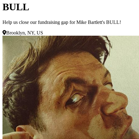
BULL
Help us close our fundraising gap for Mike Bartlett's BULL!
Brooklyn, NY, US