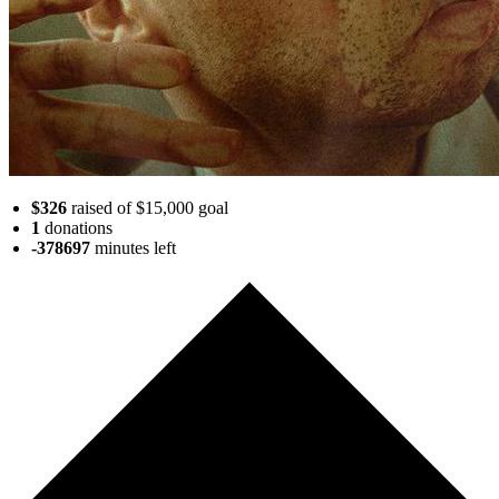
$326
raised of $15,000 goal
1
donations
-378697
minutes
left