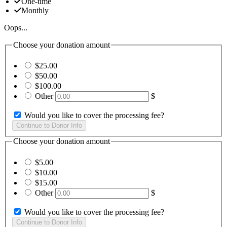
One-time
Monthly
Oops...
Choose your donation amount
$25.00
$50.00
$100.00
Other
$
Would you like to cover the processing fee?
Choose your donation amount
$5.00
$10.00
$15.00
Other
$
Would you like to cover the processing fee?