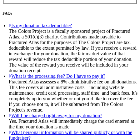
FAQs
Is my donation tax-deductible?
The Colors Project is a fiscally sponsored project of Fractured
Atlas, a 501(c)(3) charity. Contributions made payable to
Fractured Atlas for the purposes of The Colors Project are tax-
deductible to the extent permitted by law. If you receive a reward
in exchange for your donation, the fair market value of that
reward will reduce the tax-deductible portion of your donation.
The value of the reward you receive will be included in your
donation receipt.
What is the processing fee? Do I have to pay it?
Fractured Atlas assesses a 8% administrative fee on all donations.
This fee covers all administrative costs—including website
maintenance, credit card processing, staff time, and bank fees. It’s
completely up to you whether or not you’d like to cover the fee.
If you choose not to, it will be subtracted from The Colors
Project's revenue.
Will I be charged right away for my donation?
Yes. Fractured Atlas will immediately charge the card entered at
the time your donation is made.
What personal information will be shared publicly or with the
fundraiser?