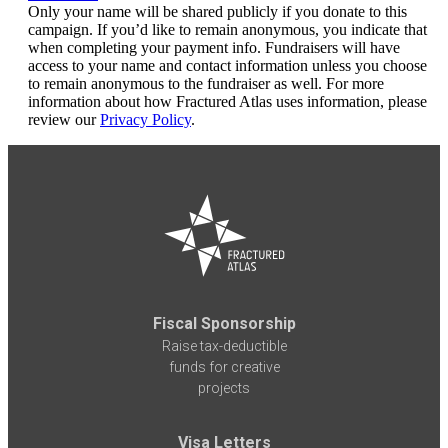
Only your name will be shared publicly if you donate to this
campaign. If you’d like to remain anonymous, you indicate that
when completing your payment info. Fundraisers will have
access to your name and contact information unless you choose
to remain anonymous to the fundraiser as well. For more
information about how Fractured Atlas uses information, please
review our
Privacy Policy
.
Fiscal Sponsorship
Raise tax-deductible
funds for creative
projects
Visa Letters