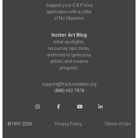
Support your O & P Visa
application with a Letter
of No Objection
Inciter Art Blog
Artist spotlights,
resources, tips, tricks,
and tools to ignite your
artistic and creative
progress.
support@fracturedatlas.org
(888) 692-7878
©1997-
2026
Privacy Policy
Terms of Use