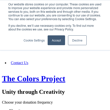
Our website stores cookies on your computer. These cookies are used
SIGN IN/UP
to improve your website experience and provide more personalized
services to you, both on this website and through other media. If you
continue to use our website, you are consenting to our use of cookies.
You can also select your preferences by selecting Cookie Settings.
Fundraising
If you decline, we’ll use necessary cookies only. To find out more
about the cookies we use, see our Privacy Policy.
About
Cookie Settings
Accept
Decline
FAQ
Contact Us
The Colors Project
Unity through Creativity
Choose your donation frequency