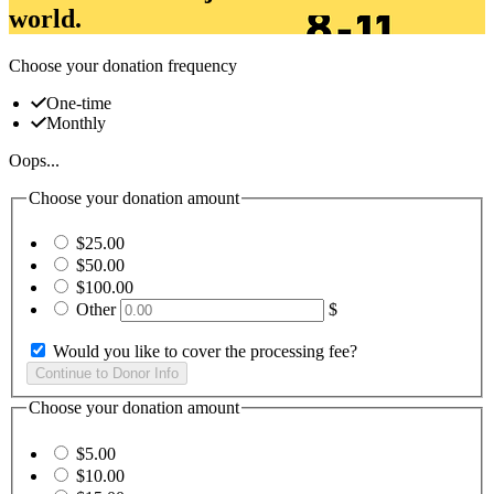
world.
Choose your donation frequency
One-time
Monthly
Oops...
Choose your donation amount
$25.00
$50.00
$100.00
Other
$
Would you like to cover the processing fee?
Choose your donation amount
$5.00
$10.00