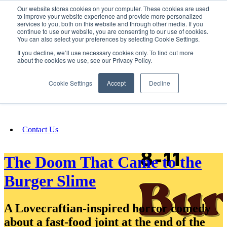
Our website stores cookies on your computer. These cookies are used
SIGN IN/UP
to improve your website experience and provide more personalized
services to you, both on this website and through other media. If you
continue to use our website, you are consenting to our use of cookies.
You can also select your preferences by selecting Cookie Settings.
Fundraising
If you decline, we’ll use necessary cookies only. To find out more
about the cookies we use, see our Privacy Policy.
About
Cookie Settings
Accept
Decline
FAQ
Contact Us
The Doom That Came to the
Burger Slime
A Lovecraftian-inspired horror comedy
about a fast-food joint at the end of the