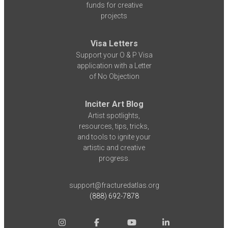
funds for creative
projects
Visa Letters
Support your O & P Visa
application with a Letter
of No Objection
Inciter Art Blog
Artist spotlights,
resources, tips, tricks,
and tools to ignite your
artistic and creative
progress.
support@fracturedatlas.org
(888) 692-7878