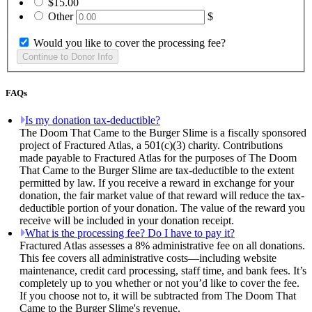
$15.00
Other
$
Would you like to cover the processing fee?
FAQs
Is my donation tax-deductible?
The Doom That Came to the Burger Slime is a fiscally sponsored
project of Fractured Atlas, a 501(c)(3) charity. Contributions
made payable to Fractured Atlas for the purposes of The Doom
That Came to the Burger Slime are tax-deductible to the extent
permitted by law. If you receive a reward in exchange for your
donation, the fair market value of that reward will reduce the tax-
deductible portion of your donation. The value of the reward you
receive will be included in your donation receipt.
What is the processing fee? Do I have to pay it?
Fractured Atlas assesses a 8% administrative fee on all donations.
This fee covers all administrative costs—including website
maintenance, credit card processing, staff time, and bank fees. It’s
completely up to you whether or not you’d like to cover the fee.
If you choose not to, it will be subtracted from The Doom That
Came to the Burger Slime's revenue.