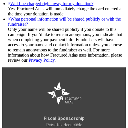
Will I be charged right away for my donation?
Yes. Fractured Atlas will immediately charge the card entered at
the time your donation is made.
What personal information will be shared publicly or with the
fundraiser?
Only your name will be shared publicly if you donate to this
campaign. If you’d like to remain anonymous, you indicate that
when completing your payment info. Fundraisers will have
access to your name and contact information unless you choose
to remain anonymous to the fundraiser as well. For more
information about how Fractured Atlas uses information, please
review our
Privacy Policy
.
Fiscal Sponsorship
Raise tax-deductible