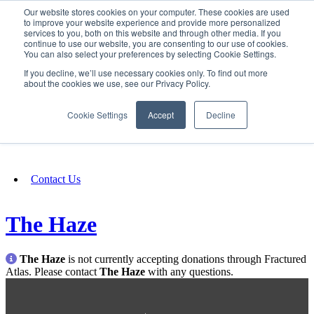
Our website stores cookies on your computer. These cookies are used
SIGN IN/UP
to improve your website experience and provide more personalized
services to you, both on this website and through other media. If you
continue to use our website, you are consenting to our use of cookies.
You can also select your preferences by selecting Cookie Settings.
Fundraising
If you decline, we’ll use necessary cookies only. To find out more
about the cookies we use, see our Privacy Policy.
About
Cookie Settings
Accept
Decline
FAQ
Contact Us
The Haze
The Haze
is not currently accepting donations through Fractured
Atlas. Please contact
The Haze
with any questions.