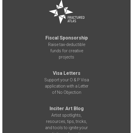
Fiscal Sponsorship
Raise tax-deductible
funds for creative
projects
Visa Letters
Support your O & P Visa
application with a Letter
of No Objection
Inciter Art Blog
Artist spotlights,
resources, tips, tricks,
and tools to ignite your