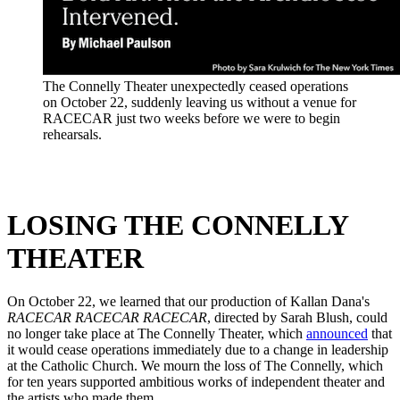
The Connelly Theater unexpectedly ceased operations
on October 22, suddenly leaving us without a venue for
RACECAR just two weeks before we were to begin
rehearsals.
LOSING THE CONNELLY
THEATER
On October 22, we learned that our production of Kallan Dana's
RACECAR RACECAR RACECAR
, directed by Sarah Blush, could
no longer take place at The Connelly Theater, which
announced
that
it would cease operations immediately due to a change in leadership
at the Catholic Church. We mourn the loss of The Connelly, which
for ten years supported ambitious works of independent theater and
the artists who made them.