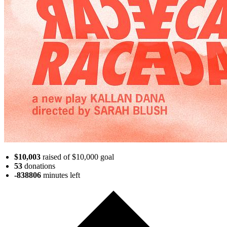
$10,003
raised of $10,000 goal
53
donations
-838806
minutes
left