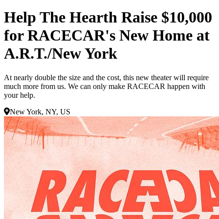
Help The Hearth Raise $10,000
for RACECAR's New Home at
A.R.T./New York
At nearly double the size and the cost, this new theater will require
much more from us. We can only make RACECAR happen with
your help.
New York, NY, US