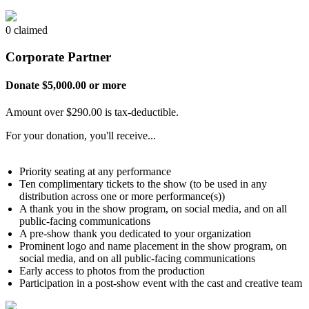
0 claimed
Corporate Partner
Donate $5,000.00 or more
Amount over $290.00 is tax-deductible.
For your donation, you'll receive...
Priority seating at any performance
Ten complimentary tickets to the show (to be used in any
distribution across one or more performance(s))
A thank you in the show program, on social media, and on all
public-facing communications
A pre-show thank you dedicated to your organization
Prominent logo and name placement in the show program, on
social media, and on all public-facing communications
Early access to photos from the production
Participation in a post-show event with the cast and creative team