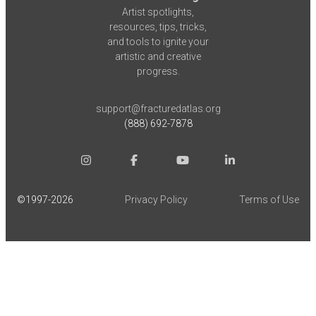
Artist spotlights,
resources, tips, tricks,
and tools to ignite your
artistic and creative
progress.
support@fracturedatlas.org
(888) 692-7878
©1997-
2026
Privacy Policy
Terms of Use