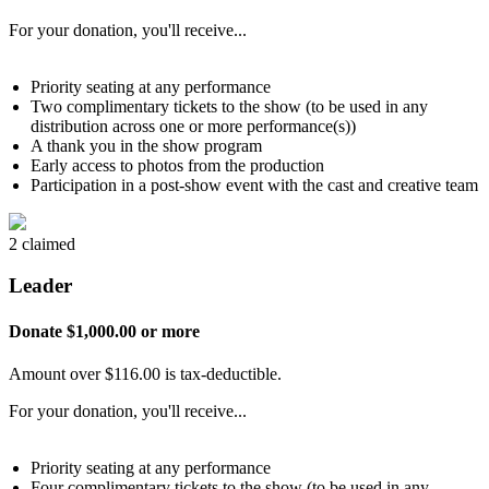
For your donation, you'll receive...
Priority seating at any performance
Two complimentary tickets to the show (to be used in any
distribution across one or more performance(s))
A thank you in the show program
Early access to photos from the production
Participation in a post-show event with the cast and creative team
2 claimed
Leader
Donate $1,000.00 or more
Amount over $116.00 is tax-deductible.
For your donation, you'll receive...
Priority seating at any performance
Four complimentary tickets to the show (to be used in any