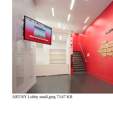
ART:NY Lobby small.jpeg
73.67 KB