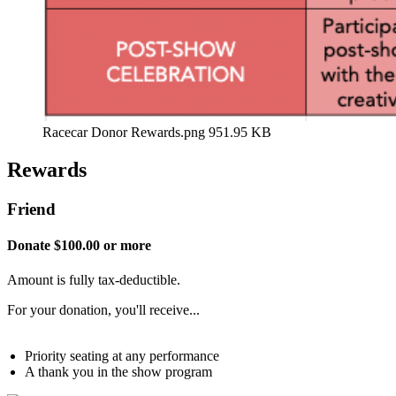
Racecar Donor Rewards.png
951.95 KB
Rewards
Friend
Donate $100.00 or more
Amount is fully tax-deductible.
For your donation, you'll receive...
Priority seating at any performance
A thank you in the show program