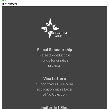
0 claimed
Fiscal Sponsorship
Raise tax-deductible
funds for creative
projects
Visa Letters
Support your O & P Visa
application with a Letter
of No Objection
Inciter Art Blog