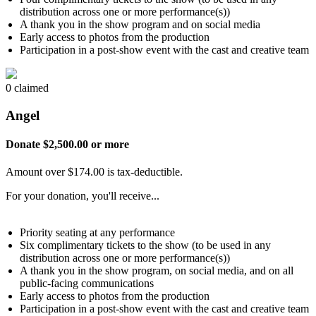
distribution across one or more performance(s))
A thank you in the show program and on social media
Early access to photos from the production
Participation in a post-show event with the cast and creative team
0 claimed
Angel
Donate $2,500.00 or more
Amount over $174.00 is tax-deductible.
For your donation, you'll receive...
Priority seating at any performance
Six complimentary tickets to the show (to be used in any
distribution across one or more performance(s))
A thank you in the show program, on social media, and on all
public-facing communications
Early access to photos from the production
Participation in a post-show event with the cast and creative team