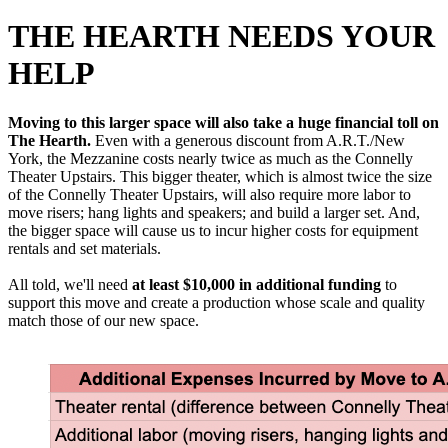
THE HEARTH NEEDS YOUR
HELP
Moving to this larger space will also take a huge financial toll on
The Hearth.
Even with a generous discount from A.R.T./New
York, the Mezzanine costs nearly twice as much as the Connelly
Theater Upstairs. This bigger theater, which is almost twice the size
of the Connelly Theater Upstairs, will also require more labor to
move risers; hang lights and speakers; and build a larger set. And,
the bigger space will cause us to incur higher costs for equipment
rentals and set materials.
All told, we'll need
at least $10,000 in additional funding
to
support this move and create a production whose scale and quality
match those of our new space.