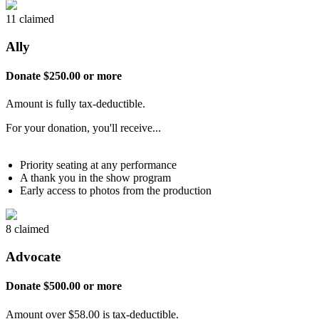
11 claimed
Ally
Donate $250.00 or more
Amount is fully tax-deductible.
For your donation, you'll receive...
Priority seating at any performance
A thank you in the show program
Early access to photos from the production
8 claimed
Advocate
Donate $500.00 or more
Amount over $58.00 is tax-deductible.