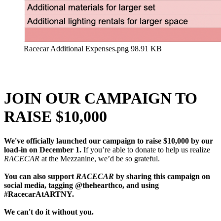
Racecar Additional Expenses.png
98.91 KB
JOIN OUR CAMPAIGN TO
RAISE $10,000
We've officially launched our campaign to raise $10,000 by our
load-in on December 1.
If you’re able to donate to help us realize
RACECAR
at the Mezzanine, we’d be so grateful.
You can also support
RACECAR
by sharing this campaign on
social media, tagging @thehearthco, and using
#RacecarAtARTNY.
We can't do it without you.