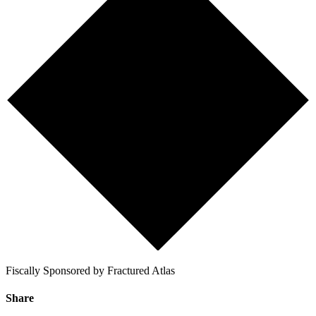
Fiscally Sponsored by Fractured Atlas
Share