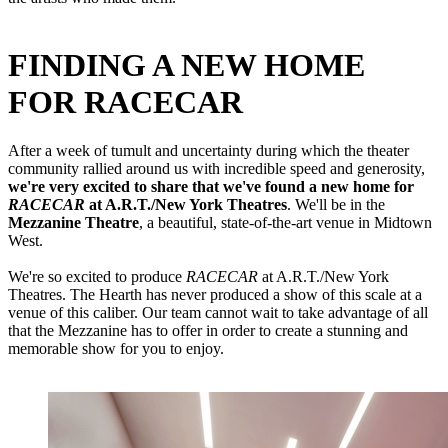
FINDING A NEW HOME
FOR RACECAR
After a week of tumult and uncertainty during which the theater
community rallied around us with incredible speed and generosity,
we're very excited to share that we've found a new home for
RACECAR
at A.R.T./New York Theatres
. We'll be in the
Mezzanine Theatre
, a beautiful, state-of-the-art venue in Midtown
West.
We're so excited to produce
RACECAR
at A.R.T./New York
Theatres. The Hearth has never produced a show of this scale at a
venue of this caliber. Our team cannot wait to take advantage of all
that the Mezzanine has to offer in order to create a stunning and
memorable show for you to enjoy.