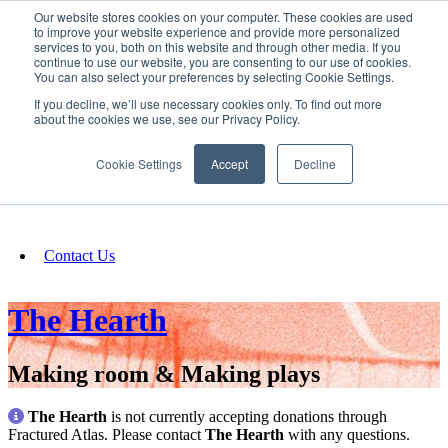
Our website stores cookies on your computer. These cookies are used
SIGN IN/UP
to improve your website experience and provide more personalized
services to you, both on this website and through other media. If you
continue to use our website, you are consenting to our use of cookies.
You can also select your preferences by selecting Cookie Settings.
Fundraising
If you decline, we’ll use necessary cookies only. To find out more
about the cookies we use, see our Privacy Policy.
About
Cookie Settings
Accept
Decline
FAQ
Contact Us
The Hearth
Making room & Making plays
The Hearth
is not currently accepting donations through
Fractured Atlas. Please contact
The Hearth
with any questions.