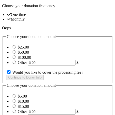
Choose your donation frequency
One-time
Monthly
Oops...
Choose your donation amount
$25.00
$50.00
$100.00
Other
$
Would you like to cover the processing fee?
Choose your donation amount
$5.00
$10.00
$15.00
Other
$