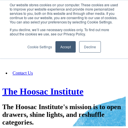
Our website stores cookies on your computer. These cookies are used
SIGN IN/UP
to improve your website experience and provide more personalized
services to you, both on this website and through other media. If you
continue to use our website, you are consenting to our use of cookies.
You can also select your preferences by selecting Cookie Settings.
Fundraising
If you decline, we’ll use necessary cookies only. To find out more
about the cookies we use, see our Privacy Policy.
About
Cookie Settings
Accept
Decline
FAQ
Contact Us
The Hoosac Institute
The Hoosac Institute's mission is to open
drawers, shine lights, and reshuffle
categories.