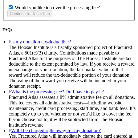
Would you like to cover the processing fee?
FAQs
Is my donation tax-deductible?
The Hoosac Institute is a fiscally sponsored project of Fractured
Atlas, a 501(c)(3) charity. Contributions made payable to
Fractured Atlas for the purposes of The Hoosac Institute are tax-
deductible to the extent permitted by law. If you receive a reward
in exchange for your donation, the fair market value of that
reward will reduce the tax-deductible portion of your donation.
The value of the reward you receive will be included in your
donation receipt.
What is the processing fee? Do I have to pay it?
Fractured Atlas assesses a 8% administrative fee on all donations.
This fee covers all administrative costs—including website
maintenance, credit card processing, staff time, and bank fees. It’s
completely up to you whether or not you’d like to cover the fee.
If you choose not to, it will be subtracted from The Hoosac
Institute's revenue.
Will I be charged right away for my donation?
Yes. Fractured Atlas will immediately charge the card entered at