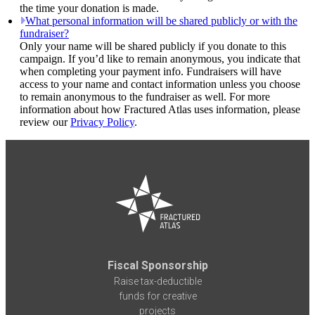
the time your donation is made.
What personal information will be shared publicly or with the
fundraiser?
Only your name will be shared publicly if you donate to this
campaign. If you’d like to remain anonymous, you indicate that
when completing your payment info. Fundraisers will have
access to your name and contact information unless you choose
to remain anonymous to the fundraiser as well. For more
information about how Fractured Atlas uses information, please
review our
Privacy Policy
.
Fiscal Sponsorship
Raise tax-deductible
funds for creative
projects