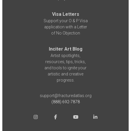
Visa Letters
Support your O & P Visa
application with a Letter
of No Objection
Inciter Art Blog
Artist spotlights,
resources, tips, tricks,
and tools to ignite your
artistic and creative
progress.
support@fracturedatlas.org
(888) 692-7878